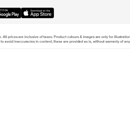
e. All prices are inclusive of taxes. Product colours & images are only for illustra
to avoid inaccuracies in content, these are provided as is, without warranty of any