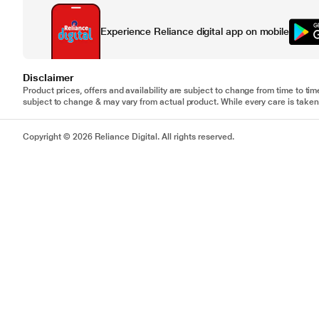
Experience Reliance digital app on mobile
Disclaimer
Product prices, offers and availability are subject to change from time to tim
subject to change & may vary from actual product. While every care is taken 
Copyright © 2026 Reliance Digital. All rights reserved.