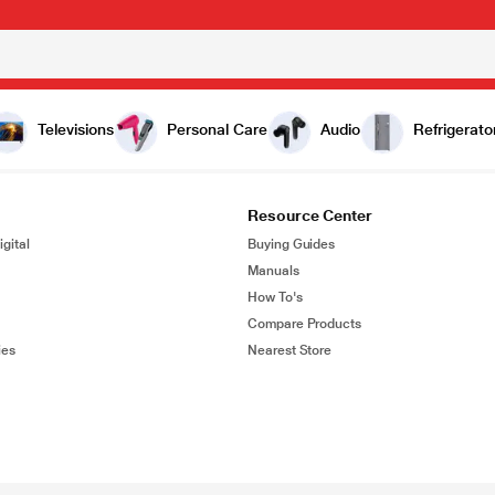
Televisions
Personal Care
Audio
Refrigerato
Resource Center
gital
Buying Guides
Manuals
How To's
Compare Products
ies
Nearest Store