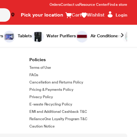
Orders
Contact us
Resource Center
Find a store
Pick your location
Cart
Wishlist
Login
rs
Tablets
Water Purifiers
Air Conditioners
Policies
Terms of Use
FAQs
Cancellation and Returns Policy
Pricing & Payments Policy
Privacy Policy
E-waste Recycling Policy
EMI and Additional Cashback T&C
RelianceOne Loyalty Program T&C
Caution Notice