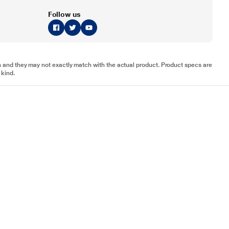
Follow us
tion and they may not exactly match with the actual product. Product specs are
 kind.