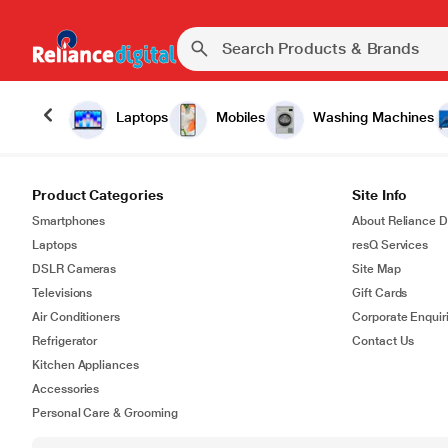
Laptops
Mobiles
Washing Machines
Product Categories
Site Info
Smartphones
About Reliance Di
Laptops
resQ Services
DSLR Cameras
Site Map
Televisions
Gift Cards
Air Conditioners
Corporate Enquir
Refrigerator
Contact Us
Kitchen Appliances
Accessories
Personal Care & Grooming