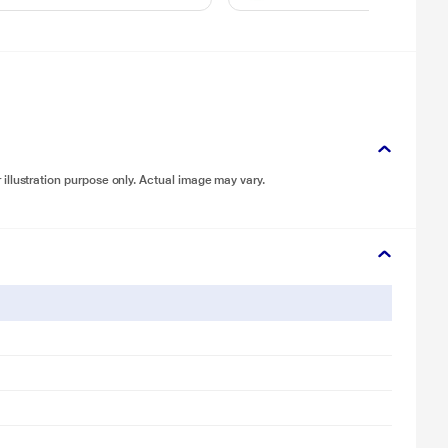
illustration purpose only. Actual image may vary.