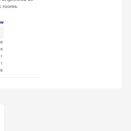
rk rooms.
ew
39
9
1
1
28