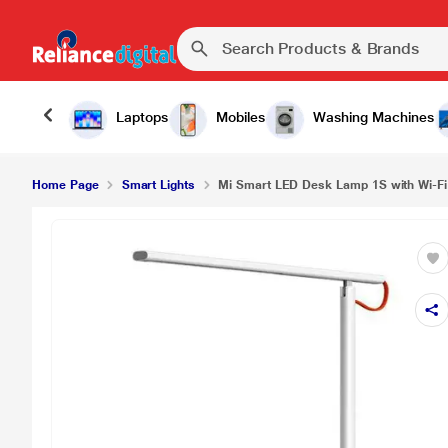
Laptops
Mobiles
Washing Machines
Home Page
Smart Lights
Mi Smart LED Desk Lamp 1S with Wi-Fi 