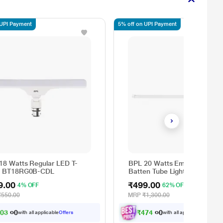
 UPI Payment
5% off on UPI Payment
18 Watts Regular LED T-
BPL 20 Watts Emergency LE
, BT18RG0B-CDL
Batten Tube Light, BN20EM0
CDL
9.00
₹499.00
4% OFF
62% OFF
₹550.00
MRP
₹1,300.00
5
0
3
.
0
₹
4
7
4
.
0
0
0
with all applicable
Offers
with all applicable
Offers