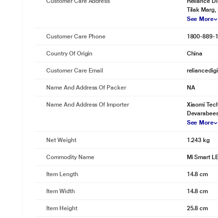
Customer Care Address
Reliance Di
Tilak Marg,
See More
Customer Care Phone
1800-889-
Country Of Origin
China
Customer Care Email
reliancedig
Name And Address Of Packer
NA
Name And Address Of Importer
Xiaomi Tech
Devarabees
See More
Net Weight
1.243 kg
Commodity Name
Mi Smart L
Item Length
14.8 cm
Item Width
14.8 cm
Item Height
25.8 cm