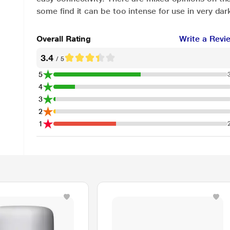
some find it can be too intense for use in very da
Overall Rating
Write a Revi
3.4
/ 5
5
4
3
2
1