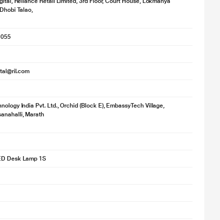
gital, Reliance Retail Limited, 3rd Floor, Court House, Lokmanya
 Dhobi Talao,
1055
ital@ril.com
nology India Pvt. Ltd., Orchid (Block E), EmbassyTech Village,
anahalli, Marath
ED Desk Lamp 1S