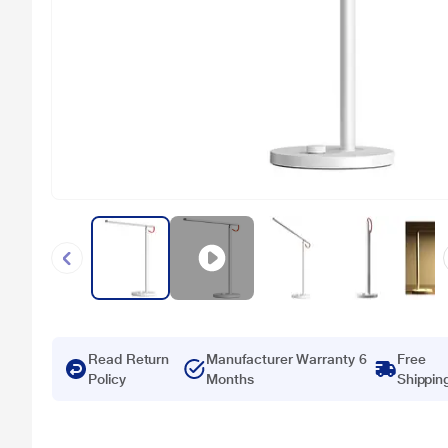
Read Return
Manufacturer Warranty 6
Free
Policy
Months
Shippin