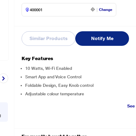
Change
Similar Products
Notify Me
Key Features
10 Watts, Wi-Fi Enabled
Smart App and Voice Control
Foldable Design, Easy Knob control
Adjustable colour temperature
See
g