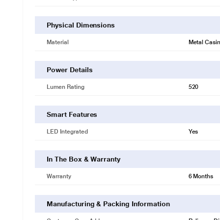
Physical Dimensions
Material
Metal Casi
Power Details
Lumen Rating
520
Smart Features
LED Integrated
Yes
In The Box & Warranty
Warranty
6 Months
Manufacturing & Packing Information