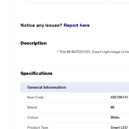
Notice any issues?
Report here
Description
* This Mi MJTD01SYL Smart Light image is for 
Specifications
General Information
Item Code
492796741
Brand
Mi
Colour
White
Product Type
Smart LED