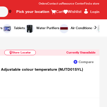
Orders
Contact us
Resource Center
Find a store
Pick your location
Cart
Wishlist
Login
Similar Products
Notify Me
rs
Tablets
Water Purifiers
Air Conditioners
Store Locator
Currently Unavailable
Compare
 Adjustable colour temperature (MJTD01SYL)