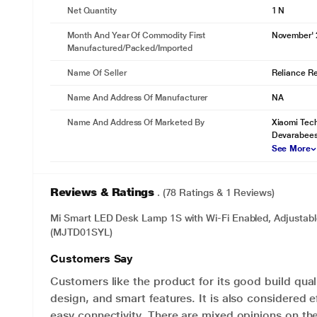
Net Quantity
1 N
Month And Year Of Commodity First
November'
Manufactured/packed/imported
Name Of Seller
Reliance Ret
Name And Address Of Manufacturer
NA
Name And Address Of Marketed By
Xiaomi Tech
Devarabees
See More
Reviews & Ratings
. (78 Ratings & 1 Reviews)
Mi Smart LED Desk Lamp 1S with Wi-Fi Enabled, Adjustabl
(MJTD01SYL)
Customers Say
Customers like the product for its good build quali
design, and smart features. It is also considered e
easy connectivity. There are mixed opinions on the