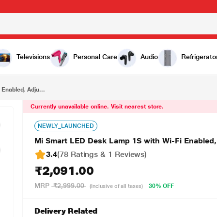
₹2,091.00
Mi Smart LED Desk Lamp 1S with Wi-Fi Enabled, Adjustable colour temperature (MJTD01SYL)
Televisions
Personal Care
Audio
Refrigerato
Enabled, Adju...
Currently unavailable online. Visit nearest store.
NEWLY_LAUNCHED
Mi Smart LED Desk Lamp 1S with Wi-Fi Enabled,
3.4
(78 Ratings & 1 Reviews)
₹2,091.00
MRP
₹2,999.00
30% OFF
(Inclusive of all taxes)
Delivery Related