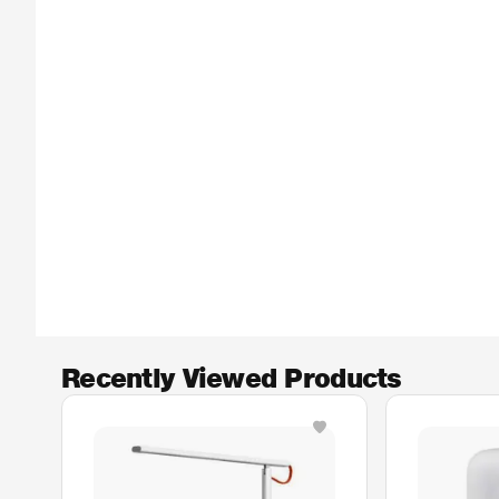
Recently Viewed Products