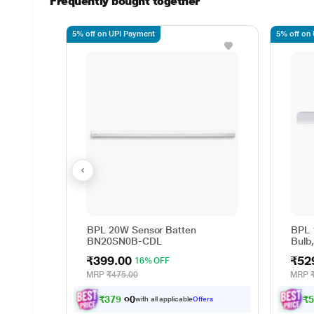
Frequently bought together
5% off on UPI Payment
5% off on
BPL 20W Sensor Batten
BPL 
BN20SN0B-CDL
Bulb
₹399.00
₹52
16% OFF
MRP
₹475.00
MRP
₹
3
7
9
.
0
₹
0
with all applicable
Offers