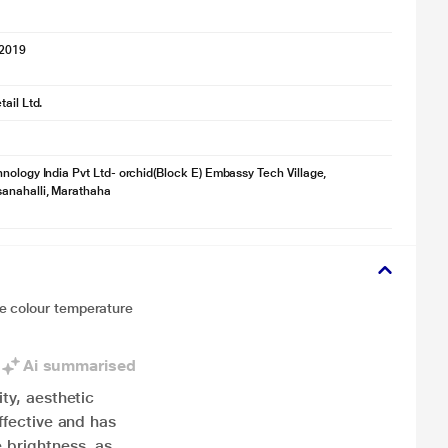
 2019
ail Ltd.
nology India Pvt Ltd- orchid(Block E) Embassy Tech Village,
anahalli, Marathaha
e colour temperature
Ai summarised
ty, aesthetic
ffective and has
 brightness, as