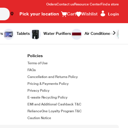
Orders
Contact us
Resource Center
Find a store
Pick your location
Cart
Wishlist
Login
rs
Tablets
Water Purifiers
Air Conditioners
Policies
Terms of Use
FAQs
Cancellation and Returns Policy
Pricing & Payments Policy
Privacy Policy
E-waste Recycling Policy
EMI and Additional Cashback T&C
RelianceOne Loyalty Program T&C
Caution Notice