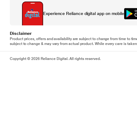
Experience Reliance digital app on mobile
Disclaimer
Product prices, offers and availability are subject to change from time to tim
subject to change & may vary from actual product. While every care is taken 
Copyright © 2026 Reliance Digital. All rights reserved.