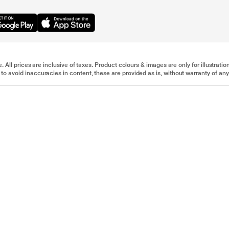
e. All prices are inclusive of taxes. Product colours & images are only for illustra
to avoid inaccuracies in content, these are provided as is, without warranty of any