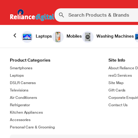
Laptops
Mobiles
Washing Machines
Product Categories
Site Info
Smartphones
About Reliance Di
Laptops
resQ Services
DSLR Cameras
Site Map
Televisions
Gift Cards
Air Conditioners
Corporate Enquir
Refrigerator
Contact Us
Kitchen Appliances
Accessories
Personal Care & Grooming