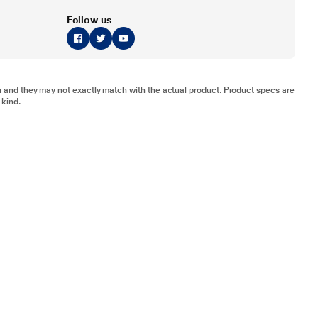
Follow us
tion and they may not exactly match with the actual product. Product specs are
 kind.