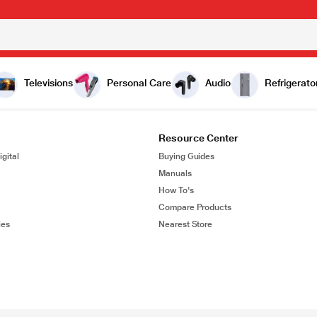
Televisions
Personal Care
Audio
Refrigerato
Resource Center
gital
Buying Guides
Manuals
How To's
Compare Products
ies
Nearest Store