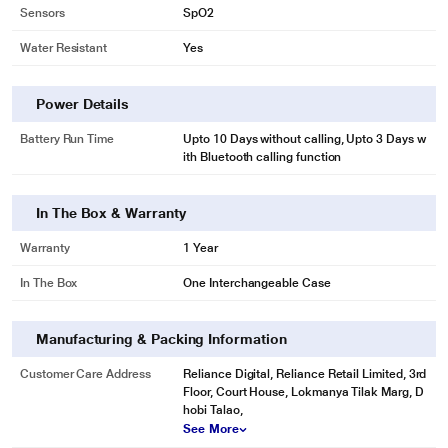
Sensors
SpO2
Water Resistant
Yes
Power Details
Battery Run Time
Upto 10 Days without calling, Upto 3 Days w
ith Bluetooth calling function
In The Box & Warranty
Warranty
1 Year
In The Box
One Interchangeable Case
Manufacturing & Packing Information
Customer Care Address
Reliance Digital, Reliance Retail Limited, 3rd
Floor, Court House, Lokmanya Tilak Marg, D
hobi Talao,
See More