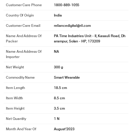
Customer Care Phone
1800-889-1055
Country Of Origin
India
Customer Care Email
reliancedigital@ril.com
Name And Address Of
PA Time Industries Unit - II, Kasauli Road, Dh
Packer
arampur, Solan - HP, 173209
Name And Address Of
NA
Importer
Net Weight
300 g
Commodity Name
Smart Wearable
Item Length
18.5 cm
Item Width
8.5 cm
Item Height
3.5 cm
Net Quantity
1 N
Month And Year Of
August'2023