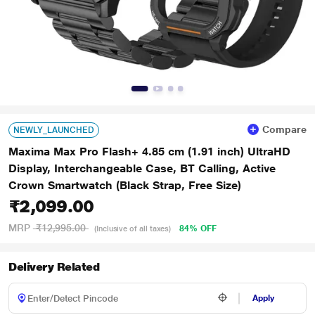
Compare
NEWLY_LAUNCHED
Maxima Max Pro Flash+ 4.85 cm (1.91 inch) UltraHD
Display, Interchangeable Case, BT Calling, Active
Crown Smartwatch (Black Strap, Free Size)
₹2,099.00
MRP
₹12,995.00
84% OFF
(Inclusive of all taxes)
Delivery Related
Apply