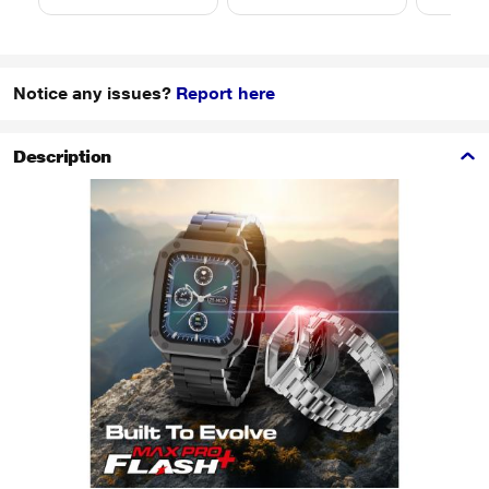
Notice any issues?
Report here
Description