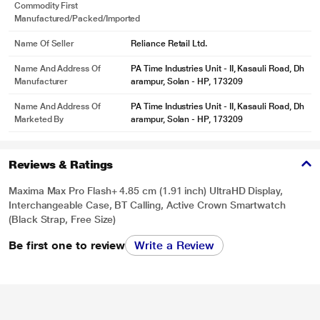
Commodity First
* This Maxima Max Pro Flash Smartwatch image is for illustration purpose
Manufactured/packed/imported
only. Actual image may vary.
Name Of Seller
Reliance Retail Ltd.
Name And Address Of
PA Time Industries Unit - II, Kasauli Road, Dh
Manufacturer
arampur, Solan - HP, 173209
Name And Address Of
PA Time Industries Unit - II, Kasauli Road, Dh
Marketed By
arampur, Solan - HP, 173209
Reviews & Ratings
Maxima Max Pro Flash+ 4.85 cm (1.91 inch) UltraHD Display,
Interchangeable Case, BT Calling, Active Crown Smartwatch
(Black Strap, Free Size)
Be first one to review
Write a Review