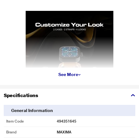
See More
Specifications
General Information
Item Code
494351645
Brand
MAXIMA