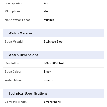
Loudspeaker
Yes
Microphone
Yes
No Of Watch Faces
Multiple
Watch Material
Strap Material
Stainless Steel
Watch Dimensions
Resolution
360 x 360 Pixel
Strap Colour
Black
Watch Shape
Square
Technical Specifications
Compatible With
Smart Phone