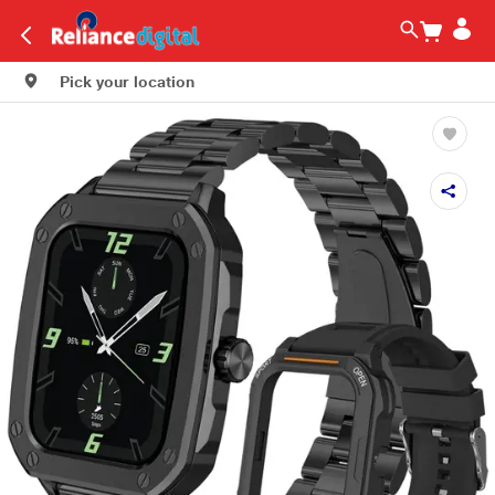
Pick your location