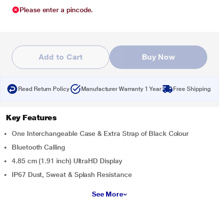
Please enter a pincode.
Add to Cart
Buy Now
Read Return Policy
Manufacturer Warranty 1 Year
Free Shipping
Key Features
One Interchangeable Case & Extra Strap of Black Colour
Bluetooth Calling
4.85 cm (1.91 inch) UltraHD Display
IP67 Dust, Sweat & Splash Resistance
See More