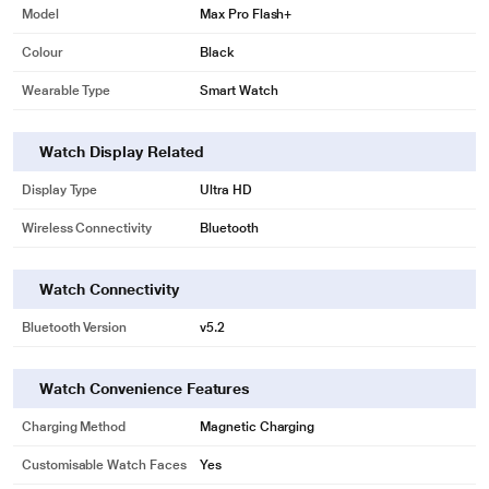
Model
Max Pro Flash+
Colour
Black
Wearable Type
Smart Watch
Watch Display Related
Display Type
Ultra HD
Wireless Connectivity
Bluetooth
Watch Connectivity
Bluetooth Version
v5.2
Watch Convenience Features
Charging Method
Magnetic Charging
Customisable Watch Faces
Yes