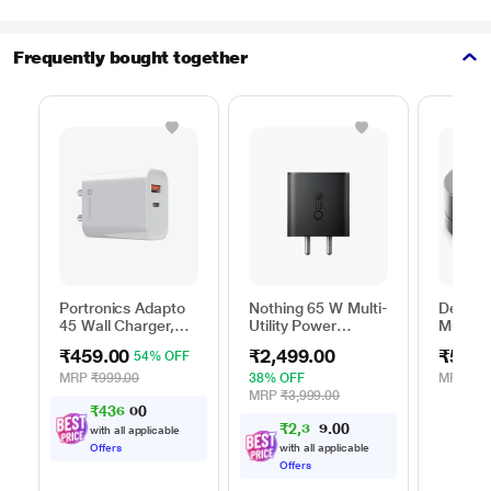
Frequently bought together
Portronics Adapto
Nothing 65 W Multi-
Dell 6-
45 Wall Charger,
Utility Power
Multipo
White
Adapter, Black
DA305
₹459.00
₹2,499.00
₹5,99
54% OFF
MRP
₹999.00
38% OFF
MRP
₹13
MRP
₹3,999.00
₹
4
3
6
.
0
₹
2
,
3
7
0
0
4
with all applicable
Offers
with all applicable
Offers