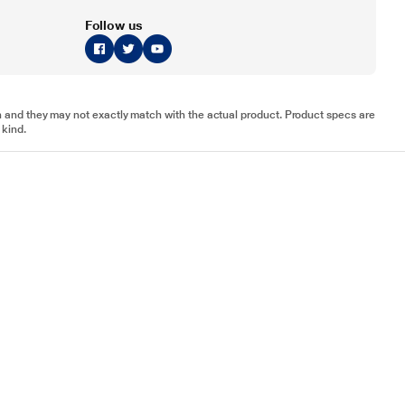
Follow us
tion and they may not exactly match with the actual product. Product specs are
 kind.