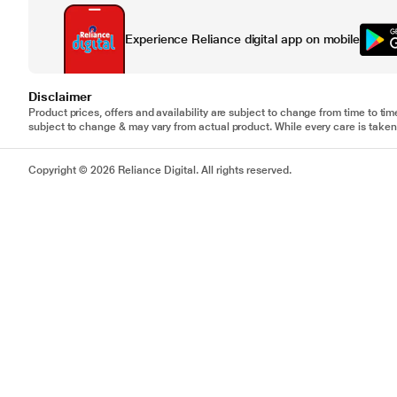
Experience Reliance digital app on mobile
Disclaimer
Product prices, offers and availability are subject to change from time to tim
subject to change & may vary from actual product. While every care is taken 
Copyright © 2026 Reliance Digital. All rights reserved.