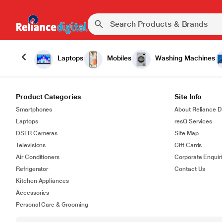
Laptops
Mobiles
Washing Machines
Product Categories
Site Info
Smartphones
About Reliance Di
Laptops
resQ Services
DSLR Cameras
Site Map
Televisions
Gift Cards
Air Conditioners
Corporate Enquir
Refrigerator
Contact Us
Kitchen Appliances
Accessories
Personal Care & Grooming