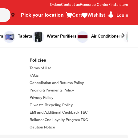
Orders
Contact us
Resource Center
Find a store
Pick your location
Cart
Wishlist
Login
rs
Tablets
Water Purifiers
Air Conditioners
Policies
Terms of Use
FAQs
Cancellation and Returns Policy
Pricing & Payments Policy
Privacy Policy
E-waste Recycling Policy
EMI and Additional Cashback T&C
RelianceOne Loyalty Program T&C
Caution Notice