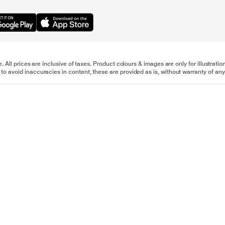
e. All prices are inclusive of taxes. Product colours & images are only for illustra
to avoid inaccuracies in content, these are provided as is, without warranty of any