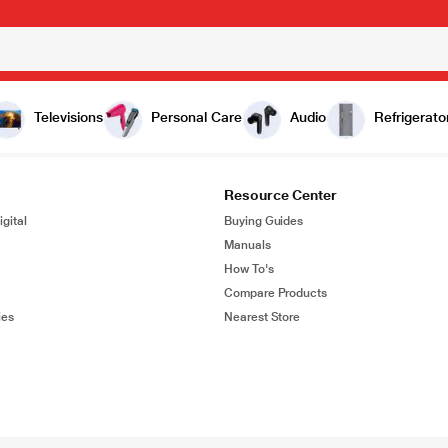
Televisions
Personal Care
Audio
Refrigerato
Resource Center
gital
Buying Guides
Manuals
How To's
Compare Products
ies
Nearest Store