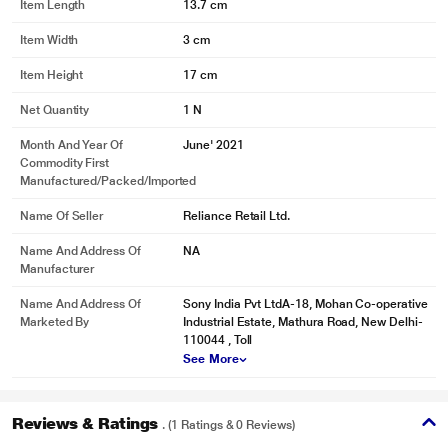
Item Length
13.7 cm
Item Width
3 cm
Item Height
17 cm
Net Quantity
1 N
Month And Year Of
June' 2021
Commodity First
Manufactured/packed/imported
Name Of Seller
Reliance Retail Ltd.
* This Sony Spiderman Miles Morales Gaming Title video is for illustration
Name And Address Of
NA
purpose only.
Manufacturer
Marvel’s Spider-Man: Miles Morales | Launch Trailer | PS5, PS4
Name And Address Of
Sony India Pvt LtdA-18, Mohan Co-operative
Marketed By
Industrial Estate, Mathura Road, New Delhi-
110044 , Toll
See More
Reviews & Ratings
. (1 Ratings & 0 Reviews)