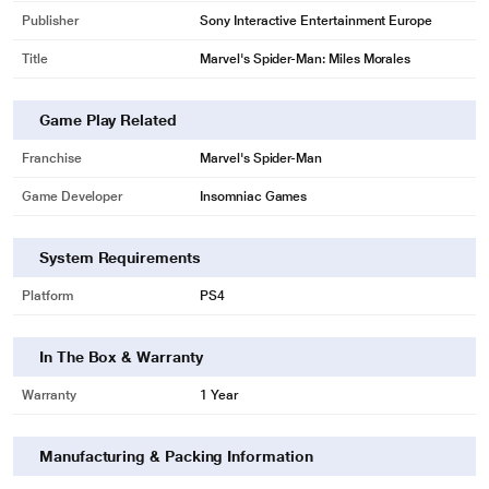
Publisher
Sony Interactive Entertainment Europe
Title
Marvel's Spider-Man: Miles Morales
Game Play Related
* This Sony Spiderman Miles Morales Gaming Title video is for illustration
Franchise
Marvel's Spider-Man
purpose only.
Marvel’s Spider-Man: Miles Morales Launch Trailer I PS5, PS4
Game Developer
Insomniac Games
System Requirements
Platform
PS4
In The Box & Warranty
Warranty
1 Year
Manufacturing & Packing Information