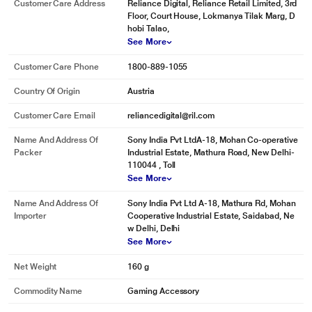
Customer Care Address
Reliance Digital, Reliance Retail Limited, 3rd
Floor, Court House, Lokmanya Tilak Marg, D
hobi Talao,
See More
Customer Care Phone
1800-889-1055
Country Of Origin
Austria
Customer Care Email
reliancedigital@ril.com
* This Sony Spiderman Miles Morales Gaming Title video is for illustration
purpose only.
Name And Address Of
Sony India Pvt LtdA-18, Mohan Co-operative
Packer
Industrial Estate, Mathura Road, New Delhi-
Marvel's Spider-Man: Miles Morales – Family Behind the Scenes | PS5,
110044 , Toll
PS4
See More
Name And Address Of
Sony India Pvt Ltd A-18, Mathura Rd, Mohan
Importer
Cooperative Industrial Estate, Saidabad, Ne
w Delhi, Delhi
See More
Net Weight
160 g
Commodity Name
Gaming Accessory