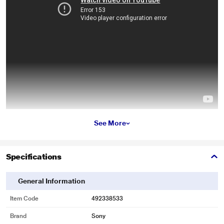
* This Sony Spiderman Miles Morales Gaming Title video is for illustration
See More
purpose only.
Marvel's Spider-Man: Miles Morales
Specifications
General Information
Item Code
492338533
Brand
Sony