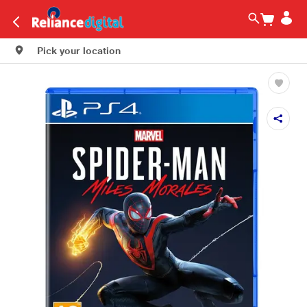
Pick your location