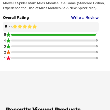
Marvel's Spider-Man: Miles Morales PS4 Game (Standard Edition,
Experience the Rise of Miles Morales As A New Spider-Man)
Overall Rating
Write a Review
5
/ 5
5
1
4
0
3
0
2
0
1
0
* This Sony Spiderman Miles Morales Gaming Title video is for illustration
purpose only.
Marvel’s Spider-Man: Miles Morales – Be Yourself TV Commercial | PS5,
PS4
Recently Viewed Products