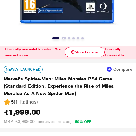
Currently unavailable online. Visit
Currently
Store Locator
nearest store.
Unavailable
Compare
NEWLY_LAUNCHED
Marvel's Spider-Man: Miles Morales PS4 Game
(Standard Edition, Experience the Rise of Miles
Morales As A New Spider-Man)
5
(1 Ratings
)
₹1,999.00
MRP
₹3,999.00
50% OFF
(Inclusive of all taxes)