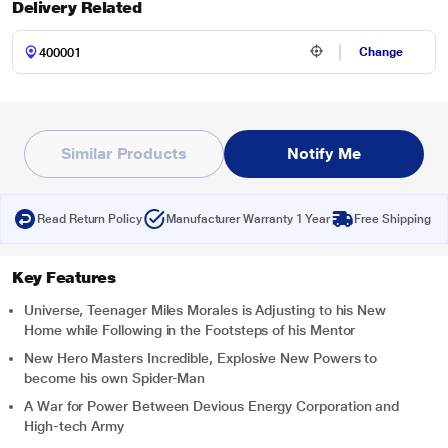
Delivery Related
Change
Similar Products
Notify Me
Read Return Policy
Manufacturer Warranty 1 Year
Free Shipping
Key Features
Universe, Teenager Miles Morales is Adjusting to his New
Home while Following in the Footsteps of his Mentor
New Hero Masters Incredible, Explosive New Powers to
become his own Spider-Man
A War for Power Between Devious Energy Corporation and
High-tech Army