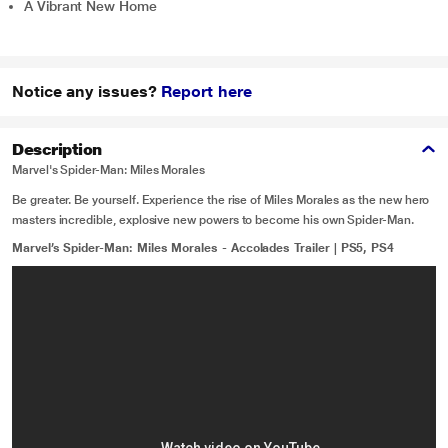
A Vibrant New Home
Notice any issues?
Report here
Description
Marvel's Spider-Man: Miles Morales
Be greater. Be yourself. Experience the rise of Miles Morales as the new hero
masters incredible, explosive new powers to become his own Spider-Man.
Marvel’s Spider-Man: Miles Morales - Accolades Trailer | PS5, PS4