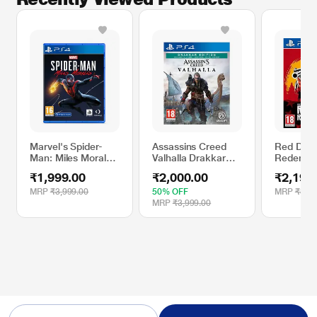
Marvel's Spider-
Assassins Creed
Red Dea
Man: Miles Morales
Valhalla Drakkar
Redempti
PS4 Game
Edition PS4 Game
Game
₹1,999.00
₹2,000.00
₹2,199
(Standard Edition,
Experience the
MRP
₹3,999.00
50% OFF
MRP
₹3,99
Rise of Miles
MRP
₹3,999.00
Morales As A New
Spider-Man)
* This Sony Spiderman Miles Morales Gaming Title video is for illustration
purpose only.
Marvel’s Spider-Man: Miles Morales - Gameplay Demo | PS5