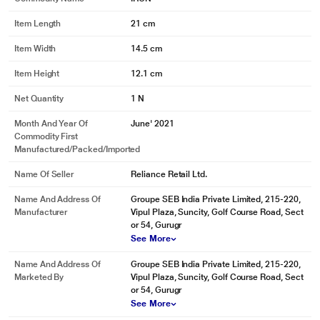
Item Length
21 cm
Item Width
14.5 cm
Item Height
12.1 cm
Net Quantity
1 N
Month And Year Of
June' 2021
Commodity First
Manufactured/packed/imported
Name Of Seller
Reliance Retail Ltd.
Name And Address Of
Groupe SEB India Private Limited, 215-220,
Manufacturer
Vipul Plaza, Suncity, Golf Course Road, Sect
* This Maharaja Sleek Plus Dry Iron image is for illustration purpose only.
or 54, Gurugr
Actual image may vary.
See More
Ergonomic Grip Design
Name And Address Of
Groupe SEB India Private Limited, 215-220,
Marketed By
Vipul Plaza, Suncity, Golf Course Road, Sect
Ergonomic grip design for smooth control.
or 54, Gurugr
See More