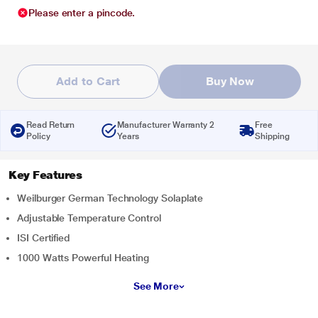
Please enter a pincode.
Add to Cart
Buy Now
Read Return
Manufacturer Warranty 2
Free
Policy
Years
Shipping
Key Features
Weilburger German Technology Solaplate
Adjustable Temperature Control
ISI Certified
1000 Watts Powerful Heating
See More