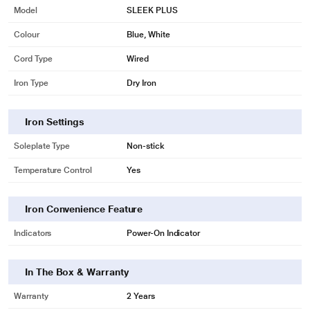
Model
SLEEK PLUS
Colour
Blue, White
Cord Type
Wired
Iron Type
Dry Iron
Iron Settings
Soleplate Type
Non-stick
* This Maharaja Sleek Plus Dry Iron image is for illustration purpose only.
Temperature Control
Yes
Actual image may vary.
Contemporary Floral Design
Iron Convenience Feature
Enhances to your lifestyle.
Indicators
Power-On Indicator
In The Box & Warranty
Warranty
2 Years