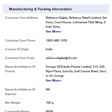
Manufacturing & Packing Information
Customer Care Address
Reliance Digital, Reliance Retail Limited, 3rd
Floor, Court House, Lokmanya Tilak Marg, D
hobi Talao,
See More
Customer Care Phone
1800-889-1055
Country Of Origin
India
Customer Care Email
reliancedigital@ril.com
Name And Address Of
Groupe SEB India Private Limited, 215-220,
* This Maharaja Sleek Plus Dry Iron image is for illustration purpose only.
Packer
Vipul Plaza, Suncity, Golf Course Road, Sect
Actual image may vary.
or 54, Gurugr
See More
Non-Stick Solaplate
For easy gliding experience.
Name And Address Of
NA
Importer
Net Weight
760 g
Commodity Name
IRON