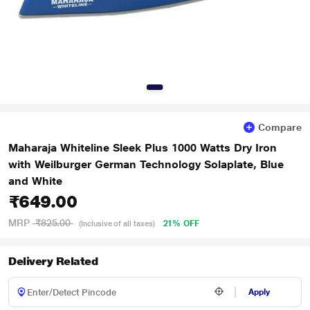
Compare
Maharaja Whiteline Sleek Plus 1000 Watts Dry Iron
with Weilburger German Technology Solaplate, Blue
and White
₹649.00
MRP
₹825.00
21% OFF
(Inclusive of all taxes)
Delivery Related
Apply