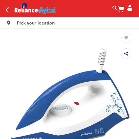
Pick your location