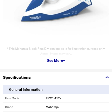
* This Maharaja Sleek Plus Dry Iron image is for illustration purpose only.
Actual image may vary.
See More
Wattage
Quick heating for ironing.
Specifications
General Information
Item Code
492284127
Brand
Maharaja