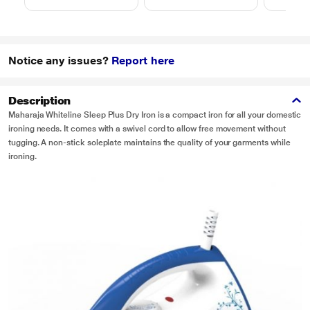
Notice any issues?
Report here
Description
Maharaja Whiteline Sleep Plus Dry Iron is a compact iron for all your domestic
ironing needs. It comes with a swivel cord to allow free movement without
tugging. A non-stick soleplate maintains the quality of your garments while
ironing.