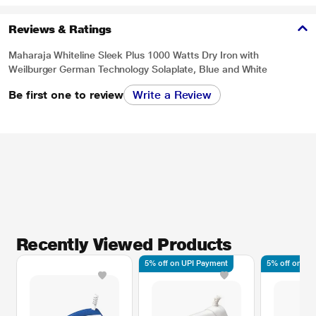
Reviews & Ratings
Maharaja Whiteline Sleek Plus 1000 Watts Dry Iron with
Weilburger German Technology Solaplate, Blue and White
Be first one to review
Write a Review
Recently Viewed Products
* This Maharaja Sleek Plus Dry Iron image is for illustration purpose only.
Actual image may vary.
5% off on UPI Payment
5% off on UP
Adjustable Temperature Control
Optimal temperature of various cloth type.