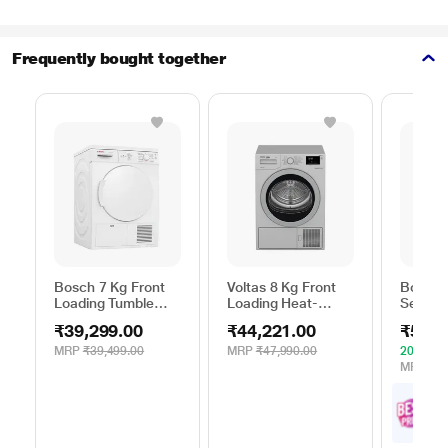
Frequently bought together
Bosch 7 Kg Front
Voltas 8 Kg Front
Bosch 
Loading Tumble
Loading Heat-
Series 
Dryer, WTE84100IN
Pump Dryer, Beko
WPG23
₹39,299.00
₹44,221.00
₹52,4
WDR80S
Silver
MRP
₹39,499.00
MRP
₹47,990.00
20% OF
MRP
₹65
₹
5
with
Offe