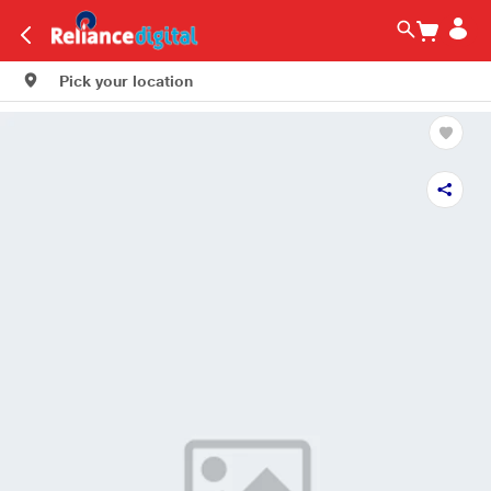
Pick your location