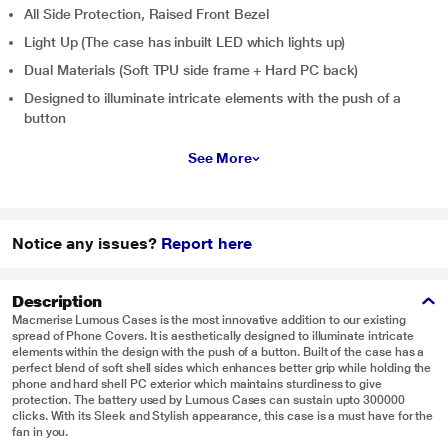
All Side Protection, Raised Front Bezel
Light Up (The case has inbuilt LED which lights up)
Dual Materials (Soft TPU side frame + Hard PC back)
Designed to illuminate intricate elements with the push of a
button
See More
Notice any issues?
Report here
Description
Macmerise Lumous Cases is the most innovative addition to our existing
spread of Phone Covers. It is aesthetically designed to illuminate intricate
elements within the design with the push of a button. Built of the case has a
perfect blend of soft shell sides which enhances better grip while holding the
phone and hard shell PC exterior which maintains sturdiness to give
protection. The battery used by Lumous Cases can sustain upto 300000
clicks. With its Sleek and Stylish appearance, this case is a must have for the
fan in you.