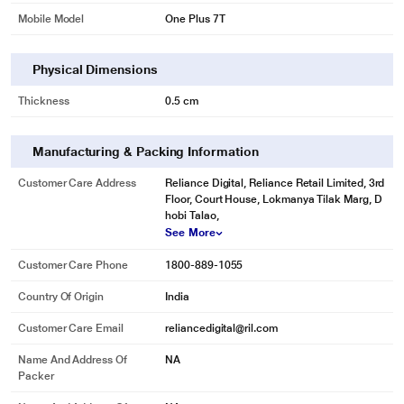
Mobile Model
One Plus 7T
Physical Dimensions
Thickness
0.5 cm
Manufacturing & Packing Information
Customer Care Address
Reliance Digital, Reliance Retail Limited, 3rd
Floor, Court House, Lokmanya Tilak Marg, D
hobi Talao,
See More
Customer Care Phone
1800-889-1055
Country Of Origin
India
Customer Care Email
reliancedigital@ril.com
Name And Address Of
NA
Packer