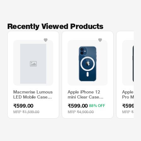
Recently Viewed Products
Macmerise Lumous
Apple iPhone 12
Apple iP
LED Mobile Case
mini Clear Case
Pro Max S
for One Plus 7T,
with MagSafe
Case wit
₹599.00
₹599.00
₹599.0
88% OFF
Nano Gauntlet
- Storm 
MRP
₹1,599.00
MRP
₹4,900.00
MRP
₹4,90