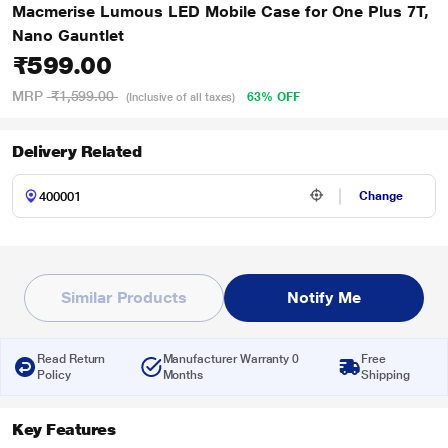
Macmerise Lumous LED Mobile Case for One Plus 7T,
Nano Gauntlet
₹599.00
MRP
₹1,599.00
63% OFF
(Inclusive of all taxes)
Delivery Related
Change
Similar Products
Notify Me
Read Return
Manufacturer Warranty 0
Free
Policy
Months
Shipping
Key Features