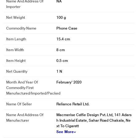
Name And Address Of
NA
Importer
Net Weight
100 g
Commodity Name
Phone Case
Item Length
15.4 cm
Item Width
8 cm
Item Height
0.5 cm
Net Quantity
1 N
Month And Year Of
February' 2020
Commodity First
Manufactured/Imported/Packed
Name Of Seller
Reliance Retail Ltd.
Name And Address Of
Macmerise Celfie Design Pvt. Ltd, 141 Adars
Manufacturer
h Industrial Estate, Sahar Road Chakala, Ne
xt To Cigarett
See More