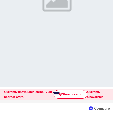
Currently unavailable online. Visit
Currently
Store Locator
nearest store.
Unavailable
Compare