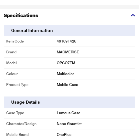
Specifications
General Information
Item Code
491691426
Brand
MACMERISE
Model
OPCO7TM
Colour
Multicolor
Product Type
Mobile Case
Usage Details
Case Type
Lumous Case
Character/Design
Nano Gauntlet
Mobile Brand
OnePlus