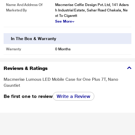
Name And Address Of
Macmerise Celfie Design Pvt. Ltd, 141 Adars
Marketed By
h Industrial Estate, Sahar Road Chakala, Ne
xt To Cigarett
See More
In The Box & Warranty
Warranty
0 Months
Reviews & Ratings
Macmerise Lumous LED Mobile Case for One Plus 7T, Nano
Gauntlet
Be first one to review
Write a Review