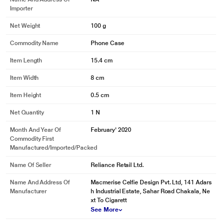
Importer
Net Weight
100 g
Commodity Name
Phone Case
Item Length
15.4 cm
Item Width
8 cm
Item Height
0.5 cm
Net Quantity
1 N
Month And Year Of
February' 2020
Commodity First
Manufactured/Imported/Packed
Name Of Seller
Reliance Retail Ltd.
Name And Address Of
Macmerise Celfie Design Pvt. Ltd, 141 Adars
Manufacturer
h Industrial Estate, Sahar Road Chakala, Ne
xt To Cigarett
See More