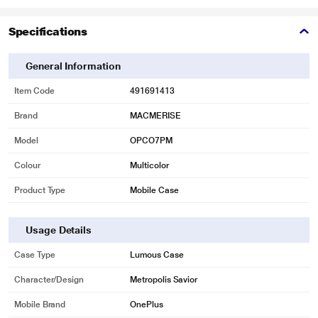
Specifications
General Information
Item Code
491691413
Brand
MACMERISE
Model
OPCO7PM
Colour
Multicolor
Product Type
Mobile Case
Usage Details
Case Type
Lumous Case
Character/Design
Metropolis Savior
Mobile Brand
OnePlus