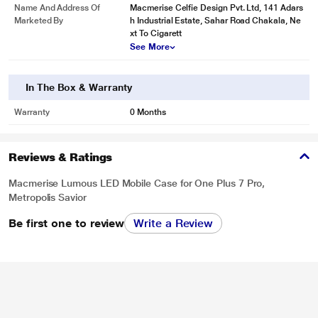
Name And Address Of
Macmerise Celfie Design Pvt. Ltd, 141 Adars
Marketed By
h Industrial Estate, Sahar Road Chakala, Ne
xt To Cigarett
See More
In The Box & Warranty
Warranty
0 Months
Reviews & Ratings
Macmerise Lumous LED Mobile Case for One Plus 7 Pro,
Metropolis Savior
Be first one to review
Write a Review