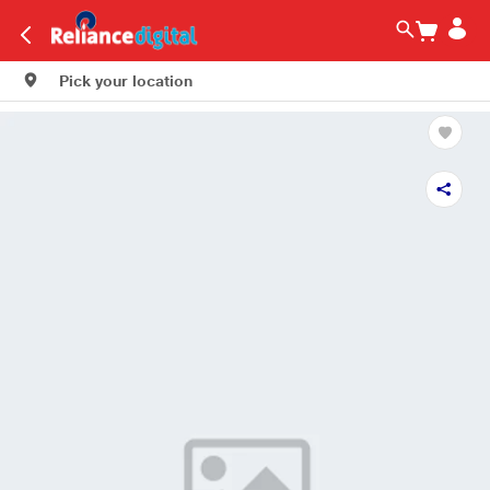
Pick your location