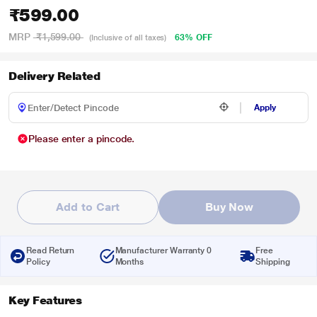
₹599.00
MRP
₹1,599.00
63% OFF
(Inclusive of all taxes)
Delivery Related
Apply
Please enter a pincode.
Add to Cart
Buy Now
Read Return
Manufacturer Warranty 0
Free
Policy
Months
Shipping
Key Features