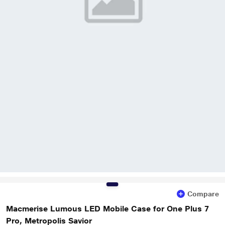
Compare
Macmerise Lumous LED Mobile Case for One Plus 7
Pro, Metropolis Savior