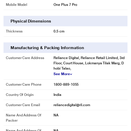
Mobile Model
One Plus 7 Pro
Physical Dimensions
Thickness
0.5 cm
Manufacturing & Packing Information
Customer Care Address
Reliance Digital, Reliance Retail Limited, 3rd
Floor, Court House, Lokmanya Tilak Marg, D
hobi Talao,
See More
Customer Care Phone
1800-889-1055
Country Of Origin
India
Customer Care Email
reliancedigital@ril.com
Name And Address Of
NA
Packer
Name And Address Of
NA