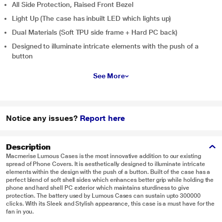
All Side Protection, Raised Front Bezel
Light Up (The case has inbuilt LED which lights up)
Dual Materials (Soft TPU side frame + Hard PC back)
Designed to illuminate intricate elements with the push of a
button
See More
Notice any issues?
Report here
Description
Macmerise Lumous Cases is the most innovative addition to our existing
spread of Phone Covers. It is aesthetically designed to illuminate intricate
elements within the design with the push of a button. Built of the case has a
perfect blend of soft shell sides which enhances better grip while holding the
phone and hard shell PC exterior which maintains sturdiness to give
protection. The battery used by Lumous Cases can sustain upto 300000
clicks. With its Sleek and Stylish appearance, this case is a must have for the
fan in you.