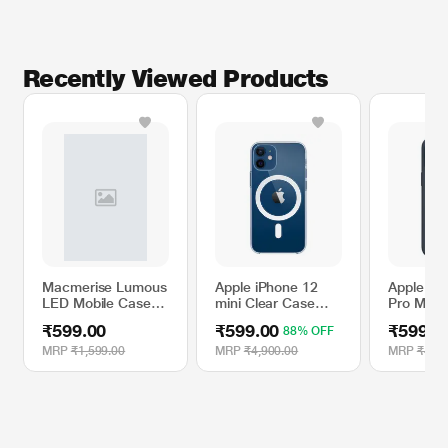
Recently Viewed Products
Macmerise Lumous
Apple iPhone 12
Apple iP
LED Mobile Case
mini Clear Case
Pro Max S
for One Plus 7 Pro,
with MagSafe
Case wit
₹599.00
₹599.00
₹599.0
88% OFF
Metropolis Savior
- Storm 
MRP
₹1,599.00
MRP
₹4,900.00
MRP
₹4,90