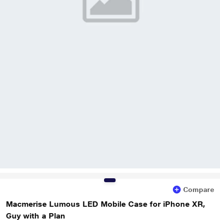
Compare
Macmerise Lumous LED Mobile Case for iPhone XR,
Guy with a Plan