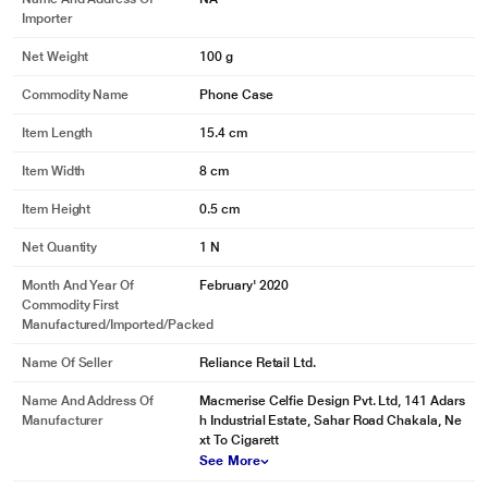
Importer
Net Weight
100 g
Commodity Name
Phone Case
Item Length
15.4 cm
Item Width
8 cm
Item Height
0.5 cm
Net Quantity
1 N
Month And Year Of
February' 2020
Commodity First
Manufactured/Imported/Packed
Name Of Seller
Reliance Retail Ltd.
Name And Address Of
Macmerise Celfie Design Pvt. Ltd, 141 Adars
Manufacturer
h Industrial Estate, Sahar Road Chakala, Ne
xt To Cigarett
See More