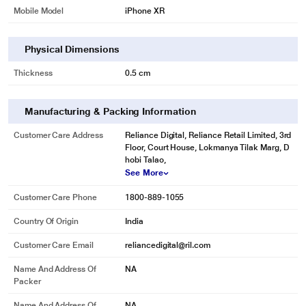
Mobile Model
iPhone XR
Physical Dimensions
Thickness
0.5 cm
Manufacturing & Packing Information
Customer Care Address
Reliance Digital, Reliance Retail Limited, 3rd
Floor, Court House, Lokmanya Tilak Marg, D
hobi Talao,
See More
Customer Care Phone
1800-889-1055
Country Of Origin
India
Customer Care Email
reliancedigital@ril.com
Name And Address Of
NA
Packer
Name And Address Of
NA