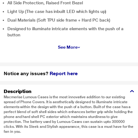
All Side Protection, Raised Front Bezel
Light Up (The case has inbuilt LED which lights up)
Dual Materials (Soft TPU side frame + Hard PC back)
Designed to illuminate intricate elements with the push of a
button
See More
Notice any issues?
Report here
Description
Macmerise Lumous Cases is the most innovative addition to our existing
spread of Phone Covers. It is aesthetically designed to illuminate intricate
elements within the design with the push of a button. Built of the case has a
perfect blend of soft shell sides which enhances better grip while holding the
phone and hard shell PC exterior which maintains sturdiness to give
protection. The battery used by Lumous Cases can sustain upto 300000
clicks. With its Sleek and Stylish appearance, this case is a must have for the
fan in you.