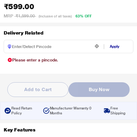
₹599.00
MRP
₹1,599.00
63% OFF
(Inclusive of all taxes)
Delivery Related
Apply
Please enter a pincode.
Add to Cart
Buy Now
Read Return
Manufacturer Warranty 0
Free
Policy
Months
Shipping
Key Features