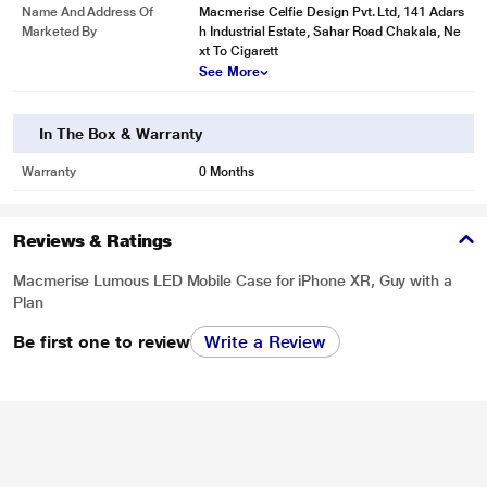
Name And Address Of
Macmerise Celfie Design Pvt. Ltd, 141 Adars
Marketed By
h Industrial Estate, Sahar Road Chakala, Ne
xt To Cigarett
See More
In The Box & Warranty
Warranty
0 Months
Reviews & Ratings
Macmerise Lumous LED Mobile Case for iPhone XR, Guy with a
Plan
Be first one to review
Write a Review