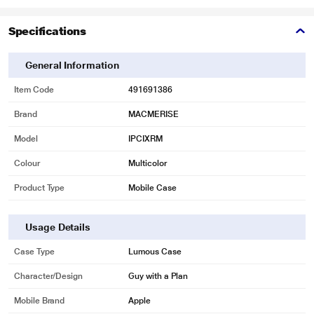
Specifications
General Information
Item Code
491691386
Brand
MACMERISE
Model
IPCIXRM
Colour
Multicolor
Product Type
Mobile Case
Usage Details
Case Type
Lumous Case
Character/Design
Guy with a Plan
Mobile Brand
Apple