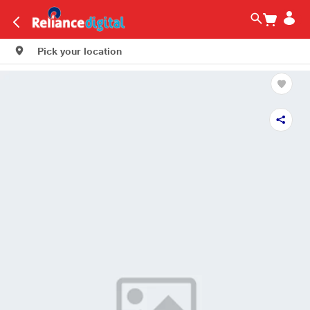
Pick your location