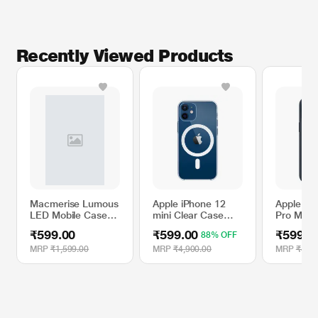
Recently Viewed Products
Macmerise Lumous
Apple iPhone 12
Apple iP
LED Mobile Case
mini Clear Case
Pro Max S
for iPhone XR, Guy
with MagSafe
Case wit
₹599.00
₹599.00
₹599.0
88% OFF
with a Plan
- Storm 
MRP
₹1,599.00
MRP
₹4,900.00
MRP
₹4,90