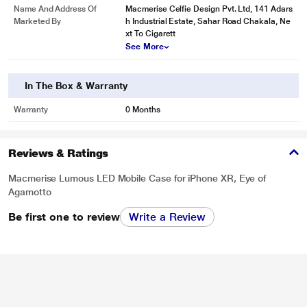
Name And Address Of
Macmerise Celfie Design Pvt. Ltd, 141 Adars
Marketed By
h Industrial Estate, Sahar Road Chakala, Ne
xt To Cigarett
See More
In The Box & Warranty
Warranty
0 Months
Reviews & Ratings
Macmerise Lumous LED Mobile Case for iPhone XR, Eye of
Agamotto
Be first one to review
Write a Review