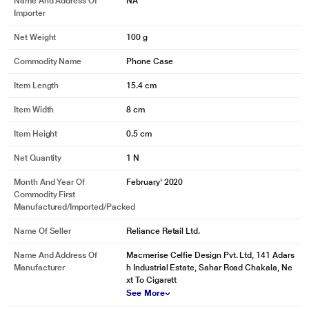
Name And Address Of
NA
Importer
Net Weight
100 g
Commodity Name
Phone Case
Item Length
15.4 cm
Item Width
8 cm
Item Height
0.5 cm
Net Quantity
1 N
Month And Year Of
February' 2020
Commodity First
Manufactured/Imported/Packed
Name Of Seller
Reliance Retail Ltd.
Name And Address Of
Macmerise Celfie Design Pvt. Ltd, 141 Adars
Manufacturer
h Industrial Estate, Sahar Road Chakala, Ne
xt To Cigarett
See More