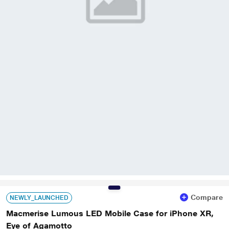
Compare
NEWLY_LAUNCHED
Macmerise Lumous LED Mobile Case for iPhone XR,
Eye of Agamotto