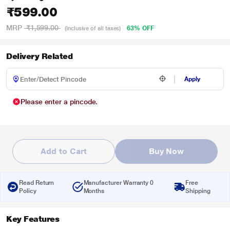
₹599.00
MRP
₹1,599.00
63% OFF
(Inclusive of all taxes)
Delivery Related
Apply
Please enter a pincode.
Add to Cart
Buy Now
Read Return
Manufacturer Warranty 0
Free
Policy
Months
Shipping
Key Features