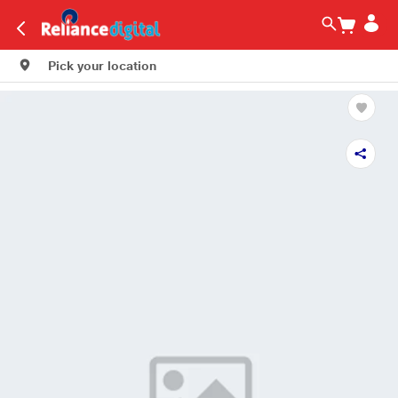
Pick your location