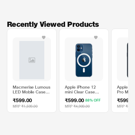
Recently Viewed Products
Macmerise Lumous
Apple iPhone 12
Apple iP
LED Mobile Case
mini Clear Case
Pro Max S
for iPhone XR, Eye
with MagSafe
Case wit
₹599.00
₹599.00
₹599.0
88% OFF
of Agamotto
- Storm 
MRP
₹1,599.00
MRP
₹4,900.00
MRP
₹4,90