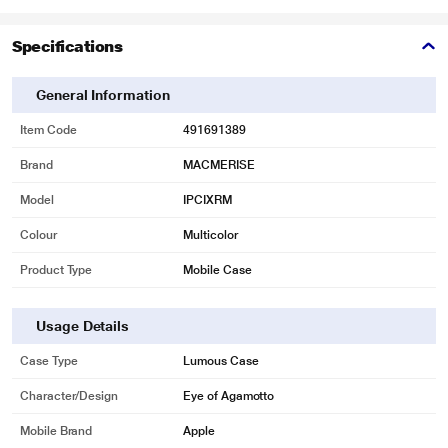
Specifications
General Information
Item Code
491691389
Brand
MACMERISE
Model
IPCIXRM
Colour
Multicolor
Product Type
Mobile Case
Usage Details
Case Type
Lumous Case
Character/Design
Eye of Agamotto
Mobile Brand
Apple