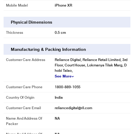
Mobile Model
iPhone XR
Physical Dimensions
Thickness
0.5 cm
Manufacturing & Packing Information
Customer Care Address
Reliance Digital, Reliance Retail Limited, 3rd
Floor, Court House, Lokmanya Tilak Marg, D
hobi Talao,
See More
Customer Care Phone
1800-889-1055
Country Of Origin
India
Customer Care Email
reliancedigital@ril.com
Name And Address Of
NA
Packer