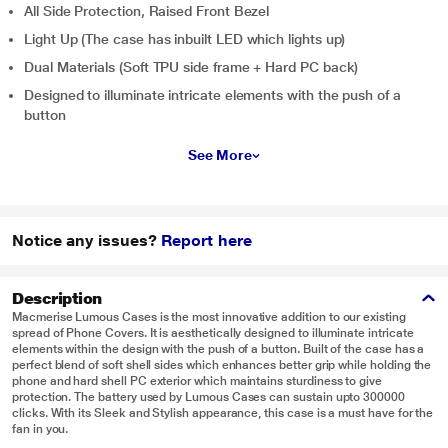
All Side Protection, Raised Front Bezel
Light Up (The case has inbuilt LED which lights up)
Dual Materials (Soft TPU side frame + Hard PC back)
Designed to illuminate intricate elements with the push of a
button
See More
Notice any issues?
Report here
Description
Macmerise Lumous Cases is the most innovative addition to our existing
spread of Phone Covers. It is aesthetically designed to illuminate intricate
elements within the design with the push of a button. Built of the case has a
perfect blend of soft shell sides which enhances better grip while holding the
phone and hard shell PC exterior which maintains sturdiness to give
protection. The battery used by Lumous Cases can sustain upto 300000
clicks. With its Sleek and Stylish appearance, this case is a must have for the
fan in you.