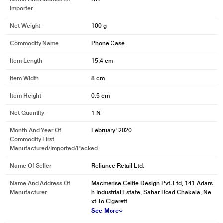
Importer
Net Weight
100 g
Commodity Name
Phone Case
Item Length
15.4 cm
Item Width
8 cm
Item Height
0.5 cm
Net Quantity
1 N
Month And Year Of
February' 2020
Commodity First
Manufactured/Imported/Packed
Name Of Seller
Reliance Retail Ltd.
Name And Address Of
Macmerise Celfie Design Pvt. Ltd, 141 Adars
Manufacturer
h Industrial Estate, Sahar Road Chakala, Ne
xt To Cigarett
See More