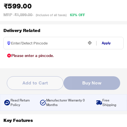
₹599.00
MRP
₹1,599.00
63% OFF
(Inclusive of all taxes)
Delivery Related
Apply
Please enter a pincode.
Add to Cart
Buy Now
Read Return
Manufacturer Warranty 0
Free
Policy
Months
Shipping
Key Features