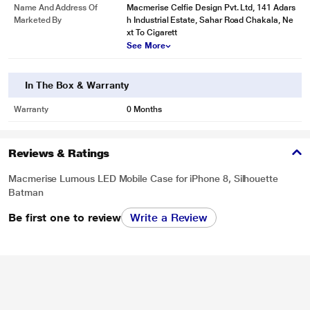
Name And Address Of
Macmerise Celfie Design Pvt. Ltd, 141 Adars
Marketed By
h Industrial Estate, Sahar Road Chakala, Ne
xt To Cigarett
See More
In The Box & Warranty
Warranty
0 Months
Reviews & Ratings
Macmerise Lumous LED Mobile Case for iPhone 8, Silhouette
Batman
Be first one to review
Write a Review