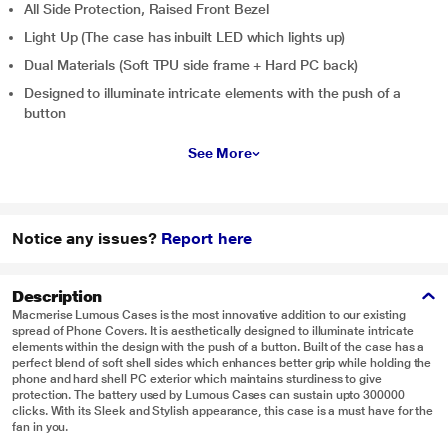
All Side Protection, Raised Front Bezel
Light Up (The case has inbuilt LED which lights up)
Dual Materials (Soft TPU side frame + Hard PC back)
Designed to illuminate intricate elements with the push of a
button
See More
Notice any issues?
Report here
Description
Macmerise Lumous Cases is the most innovative addition to our existing
spread of Phone Covers. It is aesthetically designed to illuminate intricate
elements within the design with the push of a button. Built of the case has a
perfect blend of soft shell sides which enhances better grip while holding the
phone and hard shell PC exterior which maintains sturdiness to give
protection. The battery used by Lumous Cases can sustain upto 300000
clicks. With its Sleek and Stylish appearance, this case is a must have for the
fan in you.