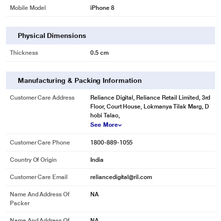
Mobile Model
iPhone 8
Physical Dimensions
Thickness
0.5 cm
Manufacturing & Packing Information
Customer Care Address
Reliance Digital, Reliance Retail Limited, 3rd
Floor, Court House, Lokmanya Tilak Marg, D
hobi Talao,
See More
Customer Care Phone
1800-889-1055
Country Of Origin
India
Customer Care Email
reliancedigital@ril.com
Name And Address Of
NA
Packer
Name And Address Of
NA