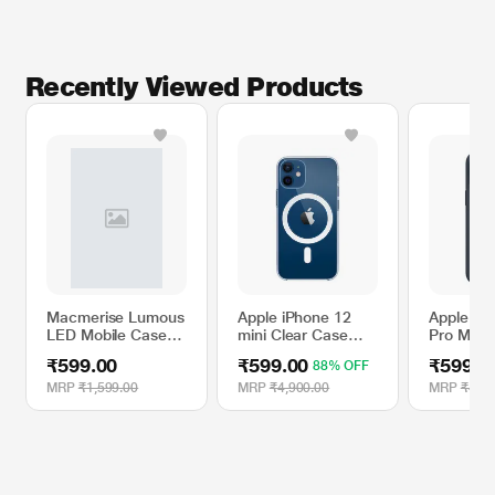
Recently Viewed Products
Macmerise Lumous
Apple iPhone 12
Apple iP
LED Mobile Case
mini Clear Case
Pro Max S
for iPhone 8,
with MagSafe
Case wit
₹599.00
₹599.00
₹599.0
88% OFF
Silhouette Batman
- Storm 
MRP
₹1,599.00
MRP
₹4,900.00
MRP
₹4,90