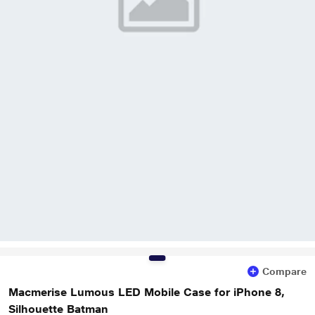
Compare
Macmerise Lumous LED Mobile Case for iPhone 8,
Silhouette Batman