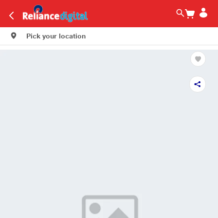
Pick your location