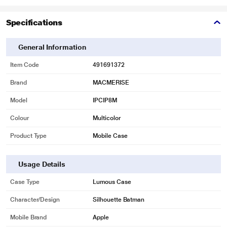
Specifications
General Information
Item Code
491691372
Brand
MACMERISE
Model
IPCIP8M
Colour
Multicolor
Product Type
Mobile Case
Usage Details
Case Type
Lumous Case
Character/Design
Silhouette Batman
Mobile Brand
Apple