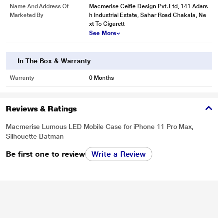
Name And Address Of
Macmerise Celfie Design Pvt. Ltd, 141 Adars
Marketed By
h Industrial Estate, Sahar Road Chakala, Ne
xt To Cigarett
See More
In The Box & Warranty
Warranty
0 Months
Reviews & Ratings
Macmerise Lumous LED Mobile Case for iPhone 11 Pro Max,
Silhouette Batman
Be first one to review
Write a Review