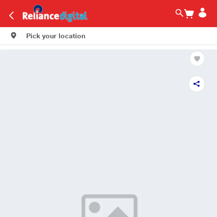
Pick your location