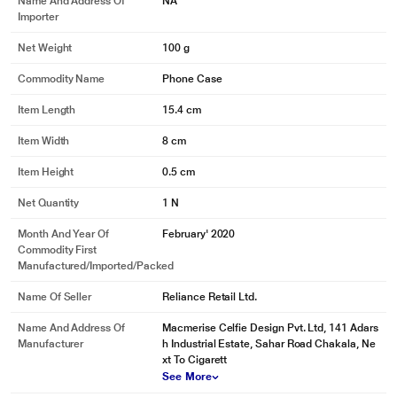
Name And Address Of
NA
Importer
Net Weight
100 g
Commodity Name
Phone Case
Item Length
15.4 cm
Item Width
8 cm
Item Height
0.5 cm
Net Quantity
1 N
Month And Year Of
February' 2020
Commodity First
Manufactured/Imported/Packed
Name Of Seller
Reliance Retail Ltd.
Name And Address Of
Macmerise Celfie Design Pvt. Ltd, 141 Adars
Manufacturer
h Industrial Estate, Sahar Road Chakala, Ne
xt To Cigarett
See More