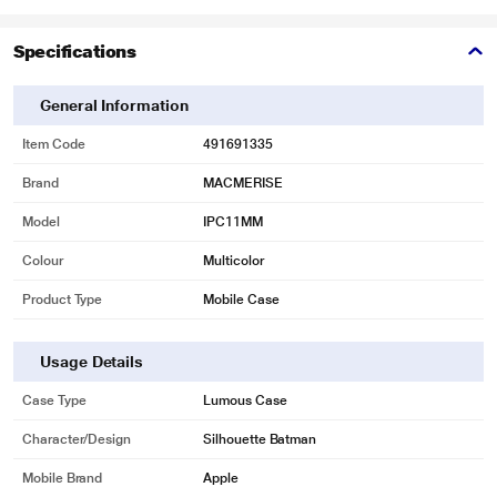
Specifications
General Information
Item Code
491691335
Brand
MACMERISE
Model
IPC11MM
Colour
Multicolor
Product Type
Mobile Case
Usage Details
Case Type
Lumous Case
Character/Design
Silhouette Batman
Mobile Brand
Apple