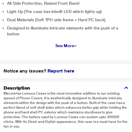
All Side Protection, Raised Front Bezel
Light Up (The case has inbuilt LED which lights up)
Dual Materials (Soft TPU side frame + Hard PC back)
Designed to illuminate intricate elements with the push of a
button
See More
Notice any issues?
Report here
Description
Macmerise Lumous Cases is the most innovative addition to our existing
spread of Phone Covers. It is aesthetically designed to illuminate intricate
elements within the design with the push of a button. Built of the case has a
perfect blend of soft shell sides which enhances better grip while holding the
phone and hard shell PC exterior which maintains sturdiness to give
protection. The battery used by Lumous Cases can sustain upto 300000
clicks. With its Sleek and Stylish appearance, this case is a must have for the
fan in you.