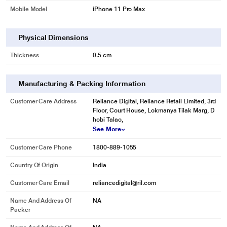
Mobile Model
iPhone 11 Pro Max
Physical Dimensions
Thickness
0.5 cm
Manufacturing & Packing Information
Customer Care Address
Reliance Digital, Reliance Retail Limited, 3rd
Floor, Court House, Lokmanya Tilak Marg, D
hobi Talao,
See More
Customer Care Phone
1800-889-1055
Country Of Origin
India
Customer Care Email
reliancedigital@ril.com
Name And Address Of
NA
Packer