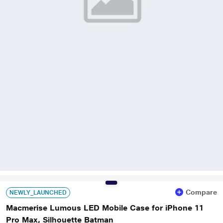
Compare
NEWLY_LAUNCHED
Macmerise Lumous LED Mobile Case for iPhone 11
Pro Max, Silhouette Batman