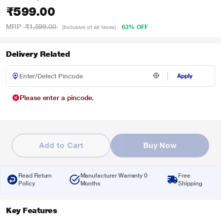
₹599.00
MRP
₹1,599.00
63% OFF
(Inclusive of all taxes)
Delivery Related
Apply
Please enter a pincode.
Add to Cart
Buy Now
Read Return
Manufacturer Warranty 0
Free
Policy
Months
Shipping
Key Features