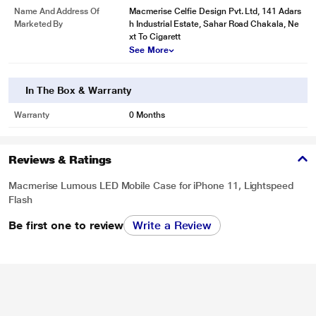
Name And Address Of
Macmerise Celfie Design Pvt. Ltd, 141 Adars
Marketed By
h Industrial Estate, Sahar Road Chakala, Ne
xt To Cigarett
See More
In The Box & Warranty
Warranty
0 Months
Reviews & Ratings
Macmerise Lumous LED Mobile Case for iPhone 11, Lightspeed
Flash
Be first one to review
Write a Review