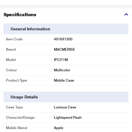
Specifications
General Information
Item Code
491691300
Brand
MACMERISE
Model
IPCI11M
Colour
Multicolor
Product Type
Mobile Case
Usage Details
Case Type
Lumous Case
Character/Design
Lightspeed Flash
Mobile Brand
Apple