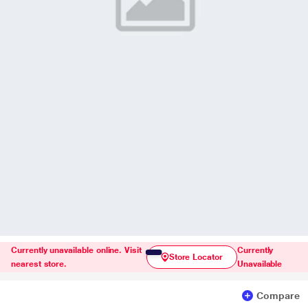
Currently unavailable online. Visit
Currently
Store Locator
nearest store.
Unavailable
Compare