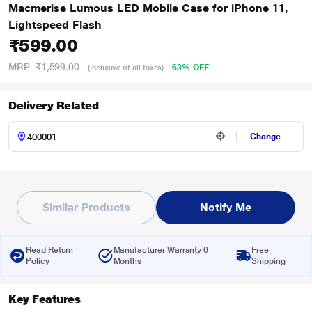
Macmerise Lumous LED Mobile Case for iPhone 11,
Lightspeed Flash
₹599.00
MRP
₹1,599.00
63% OFF
(Inclusive of all taxes)
Delivery Related
Change
Similar Products
Notify Me
Read Return
Manufacturer Warranty 0
Free
Policy
Months
Shipping
Key Features