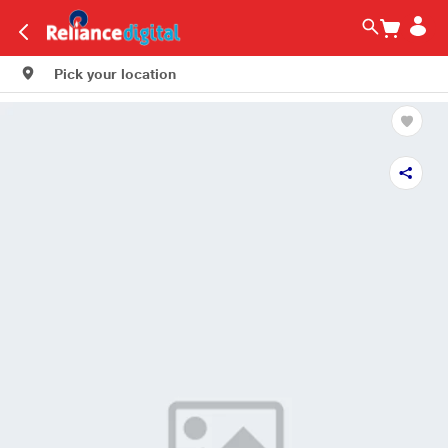
Pick your location