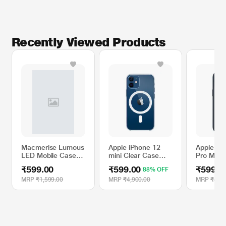
Recently Viewed Products
Macmerise Lumous
Apple iPhone 12
Apple iP
LED Mobile Case
mini Clear Case
Pro Max S
for iPhone 11,
with MagSafe
Case wit
₹599.00
₹599.00
₹599.0
88% OFF
Lightspeed Flash
- Storm 
MRP
₹1,599.00
MRP
₹4,900.00
MRP
₹4,90