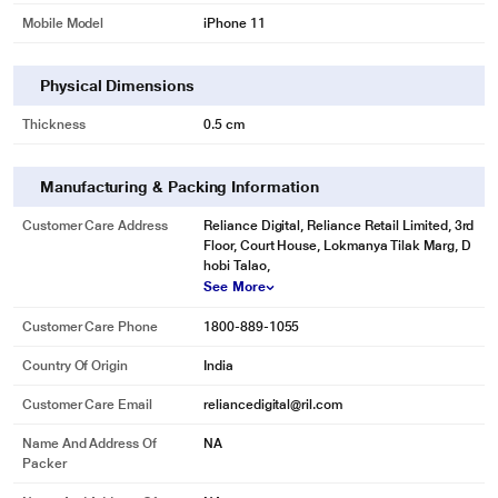
Mobile Model
iPhone 11
Physical Dimensions
Thickness
0.5 cm
Manufacturing & Packing Information
Customer Care Address
Reliance Digital, Reliance Retail Limited, 3rd
Floor, Court House, Lokmanya Tilak Marg, D
hobi Talao,
See More
Customer Care Phone
1800-889-1055
Country Of Origin
India
Customer Care Email
reliancedigital@ril.com
Name And Address Of
NA
Packer