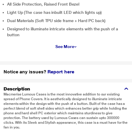
All Side Protection, Raised Front Bezel
Light Up (The case has inbuilt LED which lights up)
Dual Materials (Soft TPU side frame + Hard PC back)
Designed to illuminate intricate elements with the push of a
button
See More
Notice any issues?
Report here
Description
Macmerise Lumous Cases is the most innovative addition to our existing
spread of Phone Covers. It is aesthetically designed to illuminate intricate
elements within the design with the push of a button. Built of the case has a
perfect blend of soft shell sides which enhances better grip while holding the
phone and hard shell PC exterior which maintains sturdiness to give
protection. The battery used by Lumous Cases can sustain upto 300000
clicks. With its Sleek and Stylish appearance, this case is a must have for the
fan in you.