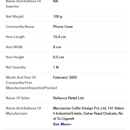
Name And Address Of
NA
Importer
Net Weight
100 g
Commodity Name
Phone Case
Item Length
15.4 cm
Item Width
8 cm
Item Height
0.5 cm
Net Quantity
1 N
Month And Year Of
February' 2020
Commodity First
Manufactured/Imported/Packed
Name Of Seller
Reliance Retail Ltd.
Name And Address Of
Macmerise Celfie Design Pvt. Ltd, 141 Adars
Manufacturer
h Industrial Estate, Sahar Road Chakala, Ne
xt To Cigarett
See More