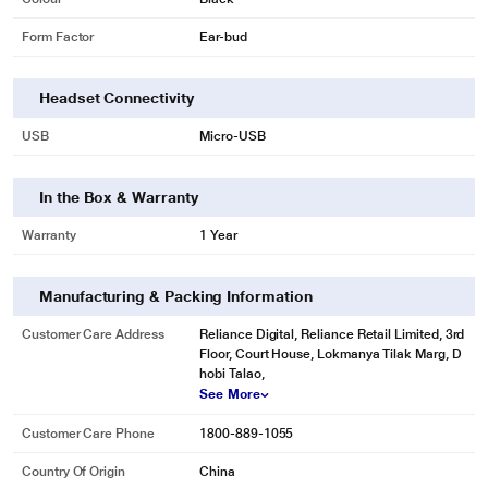
Form Factor
Ear-bud
Headset Connectivity
USB
Micro-USB
In the Box & Warranty
Warranty
1 Year
Manufacturing & Packing Information
Customer Care Address
Reliance Digital, Reliance Retail Limited, 3rd
Floor, Court House, Lokmanya Tilak Marg, D
hobi Talao,
See More
Customer Care Phone
1800-889-1055
Country Of Origin
China