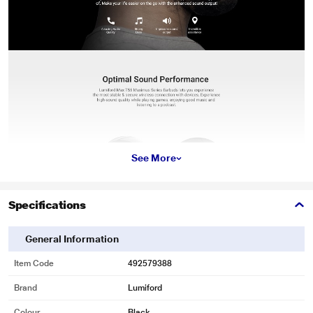
See More
Specifications
General Information
Item Code
492579388
Brand
Lumiford
Colour
Black