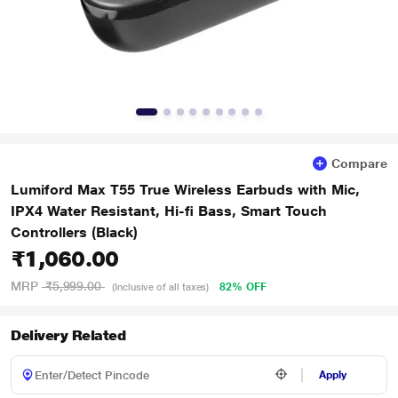
Compare
Lumiford Max T55 True Wireless Earbuds with Mic,
IPX4 Water Resistant, Hi-fi Bass, Smart Touch
Controllers (Black)
₹1,060.00
MRP
₹5,999.00
82% OFF
(Inclusive of all taxes)
Delivery Related
Apply