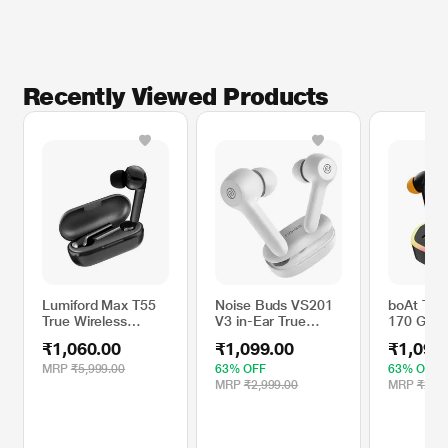
Recently Viewed Products
Lumiford Max T55
Noise Buds VS201
boAt TWS
True Wireless
V3 in-Ear True
170 Gam
Earbuds with Mic,
Wireless Earbuds
Wireless
₹1,060.00
₹1,099.00
₹1,099
IPX4 Water
with 60H of
Black Sa
Resistant, Hi-fi
Playtime, Dual
MRP
₹5,999.00
63% OFF
63% OFF
Bass, Smart Touch
Equalizer, Full
MRP
₹2,999.00
MRP
₹2,99
Controllers (Black)
Touch Control, Mic,
Bluetooth v5.1
Ivory White, TWS)