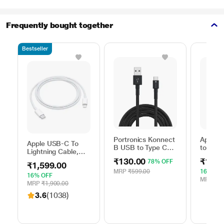
Frequently bought together
Bestseller
Portronics Konnect
Apple 
Apple USB-C To
B USB to Type C
to Typ
Lightning Cable,
Charging Cable,
Cable, 
100 cm (1 m)
₹130.00
₹1,59
78% OFF
Black
m), Wo
₹1,599.00
length, Compatible
Fast Ch
MRP
₹599.00
16% OF
with upto 96 W
16% OFF
White
MRP
₹1,
USB-C Power
MRP
₹1,900.00
Adapter, Fast
3.6
(1038)
Charging, Original,
White