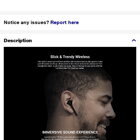
Notice any issues?
Report here
Description