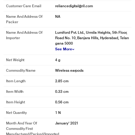
Customer Care Email
reliancedigital@ril.com
Name And Address Of
NA
Packer
Name And Address Of
Lumiford Pvt. Ltd., Urmila Heights, 5th Floor,
Importer
Road No. 10, Banjara Hills, Hyderabad, Telan
gana 5000
See More
Net Weight
4 g
Commodity Name
Wireless earpods
Item Length
2.85 cm
Item Width
0.33 cm
Item Height
0.56 cm
Net Quantity
1 N
Month And Year Of
January' 2021
Commodity First
Manufactured/packed/imported