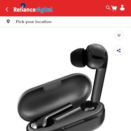
Pick your location