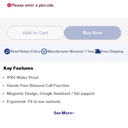
Please enter a pincode.
Add to Cart
Buy Now
Read Return Policy
Manufacturer Warranty 1 Year
Free Shipping
Key Features
IPX4 Water Proof
Hands-Free Binaural Call Function
Magnetic Design, Google Assistant / Siri support
Ergonomic-Fit in-ear earbuds
See More