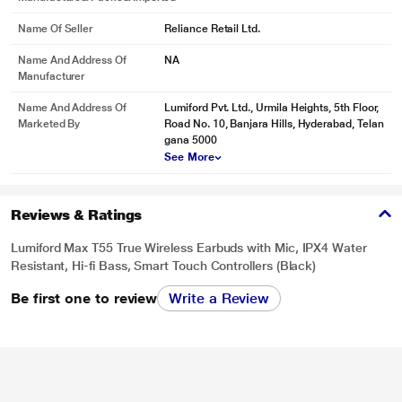
Name Of Seller
Reliance Retail Ltd.
Name And Address Of
NA
Manufacturer
Name And Address Of
Lumiford Pvt. Ltd., Urmila Heights, 5th Floor,
Marketed By
Road No. 10, Banjara Hills, Hyderabad, Telan
gana 5000
* This Lumiford Max T55 True Wireless Earbuds image is for illustration
See More
purpose only. Actual image may vary.
Reviews & Ratings
Lumiford Max T55 True Wireless Earbuds with Mic, IPX4 Water
Resistant, Hi-fi Bass, Smart Touch Controllers (Black)
Be first one to review
Write a Review