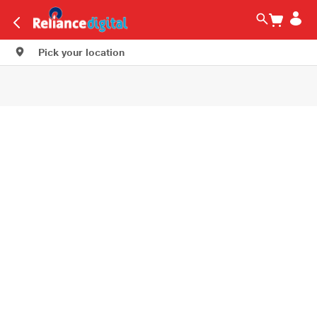
Pick your location