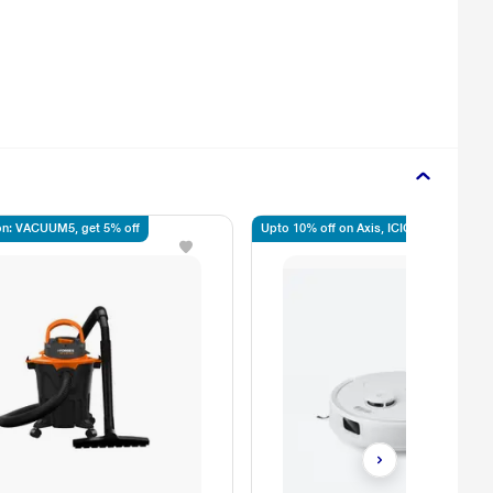
n: VACUUM5, get 5% off
Upto 10% off on Axis, ICICI, SBI