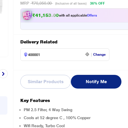
MRP
₹70,050.00
36% OFF
(Inclusive of all taxes)
₹41,153.00
with all applicable
Offers
Delivery Related
Change
Similar Products
Notify Me
Key Features
PM 2.5 Filter, 4 Way Swing
Cools at 52 degree C , 100% Copper
Wifi Ready, Turbo Cool