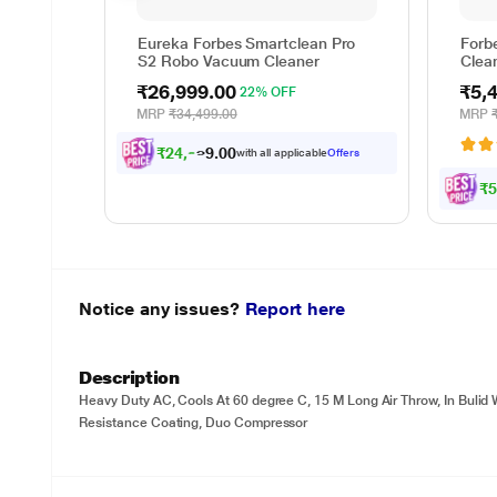
Eureka Forbes Smartclean Pro
Forb
S2 Robo Vacuum Cleaner
Clean
Capa
₹26,999.00
₹5,
22% OFF
MRP
₹34,499.00
MRP
₹
2
4
,
9
7
4
.
0
with all applicable
Offers
₹
Notice any issues?
Report here
Description
Heavy Duty AC, Cools At 60 degree C, 15 M Long Air Throw, In Bulid Wi
Resistance Coating, Duo Compressor