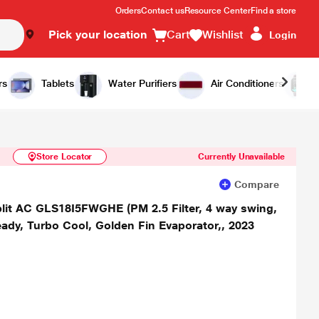
Orders
Contact us
Resource Center
Find a store
Pick your location
Cart
Wishlist
Login
Similar Products
Notify Me
rs
Tablets
Water Purifiers
Air Conditioners
Store Locator
Currently Unavailable
Compare
 split AC GLS18I5FWGHE (PM 2.5 Filter, 4 way swing,
eady, Turbo Cool, Golden Fin Evaporator,, 2023