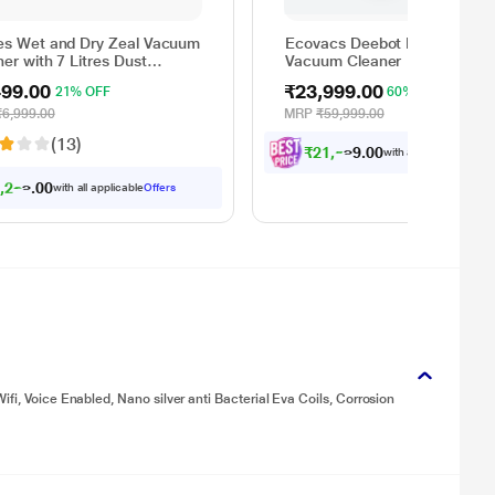
es Wet and Dry Zeal Vacuum
Ecovacs Deebot N30 W Robo
er with 7 Litres Dust
Vacuum Cleaner
city
499.00
₹23,999.00
21% OFF
60% OFF
₹6,999.00
MRP
₹59,999.00
(13)
₹
2
1
,
5
9
9
.
0
with all applicable
Offe
5
,
2
2
4
.
0
0
with all applicable
Offers
fi, Voice Enabled, Nano silver anti Bacterial Eva Coils, Corrosion