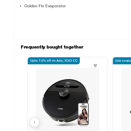
Golden Fin Evaporator
Frequently bought together
Upto 7.5% off on Axis, ICICI CC
Use coupo