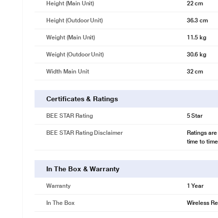
Height (Main Unit)
22 cm
Height (Outdoor Unit)
36.3 cm
Weight (Main Unit)
11.5 kg
Weight (Outdoor Unit)
30.6 kg
Width Main Unit
32 cm
Certificates & Ratings
BEE STAR Rating
5 Star
BEE STAR Rating Disclaimer
Ratings are
time to time
In The Box & Warranty
Warranty
1 Year
In The Box
Wireless Re