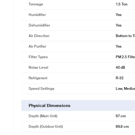
Tonnage
1.5 Ton
Humidifier
Yes
Dehumidifier
Yes
Air Direction
Bottom to T
Air Purifier
Yes
Filter Types
PM 2.5 Filte
Noise Level
40 dB
Refrigerant
R-32
Speed Settings
Low, Medium
Physical Dimensions
Depth (Main Unit)
97 cm
Depth (Outdoor Unit)
89.8 cm