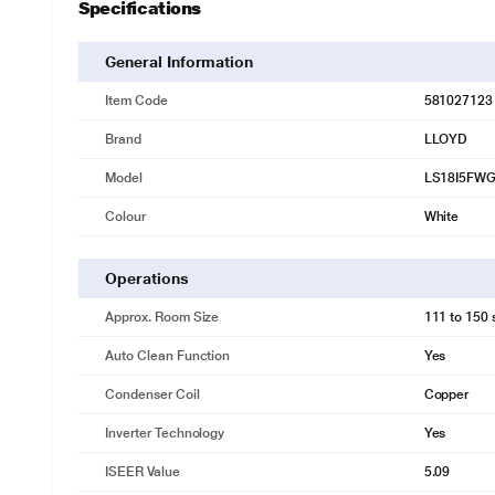
Specifications
General Information
Item Code
581027123
Brand
LLOYD
Model
LS18I5FW
Colour
White
Operations
Approx. Room Size
111 to 150 s
Auto Clean Function
Yes
Condenser Coil
Copper
Inverter Technology
Yes
ISEER Value
5.09