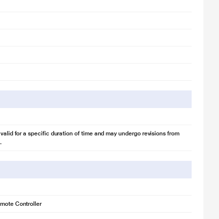
 valid for a specific duration of time and may undergo revisions from
.
mote Controller