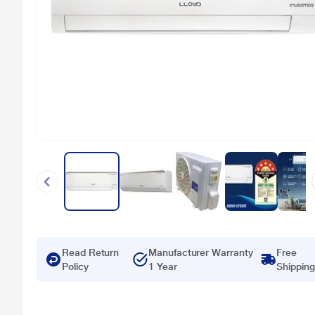
Read Return
Manufacturer Warranty
Free
Policy
1 Year
Shipping