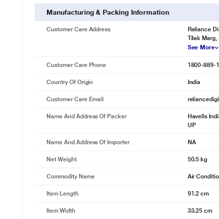
Manufacturing & Packing Information
Customer Care Address
Reliance Di
Tilak Marg,
See More
Customer Care Phone
1800-889-
Country Of Origin
India
Customer Care Email
reliancedig
Name And Address Of Packer
Havells Ind
UP
Name And Address Of Importer
NA
Net Weight
50.5 kg
Commodity Name
Air Conditi
Item Length
91.2 cm
Item Width
33.25 cm