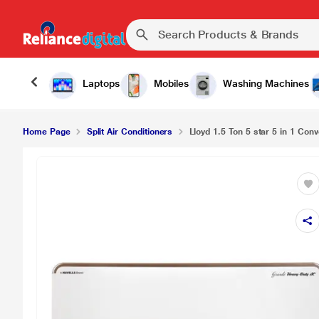
Laptops
Mobiles
Washing Machines
Home Page
Split Air Conditioners
Lloyd 1.5 Ton 5 star 5 in 1 Conve