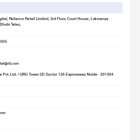
gital, Reliance Retail Limited, 3rd Floor, Court House, Lokmanya
 Dhobi Talao,
1055
ital@ril.com
ia Pvt. Ltd. / QRG Tower 2D Sector 126 Expressway Noida - 201304
oner