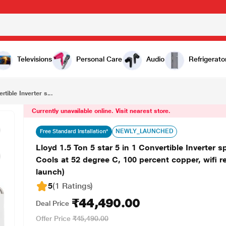
₹44,490.00
Lloyd 1.5 Ton 5 star 5 in 1 Convertible Inverter split AC GLS18I5FWGHE (PM 2.5 Filter, 4 way swing, Cools at 52 degree C, 100 percent copper, wifi ready, Turbo Cool, Golden Fin Evaporator,, 2023 launch)
Televisions
Personal Care
Audio
Refrigerato
rtible Inverter s...
Currently unavailable online. Visit nearest store.
NEWLY_LAUNCHED
Free Standard Installation*
Lloyd 1.5 Ton 5 star 5 in 1 Convertible Inverter
Cools at 52 degree C, 100 percent copper, wifi r
launch)
5
(1 Ratings
)
₹44,490.00
Deal Price
Offer Price
₹45,490.00