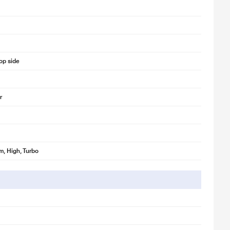
op side
r
, High, Turbo