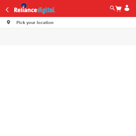
Pick your location