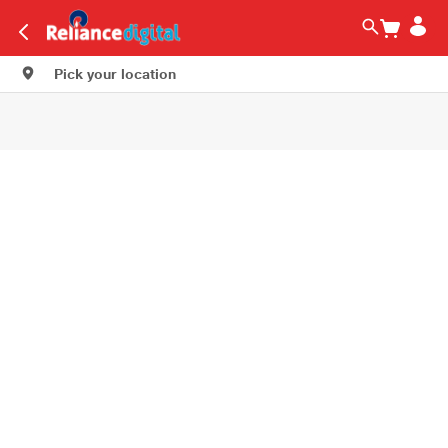
Pick your location