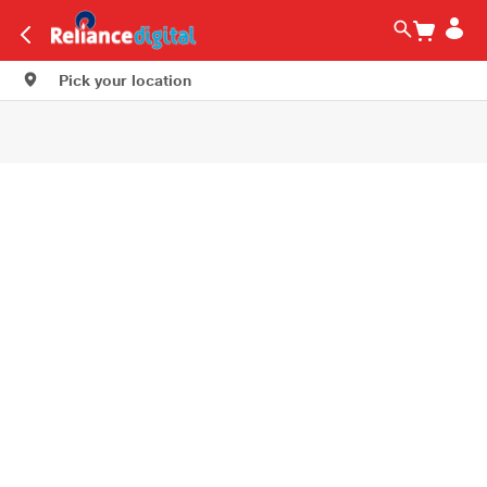
Pick your location