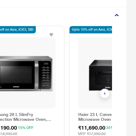
ff on Axis, ICICI, SBI
Upto 10% off on Axis, ICICI, SBI
ung 28 L SlimFry
Haier 23 L Conventional
ection Microwave Oven,
Microwave Oven Black,
8A5025VS
HIL2302CRSH
,190.00
₹11,690.00
15% OFF
35% OFF
₹18,990.00
MRP
₹17,990.00