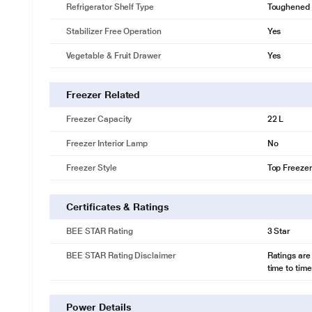
Refrigerator Shelf Type
Toughened 
Stabilizer Free Operation
Yes
Vegetable & Fruit Drawer
Yes
Freezer Related
Freezer Capacity
22 L
Freezer Interior Lamp
No
Freezer Style
Top Freezer
Certificates & Ratings
BEE STAR Rating
3 Star
BEE STAR Rating Disclaimer
Ratings are
time to time
Power Details