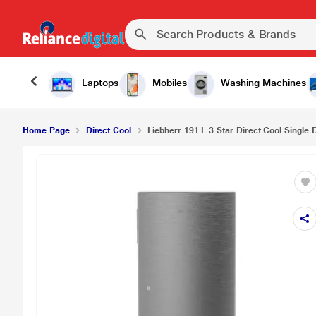
Laptops
Mobiles
Washing Machines
Home Page
Direct Cool
Liebherr 191 L 3 Star Direct Cool Single D