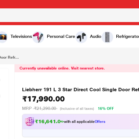
₹17,990.00
Liebherr 191 L 3 Star Direct Cool Single Door Refrigerator, Silver Steel, DFPsiC1921
Televisions
Personal Care
Audio
Refrigerato
oor Refr...
Currently unavailable online. Visit nearest store.
Liebherr 191 L 3 Star Direct Cool Single Door Ref
₹17,990.00
MRP
₹21,290.00
16% OFF
(Inclusive of all taxes)
₹16,641.00
with all applicable
Offers