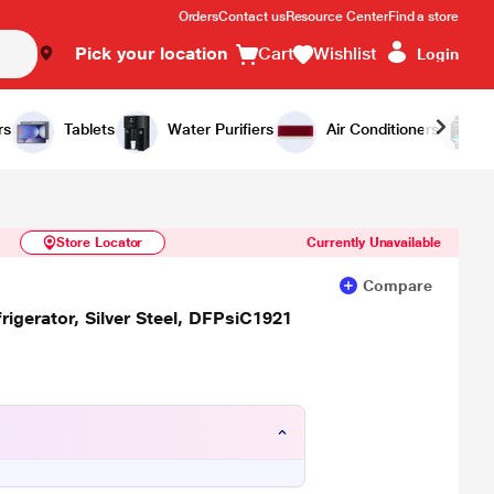
Orders
Contact us
Resource Center
Find a store
Pick your location
Cart
Wishlist
Login
Similar Products
Notify Me
rs
Tablets
Water Purifiers
Air Conditioners
Store Locator
Currently Unavailable
Compare
rigerator, Silver Steel, DFPsiC1921