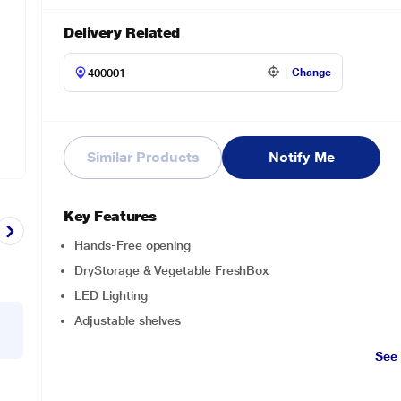
Delivery Related
Change
Similar Products
Notify Me
Key Features
Hands-Free opening
DryStorage & Vegetable FreshBox
LED Lighting
Adjustable shelves
See