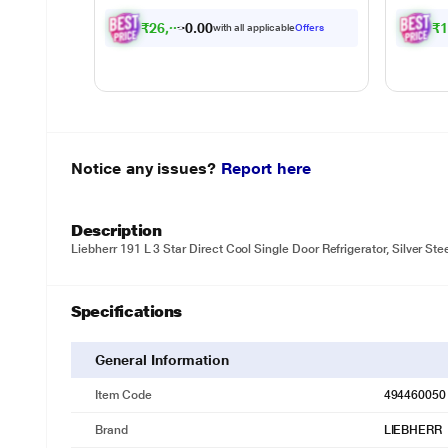
₹
2
6
,
0
9
1
.
0
₹
with all applicable
Offers
0
Notice any issues?
Report here
Description
Liebherr 191 L 3 Star Direct Cool Single Door Refrigerator, Silver St
Specifications
General Information
Item Code
494460050
Brand
LIEBHERR