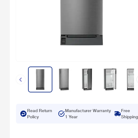
Read Return
Manufacturer Warranty
Free
Policy
1 Year
Shipping