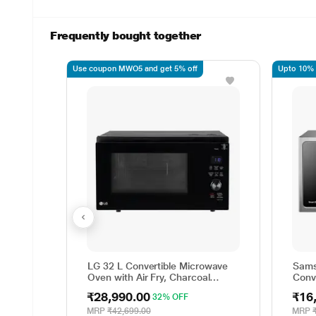
Frequently bought together
Use coupon MWO5 and get 5% off
Upto 10% o
LG 32 L Convertible Microwave
Sams
Oven with Air Fry, Charcoal
Conv
Lighting Heater, 431 Auto Cook
MC2
₹28,990.00
₹16
32% OFF
Menu Powered by Thinq,
MJEN326ULWF, Black
MRP
₹42,699.00
MRP