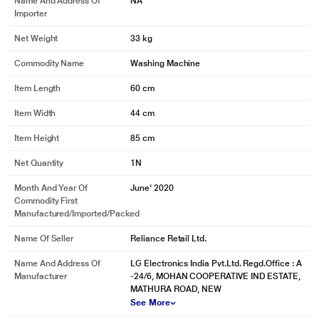
Name And Address Of
NA
Importer
No more drying of wet hands. We have a waterproof touch panel with a
seamless design.
Net Weight
33 kg
Commodity Name
Washing Machine
Item Length
60 cm
Item Width
44 cm
Item Height
85 cm
Net Quantity
1N
Month And Year Of
June' 2020
Commodity First
Manufactured/Imported/Packed
Name Of Seller
Reliance Retail Ltd.
Name And Address Of
LG Electronics India Pvt.Ltd. Regd.Office : A
Manufacturer
-24/6, MOHAN COOPERATIVE IND ESTATE,
MATHURA ROAD, NEW
* This LG FHM1207ZDL Washing Machine image is for illustration purpose
See More
only. Actual image may vary.