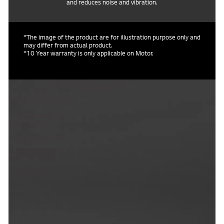
and reduces noise and vibration.
*The image of the product are for illustration purpose only and
may differ from actual product.
*10 Year warranty is only applicable on Motor.