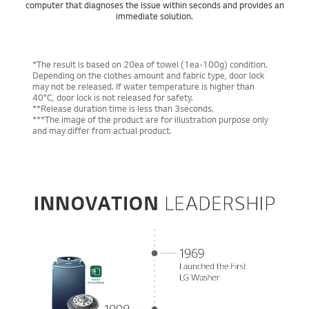
computer that diagnoses the issue within seconds and provides an
immediate solution.
*The result is based on 20ea of towel (1ea-100g) condition.
Depending on the clothes amount and fabric type, door lock
may not be released. If water temperature is higher than
40°C, door lock is not released for safety.
**Release duration time is less than 3seconds.
***The image of the product are for illustration purpose only
and may differ from actual product.