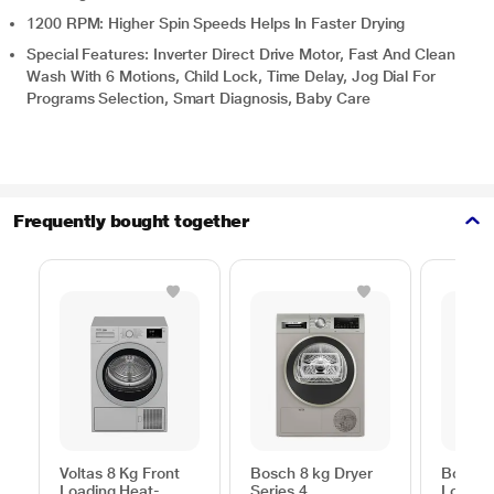
1200 RPM: Higher Spin Speeds Helps In Faster Drying
Special Features: Inverter Direct Drive Motor, Fast And Clean
Wash With 6 Motions, Child Lock, Time Delay, Jog Dial For
Programs Selection, Smart Diagnosis, Baby Care
Frequently bought together
Voltas 8 Kg Front
Bosch 8 kg Dryer
Bosch 
Loading Heat-
Series 4
Loadin