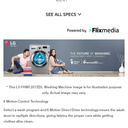
SEE ALL SPECS
* This LG FHM1207ZDL Washing Machine image is for illustration purpose
only. Actual image may vary.
6 Motion Control Technology
Select a wash program and 6 Motion Direct Drive technology moves the wash
drum in multiple directions, giving fabrics the proper care while getting
clothes ultra clean.