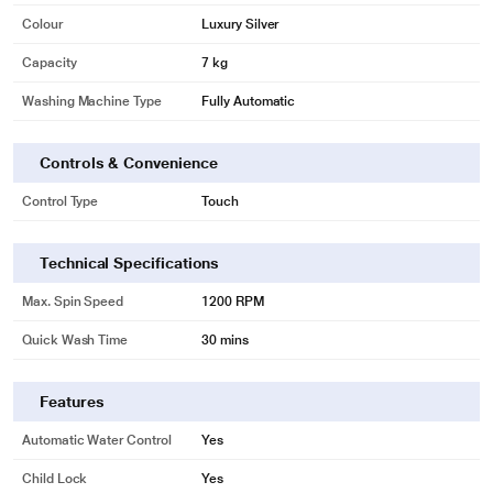
Colour
Luxury Silver
Capacity
7 kg
Washing Machine Type
Fully Automatic
Controls & Convenience
Control Type
Touch
Technical Specifications
Max. Spin Speed
1200 RPM
Quick Wash Time
30 mins
* This LG FHM1207ZDL Washing Machine image is for illustration purpose
Features
only. Actual image may vary.
Automatic Water Control
Yes
Smart Diagnosis
Child Lock
Yes
Any problem with your washing machine? Just connect it to the SmartThinQ