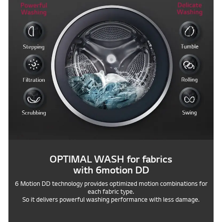
OPTIMAL WASH for fabrics
with 6motion DD
6 Motion DD technology provides optimized motion combinations for
each fabric type.
So it delivers powerful washing performance with less damage.