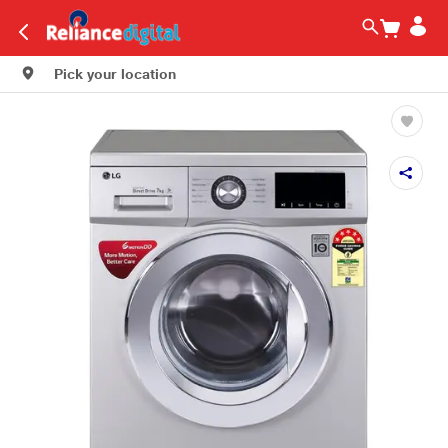
Pick your location