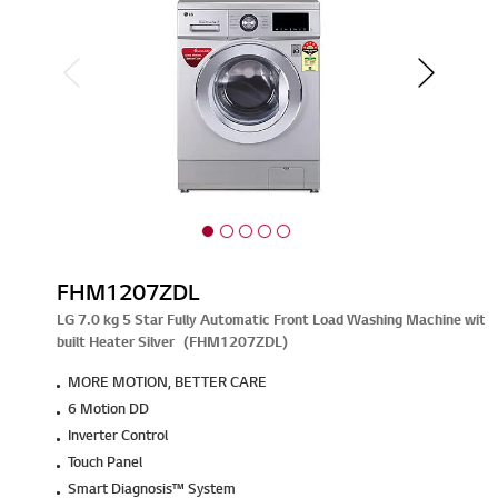
FHM1207ZDL
LG 7.0 kg 5 Star Fully Automatic Front Load Washing Machine with 
built Heater Silver (FHM1207ZDL)
MORE MOTION, BETTER CARE
6 Motion DD
Inverter Control
Touch Panel
Smart Diagnosis™ System