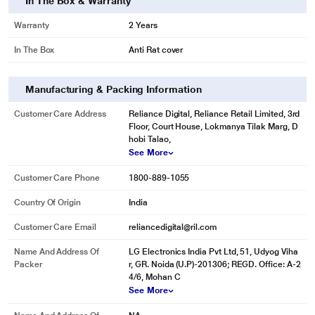
In The Box & Warranty
Get rid of stubborn stains and allergens. The Heater can heat water up to 60
degree celsius to remove any type of stain.
Warranty
2 Years
In The Box
Anti Rat cover
Manufacturing & Packing Information
Customer Care Address
Reliance Digital, Reliance Retail Limited, 3rd
Floor, Court House, Lokmanya Tilak Marg, D
hobi Talao,
See More
Customer Care Phone
1800-889-1055
Country Of Origin
India
Customer Care Email
reliancedigital@ril.com
Name And Address Of
LG Electronics India Pvt Ltd, 51, Udyog Viha
Packer
r, GR. Noida (U.P)-201306; REGD. Office: A-2
4/6, Mohan C
* This LG FHM1207ZDL Washing Machine image is for illustration purpose
See More
only. Actual image may vary.
Waterproof Touch Panel