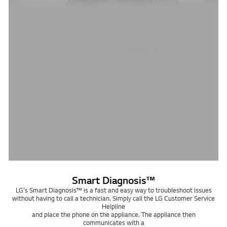
Smart Diagnosis™
LG's Smart Diagnosis™ is a fast and easy way to troubleshoot issues
without having to call a technician. Simply call the LG Customer Service
Helpline
and place the phone on the appliance. The appliance then
communicates with a