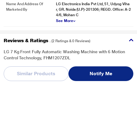
Name And Address Of
LG Electronics India Pvt Ltd, 51, Udyog Viha
Auto Restart
Marketed By
r, GR. Noida (U.P)-201306; REGD. Office: A-2
Power gone? Trust us, your machine cycle will start exactly from the same
4/6, Mohan C
cycle where it had stopped when the power is back.
See More
Reviews & Ratings
. (2 Ratings & 0 Reviews)
LG 7 Kg Front Fully Automatic Washing Machine with 6 Motion
Control Technology, FHM1207ZDL
Overall Rating
Write a Review
Similar Products
Notify Me
5
/ 5
5
2
4
0
3
0
2
0
1
0
* This LG FHM1207ZDL Washing Machine image is for illustration purpose