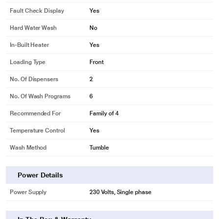
app and know the problem. You can diagnose up to 86 errors.
Fault Check Display
Yes
Hard Water Wash
No
In-Built Heater
Yes
Loading Type
Front
No. Of Dispensers
2
No. Of Wash Programs
6
Recommended For
Family of 4
Temperature Control
Yes
Wash Method
Tumble
Power Details
* This LG FHM1207ZDL Washing Machine image is for illustration purpose
Power Supply
230 Volts, Single phase
only. Actual image may vary.
Heater