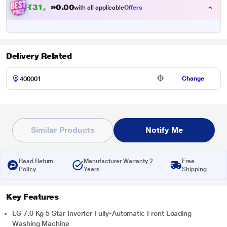
₹
3
1
,
8
9
0
.
0
with all applicable
Offers
Delivery Related
Change
Similar Products
Notify Me
Read Return
Manufacturer Warranty 2
Free
Policy
Years
Shipping
Key Features
LG 7.0 Kg 5 Star Inverter Fully-Automatic Front Loading
Washing Machine