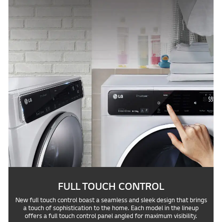
FULL TOUCH CONTROL
New full touch control boast a seamless and sleek design that brings
a touch of sophistication to the home. Each model in the lineup
offers a full touch control panel angled for maximum visibility.