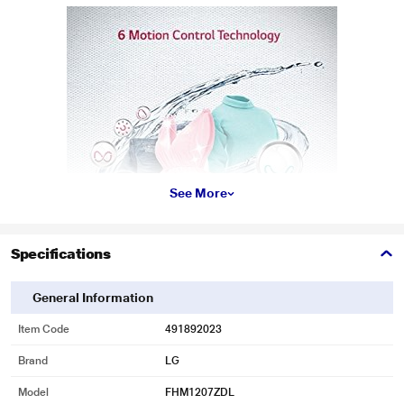
See More
Specifications
General Information
* This LG FHM1207ZDL Washing Machine image is for illustration purpose
only. Actual image may vary.
Item Code
491892023
Inverter Direct Drive
Brand
LG
LG Front load has its motor attached directly to the drum that reduces the
Model
FHM1207ZDL
Noise, vibration & the Wear and Tear.