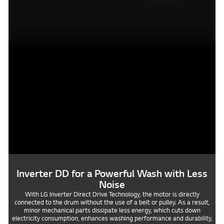
Inverter DD for a Powerful Wash with Less
Noise
With LG Inverter Direct Drive Technology, the motor is directly
connected to the drum without the use of a belt or pulley. As a result,
minor mechanical parts dissipate less energy, which cuts down
electricity consumption, enhances washing performance and durability,