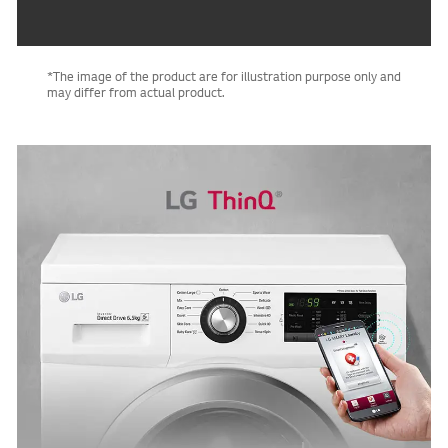
*The image of the product are for illustration purpose only and
may differ from actual product.