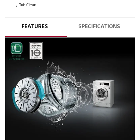
Tub Clean
FEATURES
SPECIFICATIONS