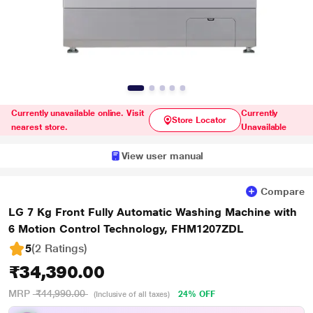
Currently unavailable online. Visit
Currently
Store Locator
nearest store.
Unavailable
View user manual
Compare
LG 7 Kg Front Fully Automatic Washing Machine with
6 Motion Control Technology, FHM1207ZDL
5
(2 Ratings
)
₹34,390.00
MRP
₹44,990.00
24% OFF
(Inclusive of all taxes)