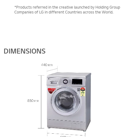
*Products referred in the creative launched by Holding Group
Companies of LG in different Countries across the World.
DIMENSIONS