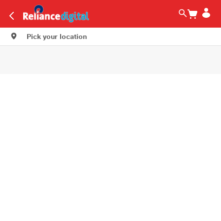
Pick your location