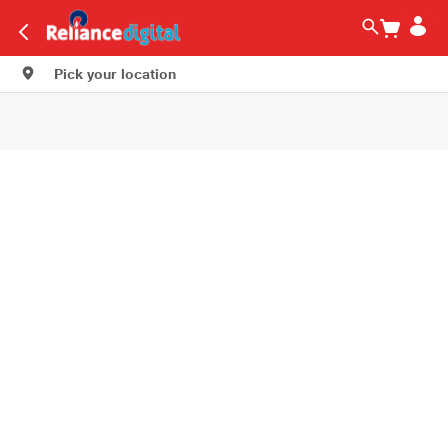
Pick your location