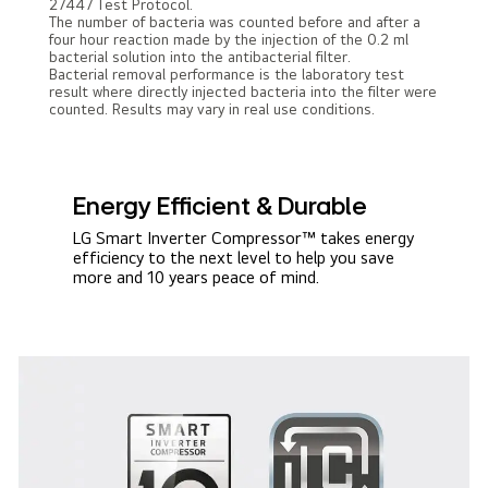
27447 Test Protocol.
The number of bacteria was counted before and after a
four hour reaction made by the injection of the 0.2 ml
bacterial solution into the antibacterial filter.
Bacterial removal performance is the laboratory test
result where directly injected bacteria into the filter were
counted. Results may vary in real use conditions.
Energy Efficient & Durable
LG Smart Inverter Compressor™ takes energy
efficiency to the next level to help you save
more and 10 years peace of mind.