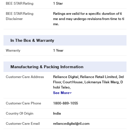
BEE STAR Rating
1 Star
BEE STAR Rating
Ratings are valid for a specific duration of ti
Disclaimer
me and may undergo revisions from time to ti
me.
In The Box & Warranty
Warranty
1 Year
* This LG GN-H702HLHM Refrigerator image is for illustration purpose only.
Actual image may vary.
Manufacturing & Packing Information
Digital Panel
Customer Care Address
Reliance Digital, Reliance Retail Limited, 3rd
Floor, Court House, Lokmanya Tilak Marg, D
With temperature setting possible through digital panel on the outside, now
hobi Talao,
you can adjust the cooling without opening the door and minimize cooling
See More
loss.
Customer Care Phone
1800-889-1055
Country Of Origin
India
Customer Care Email
reliancedigital@ril.com