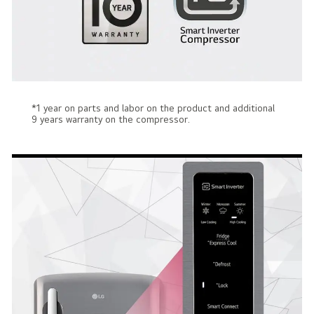
*1 year on parts and labor on the product and additional
9 years warranty on the compressor.