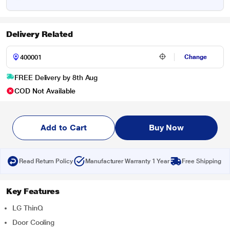
Delivery Related
Change
FREE Delivery by 8th Aug
COD Not Available
Add to Cart
Buy Now
Read Return Policy
Manufacturer Warranty 1 Year
Free Shipping
Key Features
LG ThinQ
Door Cooling