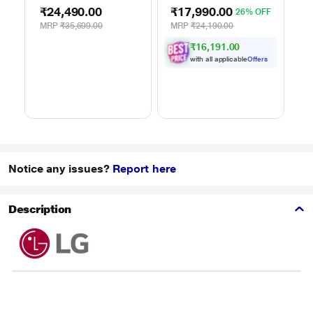
Air Fry, Charcoal
101 Standard Auto
M
₹24,490.00
₹17,990.00
₹
26% OFF
Lighting Heater, 331
Cook Menus
4
Auto Cook Menu
(30FRC2, 360 Degree
M
MRP
₹35,699.00
MRP
₹24,190.00
M
Powered by Thinq,
Motorized Rotisserie,
P
₹16,191.00
MJEN286UHWF,
Weight Defrost,
M
Black
Steam Clean, Grill &
H
with all applicable
Offers
4 combi cook modes,
10 Power Levels)
Notice any issues?
Report here
Description