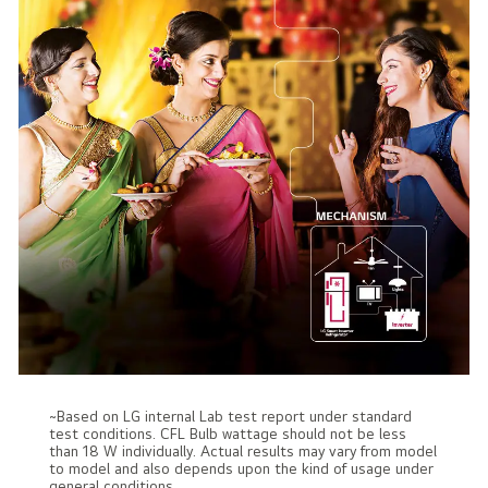
~Based on LG internal Lab test report under standard
test conditions. CFL Bulb wattage should not be less
than 18 W individually. Actual results may vary from model
to model and also depends upon the kind of usage under
general conditions.