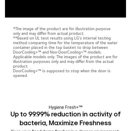
*The image of the product are for illustration purpose
only and may differ from actual product.
**Based on UL test results using LG’s internal testing
method comparing time for the temperature of the water
container placed in the top basket to drop between
DoorCooling+™ and Non-DoorCooling+™ models.
Applicable models only. The images of the product are for
illustration purposes only and may differ from the actual
product.
DoorCooling+™ is supposed to stop when the door is
opened.
Hygiene Fresh+™
Up to 99.99% reduction in activity of
bacteria, Maximize Freshness