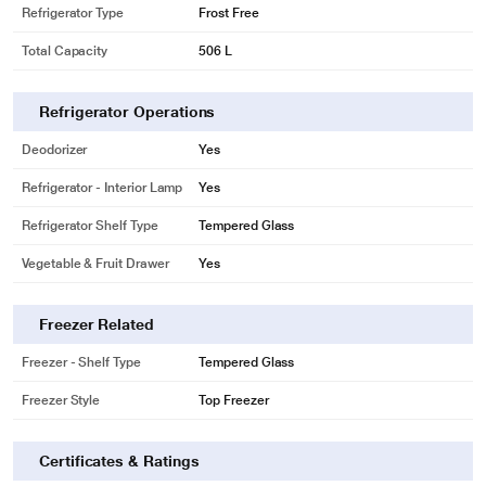
Refrigerator Type
Frost Free
Total Capacity
506 L
* This LG GN-H702HLHM Refrigerator image is for illustration purpose only.
Actual image may vary.
Refrigerator Operations
DoorCooling+
Deodorizer
Yes
Delivers Freshness Evenly and Faster
Drinks are colder and food stays fresher with the even and faster
Refrigerator - Interior Lamp
Yes
performance of DoorCooling+.
Refrigerator Shelf Type
Tempered Glass
Vegetable & Fruit Drawer
Yes
Freezer Related
Freezer - Shelf Type
Tempered Glass
Freezer Style
Top Freezer
Certificates & Ratings