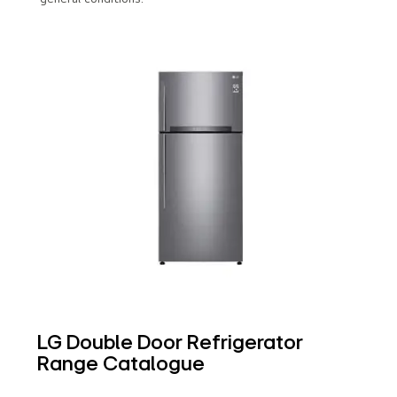
LG Double Door Refrigerator
Range Catalogue