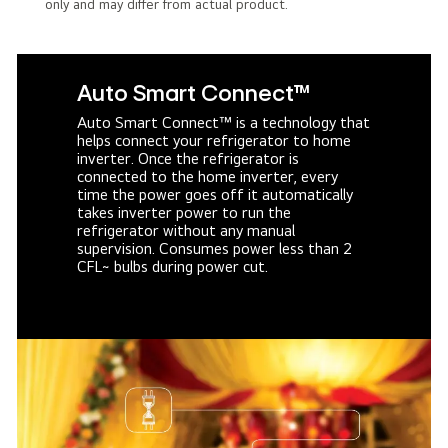
only and may differ from actual product.
Auto Smart Connect™
Auto Smart Connect™ is a technology that
helps connect your refrigerator to home
inverter. Once the refrigerator is
connected to the home inverter, every
time the power goes off it automatically
takes inverter power to run the
refrigerator without any manual
supervision. Consumes power less than 2
CFL~ bulbs during power cut.