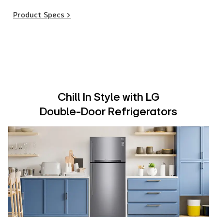
Product Specs >
Chill In Style with LG
Double-Door Refrigerators