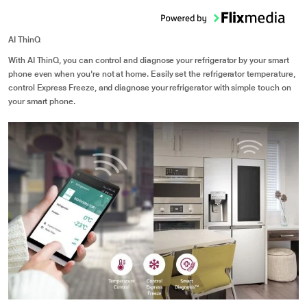
AI ThinQ
With AI ThinQ, you can control and diagnose your refrigerator by your smart
phone even when you're not at home. Easily set the refrigerator temperature,
control Express Freeze, and diagnose your refrigerator with simple touch on
your smart phone.