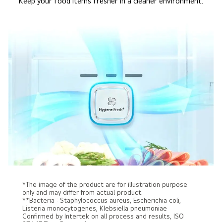
Keep your food items fresher in a cleaner environment.
*The image of the product are for illustration purpose
only and may differ from actual product.
**Bacteria : Staphylococcus aureus, Escherichia coli,
Listeria monocytogenes, Klebsiella pneumoniae
Confirmed by Intertek on all process and results, ISO