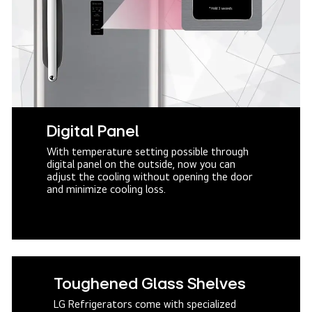
Digital Panel
With temperature setting possible through
digital panel on the outside, now you can
adjust the cooling without opening the door
and minimize cooling loss.
Toughened Glass Shelves
LG Refrigerators come with specialized