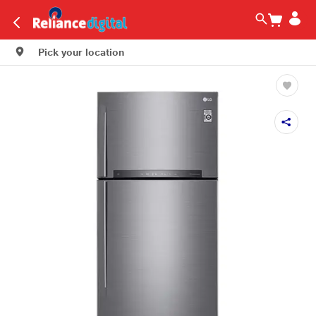
Pick your location