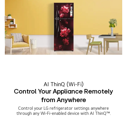
AI ThinQ (Wi-Fi)
Control Your Appliance Remotely
from Anywhere
Control your LG refrigerator settings anywhere
through any Wi-Fi-enabled device with AI ThinQ™.