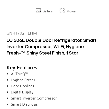
Gallery
Movie
GN-H702HLHM
LG 506L Double Door Refrigerator, Smart
Inverter Compressor, Wi-Fi, Hygiene
Fresh+™, Shiny Steel Finish, 1 Star
Key Features
AI ThinQ™
Hygiene Fresh+
Door Cooling+
Digital Display
Smart Inverter Compressor
Smart Diagnosis