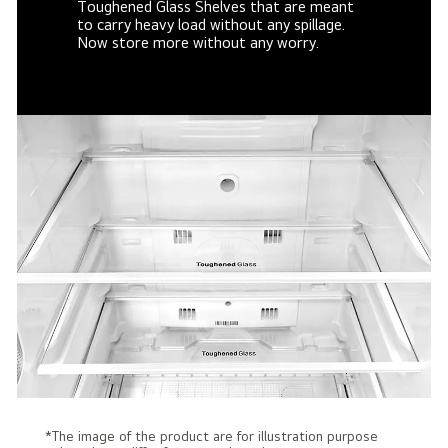
Toughened Glass Shelves that are meant
to carry heavy load without any spillage.
Now store more without any worry.
*The image of the product are for illustration purpose