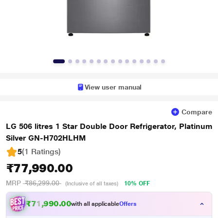
View user manual
Compare
LG 506 litres 1 Star Double Door Refrigerator, Platinum
Silver GN-H702HLHM
5
(1 Ratings
)
₹77,990.00
MRP
₹86,299.00
10% OFF
(Inclusive of all taxes)
₹71,990.00
with all applicable
Offers