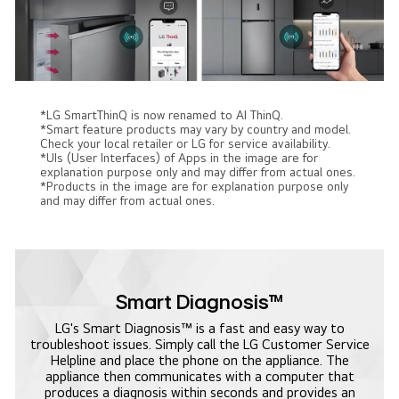
*LG SmartThinQ is now renamed to AI ThinQ.
*Smart feature products may vary by country and model.
Check your local retailer or LG for service availability.
*UIs (User Interfaces) of Apps in the image are for
explanation purpose only and may differ from actual ones.
*Products in the image are for explanation purpose only
and may differ from actual ones.
Smart Diagnosis™
LG's Smart Diagnosis™ is a fast and easy way to
troubleshoot issues. Simply call the LG Customer Service
Helpline and place the phone on the appliance. The
appliance then communicates with a computer that
produces a diagnosis within seconds and provides an