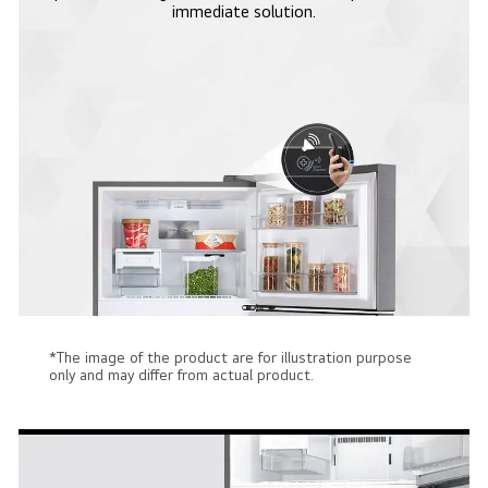
immediate solution.
*The image of the product are for illustration purpose
only and may differ from actual product.