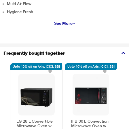
Multi Air Flow
Hygiene Fresh
See More
Frequently bought together
Upto 10% off on Axis, ICICI, SBI
Upto 10% off on Axis, ICICI, SBI
Upto
LG 28 L Convertible
IFB 30 L Convection
H
Microwave Oven with
Microwave Oven with
C