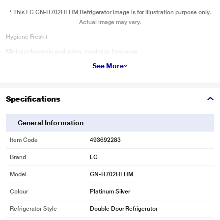
* This LG GN-H702HLHM Refrigerator image is for illustration purpose only.
Actual image may vary.
Hygiene Fresh+
Minimize bacteria and odors, maximize freshness
See More
Keep your fridge clean with Hygiene Fresh+, which deodorizes and removes
up to 99.99% of bacteria.
Specifications
General Information
Item Code
493692283
Brand
LG
Model
GN-H702HLHM
Colour
Platinum Silver
Refrigerator Style
Double Door Refrigerator