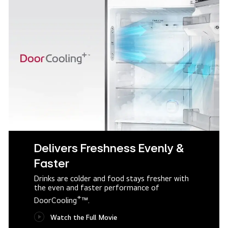
Delivers Freshness Evenly &
Faster
Drinks are colder and food stays fresher with
the even and faster performance of
+
DoorCooling
™.
Watch the Full Movie