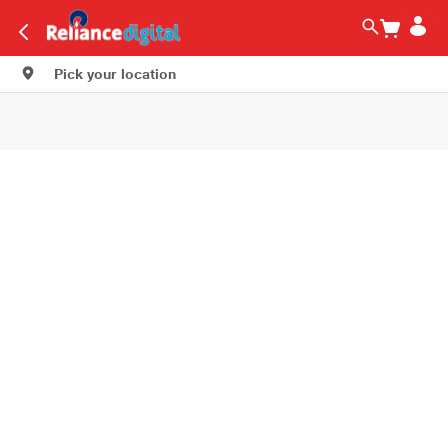
Pick your location