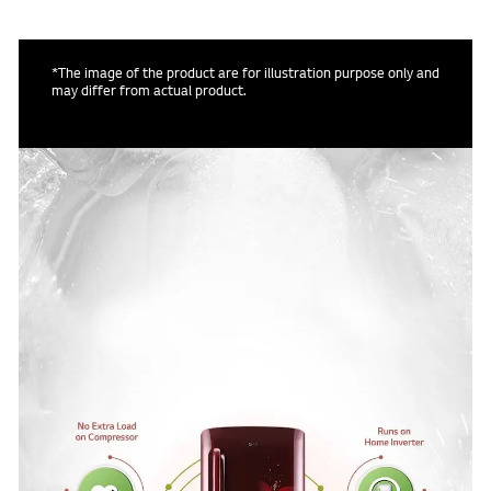
*The image of the product are for illustration purpose only and
may differ from actual product.