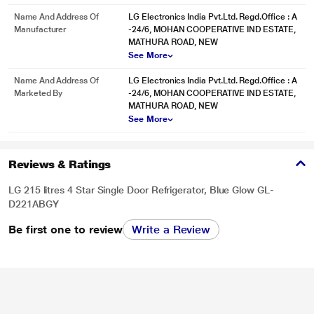
Name And Address Of
LG Electronics India Pvt.Ltd. Regd.Office : A
Manufacturer
-24/6, MOHAN COOPERATIVE IND ESTATE,
MATHURA ROAD, NEW
See More
Name And Address Of
LG Electronics India Pvt.Ltd. Regd.Office : A
Marketed By
-24/6, MOHAN COOPERATIVE IND ESTATE,
MATHURA ROAD, NEW
See More
* This LG GL-D221ABGY Refrigerators image is for illustration purpose only.
Actual image may vary.
Solar Smart
Reviews & Ratings
Solar Smart Refrigerators can work on Solar Energy, however, the Solar Panel
LG 215 litres 4 Star Single Door Refrigerator, Blue Glow GL-
requirement may vary from model to model and need to be checked
D221ABGY
specifically. Solar Panel is not part of our product and need to be purchased
separately. This feature is applicable to all Made in India Refrigerator models
Be first one to review
Write a Review
having Smart Inverter Compressor.