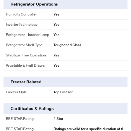
helps you connect your refrigerator to home inverter in case of power cuts.
Refrigerator Operations
Thus providing you the convenience of storing food for long, without spoilage.
Humidity Controller
Yes
Inverter Technology
Yes
Refrigerator - Interior Lamp
Yes
Refrigerator Shelf Type
Toughened Glass
Stabilizer Free Operation
Yes
Vegetable & Fruit Drawer
Yes
Freezer Related
Freezer Style
Top Freezer
Certificates & Ratings
* This LG GL-D221ABGY Refrigerators image is for illustration purpose only.
Actual image may vary.
BEE STAR Rating
4 Star
MOIST ‘N' FRESH
BEE STAR Rating
Ratings are valid for a specific duration of ti