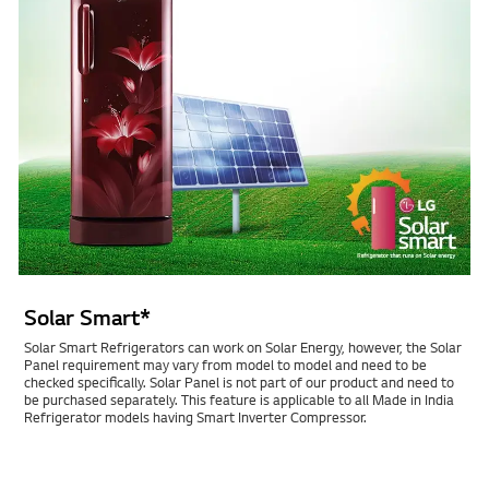
Solar Smart*
Solar Smart Refrigerators can work on Solar Energy, however, the Solar
Panel requirement may vary from model to model and need to be
checked specifically. Solar Panel is not part of our product and need to
be purchased separately. This feature is applicable to all Made in India
Refrigerator models having Smart Inverter Compressor.