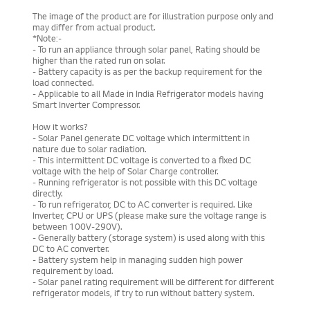
The image of the product are for illustration purpose only and
may differ from actual product.
*Note:-
- To run an appliance through solar panel, Rating should be
higher than the rated run on solar.
- Battery capacity is as per the backup requirement for the
load connected.
- Applicable to all Made in India Refrigerator models having
Smart Inverter Compressor.
How it works?
- Solar Panel generate DC voltage which intermittent in
nature due to solar radiation.
- This intermittent DC voltage is converted to a fixed DC
voltage with the help of Solar Charge controller.
- Running refrigerator is not possible with this DC voltage
directly.
- To run refrigerator, DC to AC converter is required. Like
Inverter, CPU or UPS (please make sure the voltage range is
between 100V-290V).
- Generally battery (storage system) is used along with this
DC to AC converter.
- Battery system help in managing sudden high power
requirement by load.
- Solar panel rating requirement will be different for different
refrigerator models, if try to run without battery system.