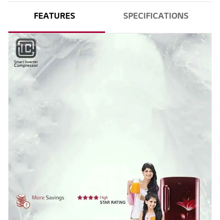
FEATURES
SPECIFICATIONS