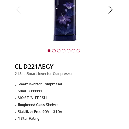
GL-D221ABGY
215 L, Smart Inverter Compressor
Smart Inverter Compressor
Smart Connect
MOIST ‘N’ FRESH
Toughened Glass Shelves
Stabilizer Free 90V ~ 310V
4 Star Rating