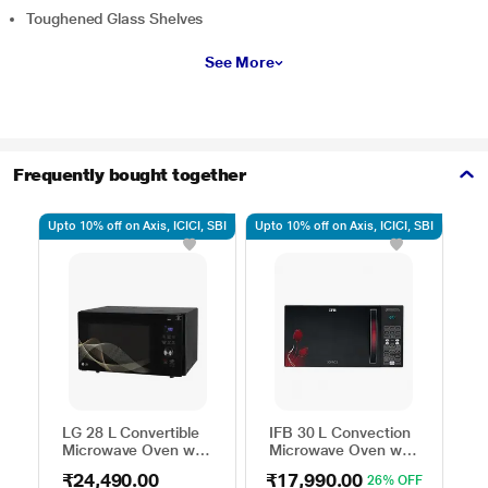
Toughened Glass Shelves
See More
Frequently bought together
Upto 10% off on Axis, ICICI, SBI
Upto 10% off on Axis, ICICI, SBI
Upto
LG 28 L Convertible
IFB 30 L Convection
H
Microwave Oven with
Microwave Oven with
C
Air Fry, Charcoal
101 Standard Auto
M
₹24,490.00
₹17,990.00
₹
26% OFF
Lighting Heater, 331
Cook Menus
4