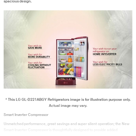
spacious design.
* This LG GL-D221ABGY Refrigerators image is for illustration purpose only.
Actual image may vary.
Smart Inverter Compressor
Unmatched performance, great savings and super silent operation; the New
Smart Inverter Compressor is thoughtfully designed to provide added