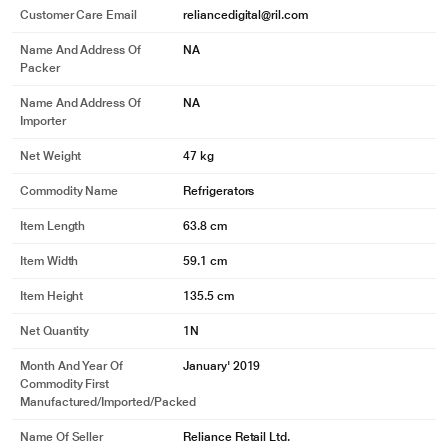
Customer Care Email
reliancedigital@ril.com
Name And Address Of
NA
Packer
Name And Address Of
NA
Importer
Net Weight
47 kg
Commodity Name
Refrigerators
Item Length
63.8 cm
Item Width
59.1 cm
* This LG GL-D221ABGY Refrigerators image is for illustration purpose only.
Actual image may vary.
Item Height
135.5 cm
Other Key Features
Net Quantity
1N
Month And Year Of
January' 2019
Commodity First
Manufactured/Imported/Packed
Name Of Seller
Reliance Retail Ltd.