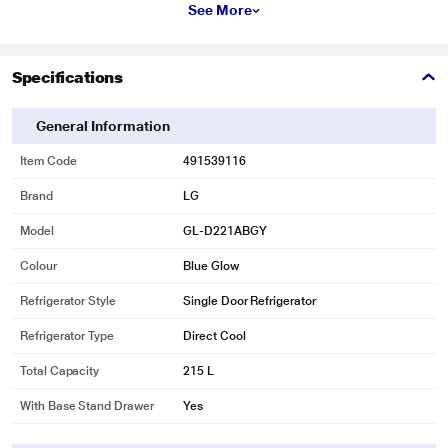
convenience to you.
See More
Specifications
General Information
Item Code
491539116
Brand
LG
Model
GL-D221ABGY
Colour
Blue Glow
Refrigerator Style
Single Door Refrigerator
Refrigerator Type
Direct Cool
* This LG GL-D221ABGY Refrigerators image is for illustration purpose only.
Total Capacity
215 L
Actual image may vary.
With Base Stand Drawer
Yes
Smart Connect
The revolutionary Smart Connect technology in LG Direct Cool refrigerator