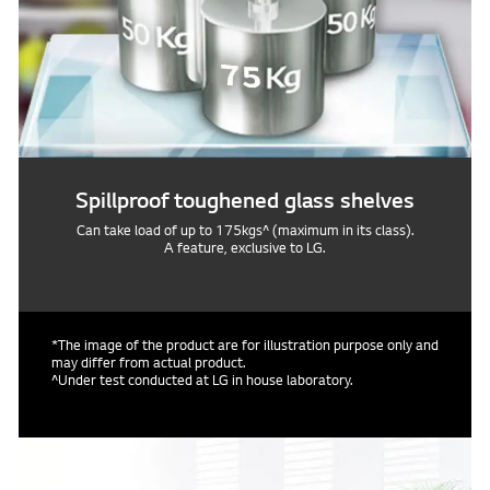
Spillproof toughened glass shelves
Can take load of up to 175kgs^ (maximum in its class).
A feature, exclusive to LG.
*The image of the product are for illustration purpose only and
may differ from actual product.
^Under test conducted at LG in house laboratory.