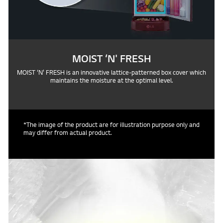
MOIST ‘N' FRESH
MOIST ‘N' FRESH is an innovative lattice-patterned box cover which
maintains the moisture at the optimal level.
*The image of the product are for illustration purpose only and
may differ from actual product.