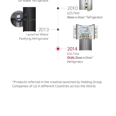
*Products referred in the creative launched by Holding Group
Companies of LG in different Countries across the World.