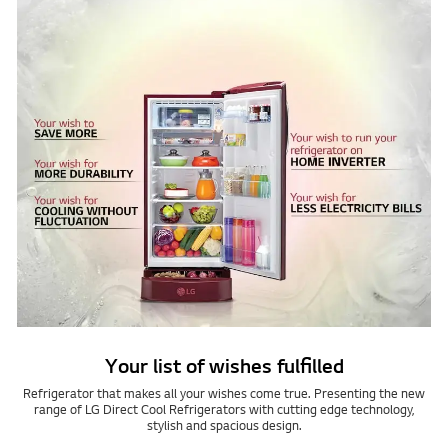
Your list of wishes fulfilled
Refrigerator that makes all your wishes come true. Presenting the new
range of LG Direct Cool Refrigerators with cutting edge technology,
stylish and spacious design.