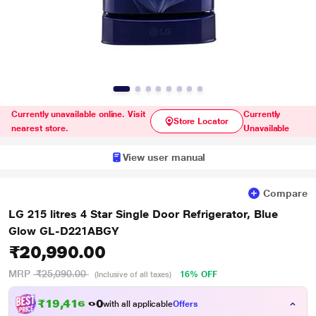
Currently unavailable online. Visit
Currently
Store Locator
nearest store.
Unavailable
View user manual
Compare
LG 215 litres 4 Star Single Door Refrigerator, Blue
Glow GL-D221ABGY
₹20,990.00
MRP
₹25,090.00
16% OFF
(Inclusive of all taxes)
₹19,416.00
with all applicable
Offers