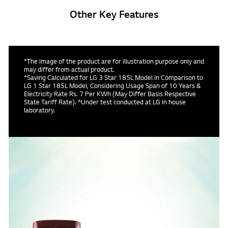
Other Key Features
*The image of the product are for illustration purpose only and
may differ from actual product.
*Saving Calculated for LG 3 Star 185L Model in Comparison to
LG 1 Star 185L Model, Considering Usage Span of 10 Years &
Electricity Rate Rs. 7 Per KWh (May Differ Basis Respective
State Tariff Rate). ^Under test conducted at LG in house
laboratory.