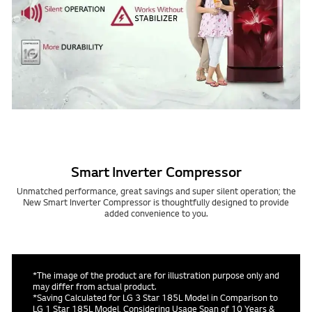
Smart Inverter Compressor
Unmatched performance, great savings and super silent operation; the
New Smart Inverter Compressor is thoughtfully designed to provide
added convenience to you.
*The image of the product are for illustration purpose only and
may differ from actual product.
*Saving Calculated for LG 3 Star 185L Model in Comparison to
LG 1 Star 185L Model, Considering Usage Span of 10 Years &