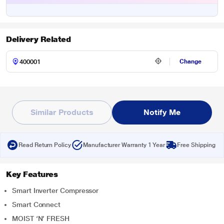
Delivery Related
Change
Similar Products
Notify Me
Read Return Policy
Manufacturer Warranty 1 Year
Free Shipping
Key Features
Smart Inverter Compressor
Smart Connect
MOIST ‘N’ FRESH