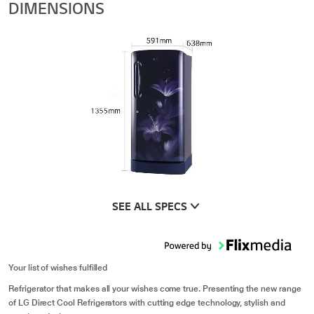
DIMENSIONS
SEE ALL SPECS
Your list of wishes fulfilled
Refrigerator that makes all your wishes come true. Presenting the new range
of LG Direct Cool Refrigerators with cutting edge technology, stylish and