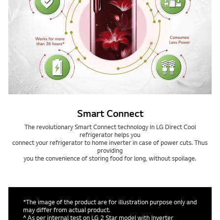
Smart Connect
The revolutionary Smart Connect technology in LG Direct Cool
refrigerator helps you
connect your refrigerator to home inverter in case of power cuts. Thus
providing
you the convenience of storing food for long, without spoilage.
*The image of the product are for illustration purpose only and
may differ from actual product.
^ As per internal test on LG 2 Star model with Inverter