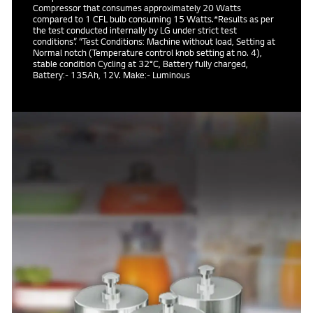
Compressor that consumes approximately 20 Watts
compared to 1 CFL bulb consuming 15 Watts.*Results as per
the test conducted internally by LG under strict test
conditions”. “Test Conditions: Machine without load, Setting at
Normal notch (Temperature control knob setting at no. 4),
stable condition Cycling at 32°C, Battery fully charged,
Battery:- 135Ah, 12V. Make:- Luminous