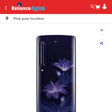
Pick your location