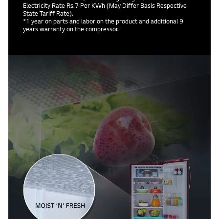
Electricity Rate Rs.7 Per KWh (May Differ Basis Respective
State Tariff Rate).
*1 year on parts and labor on the product and additional 9
years warranty on the compressor.