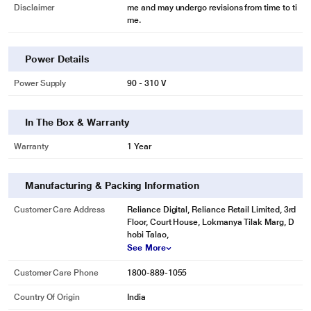
MOIST ‘N' FRESH is an innovative lattice-patterned box cover which
Disclaimer
me and may undergo revisions from time to ti
me.
maintains the moisture at the optimal level.
Power Details
Power Supply
90 - 310 V
In The Box & Warranty
Warranty
1 Year
Manufacturing & Packing Information
Customer Care Address
Reliance Digital, Reliance Retail Limited, 3rd
Floor, Court House, Lokmanya Tilak Marg, D
* This LG GL-D221ABGY Refrigerators image is for illustration purpose only.
hobi Talao,
Actual image may vary.
See More
Spillproof toughened glass shelves
Customer Care Phone
1800-889-1055
Can take load of up to 175kgs (maximum in its class). A feature, exclusive to
Country Of Origin
India
LG.