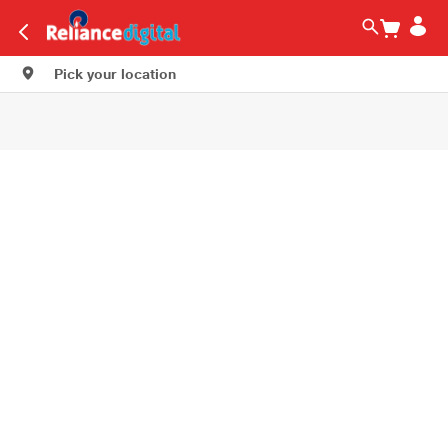
Pick your location