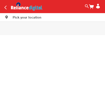
Pick your location