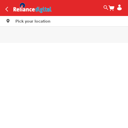
Pick your location