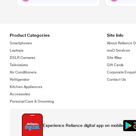
Product Categories
Site Info
Smartphones
About Reliance Di
Laptops
resQ Services
DSLR Cameras
Site Map
Televisions
Gift Cards
Air Conditioners
Corporate Enquir
Refrigerator
Contact Us
Kitchen Appliances
Accessories
Personal Care & Grooming
Experience Reliance digital app on mobile