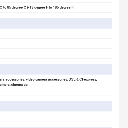
C to 85 degree C (-13 degree F to 185 degree F)
era accessories, video camera accessories, DSLR, CFexpress,
camera, cinema ca