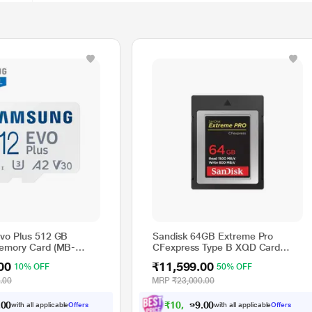
vo Plus 512 GB
Sandisk 64GB Extreme Pro
emory Card (MB-
CFexpress Type B XQD Card
N)
1500MB Read 800mb Write
00
₹11,599.00
10% OFF
50% OFF
Speed
.00
MRP
₹23,000.00
₹
1
0
,
5
9
9
with all applicable
Offers
with all applicable
Offers
0
.
.
0