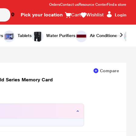
Orders
Contact us
Resource Center
Find a store
Pick your location
Cart
Wishlist
Login
Add to Cart
Buy Now
rs
Tablets
Water Purifiers
Air Conditioners
Compare
ld Series Memory Card