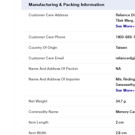
Manufacturing & Packing Information
Customer Care Address
Reliance Di
Tilak Marg,
See More
Customer Care Phone
1800-889-
Country Of Origin
Taiwan
Customer Care Email
reliancedig
Name And Address Of Packer
NA
Name And Address Of Importer
M/s. Reding
Saraswathy
See More
Net Weight
34.7 g
Commodity Name
Memory Ca
Item Length
2 cm
Item Width
2.8 cm