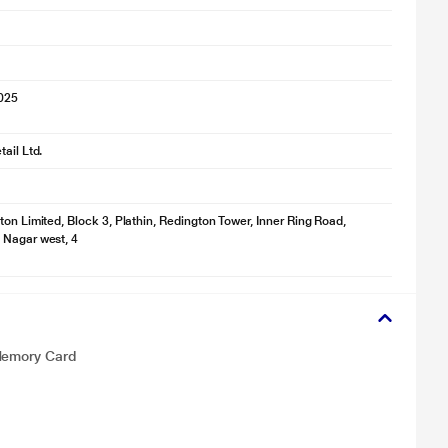
2025
ail Ltd.
ton Limited, Block 3, Plathin, Redington Tower, Inner Ring Road,
 Nagar west, 4
 Memory Card