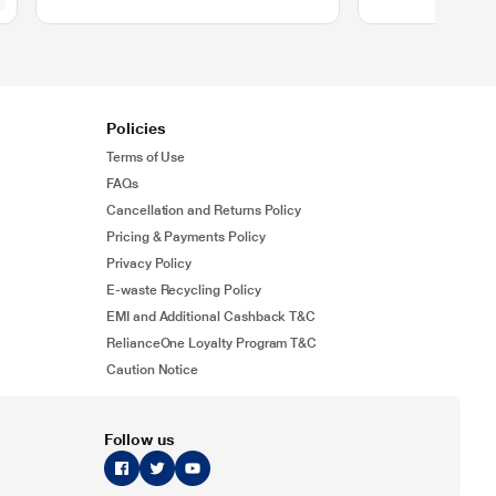
Policies
Terms of Use
FAQs
Cancellation and Returns Policy
Pricing & Payments Policy
Privacy Policy
E-waste Recycling Policy
EMI and Additional Cashback T&C
RelianceOne Loyalty Program T&C
Caution Notice
Follow us