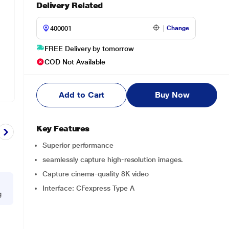
Delivery Related
Change
FREE Delivery by tomorrow
COD Not Available
Add to Cart
Buy Now
Key Features
Superior performance
seamlessly capture high-resolution images.
Capture cinema-quality 8K video
Interface: CFexpress Type A
g