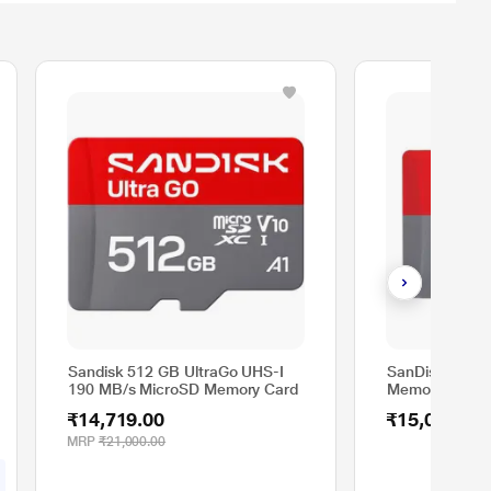
Sandisk 512 GB UltraGo UHS-I
SanDisk 512G
190 MB/s MicroSD Memory Card
Memory Card
₹14,719.00
₹15,000.00
MRP
₹21,000.00