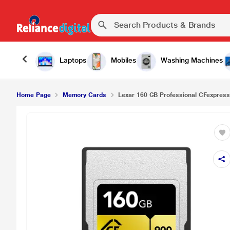
Laptops
Mobiles
Washing Machines
Home Page
Memory Cards
Lexar 160 GB Professional CFexpress 