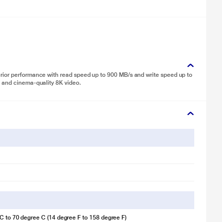
rior performance with read speed up to 900 MB/s and write speed up to
 and cinema-quality 8K video.
C to 70 degree C (14 degree F to 158 degree F)