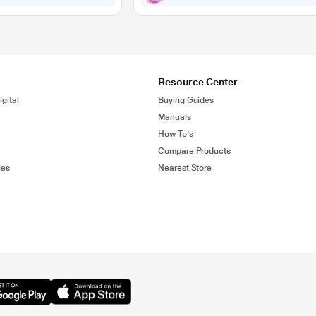
Resource Center
gital
Buying Guides
Manuals
How To's
Compare Products
ies
Nearest Store