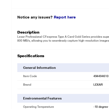
Notice any issues?
Report here
Description
Lexar Professional CFexpress Type A Card Gold Series provides supe
800 MB/s, allowing you to seamlessly capture high-resolution images
Specifications
General Information
Item Code
494494610
Brand
LEXAR
Environmental Features
Operating Temperature
-10 degree 