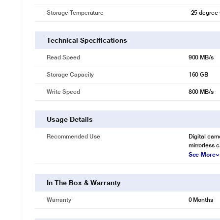
Storage Temperature
-25 degree 
Technical Specifications
Read Speed
900 MB/s
Storage Capacity
160 GB
Write Speed
800 MB/s
Usage Details
Recommended Use
Digital cam
mirrorless 
See More
In The Box & Warranty
Warranty
0 Months