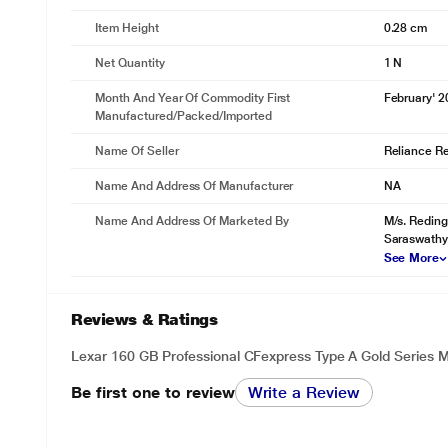
Item Height
0.28 cm
Net Quantity
1 N
Month And Year Of Commodity First
February' 
Manufactured/packed/imported
Name Of Seller
Reliance Ret
Name And Address Of Manufacturer
NA
Name And Address Of Marketed By
M/s. Reding
Saraswathy
See More
Reviews & Ratings
Lexar 160 GB Professional CFexpress Type A Gold Series
Be first one to review
Write a Review