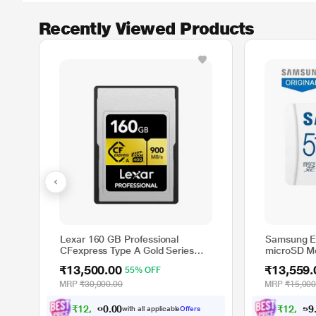
Recently Viewed Products
Lexar 160 GB Professional
Samsung E
CFexpress Type A Gold Series
microSD M
Memory Card
MC512SA/I
₹13,500.00
₹13,559.
55% OFF
MRP
₹30,000.00
MRP
₹15,000
₹
1
2
,
4
8
7
₹
1
2
,
5
4
2
with all applicable
Offers
0
.