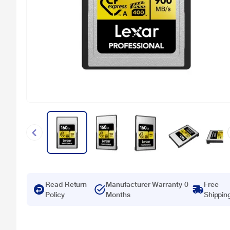
Read Return
Manufacturer Warranty 0
Free
Policy
Months
Shippin