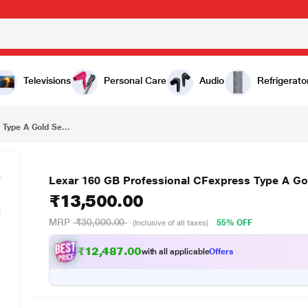
₹13,500.00
Lexar 160 GB Professional CFexpress Type A Gold Series Memory Card
Televisions
Personal Care
Audio
Refrigerato
Type A Gold Se...
Lexar 160 GB Professional CFexpress Type A Go
₹13,500.00
MRP
₹30,000.00
55% OFF
(Inclusive of all taxes)
₹12,487.00
with all applicable
Offers