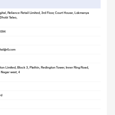
gital, Reliance Retail Limited, 3rd Floor, Court House, Lokmanya
 Dhobi Talao,
1094
ital@ril.com
ton Limited, Block 3, Plathin, Redington Tower, Inner Ring Road,
 Nagar west, 4
rd