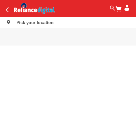
Pick your location