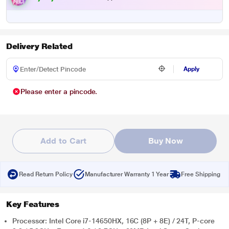
Delivery Related
Apply
Please enter a pincode.
Add to Cart
Buy Now
Read Return Policy
Manufacturer Warranty 1 Year
Free Shipping
Key Features
Processor: Intel Core i7-14650HX, 16C (8P + 8E) / 24T, P-core