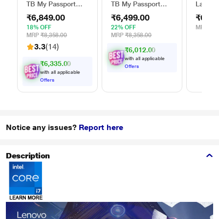
TB My Passport
TB My Passport
Lap Sta
External Portable
External Portable
Stand f
₹6,849.00
₹6,499.00
₹629.
Hard Disk Drive
Hard Disk Drive
(15.6 i
(HDD), USB 3.0,
(HDD), USB 3.0,
18% OFF
22% OFF
MRP
₹1,
Black,
Blue,
MRP
₹8,358.00
MRP
₹8,358.00
WDBYVG0020BBK
WDBYVG0010BBK
3.3
(14)
₹6,012.00
with all applicable
₹6,335.00
Offers
with all applicable
Offers
Notice any issues?
Report here
Description