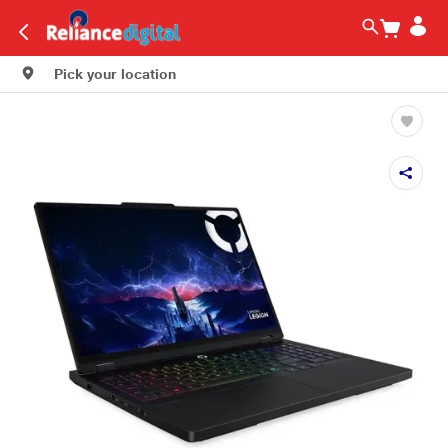
Pick your location