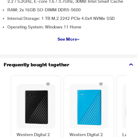
2.2 / 5.2GHz, E-core 1.6 / 3.7GHz, 30MB Intel Smart Cache
RAM: 2x 16GB SO-DIMM DDR5-5600
Internal Storage: 1 TB M.2 2242 PCIe 4.0x4 NVMe SSD
Operating System: Windows 11 Home
See More
Frequently bought together
Western Digital 2
Western Digital 2
Lapcar