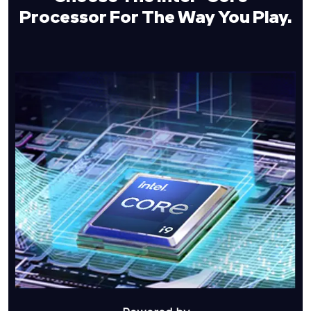
Processor For
The Way You Play.