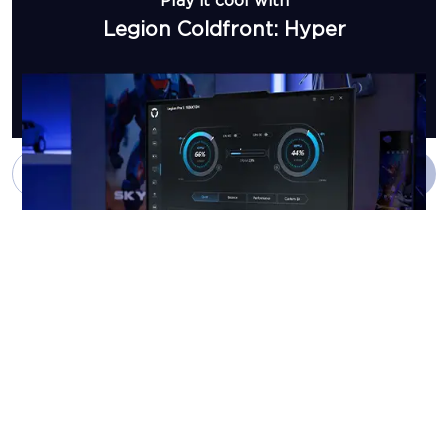
Play it cool with
Legion Coldfront: Hyper
Add to Cart
Buy Now
Customize your
gaming experience with