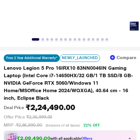
Compare
NEWLY_LAUNCHED
Free 2 Year Additional Warranty*
Lenovo Legion 5 Pro 16IRX10 83NN0046IN Gaming
Laptop (Intel Core i7-14650HX/32 GB/1 TB SSD/8 GB-
NVIDIA GeForce RTX 5060/Windows 11
Home/MSOffice Home 2024/WQXGA), 40.64 cm - 16
inch, Eclipse Black
₹2,24,490.00
Deal Price
Offer Price
₹2,36,999.00
MRP
₹2,86,890.00
22% OFF
(Inclusive of all taxes)
₹
2
,
0
9
,
4
9
0
.
0
0
with all applicable
Offers