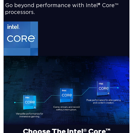
Go beyond performance with Intel® Core™
processors.
Choose The Intel® Core™