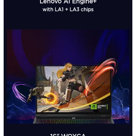
Lenovo AI Engine+
with LA1 + LA3 chips