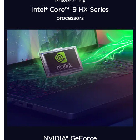
Powered by
Intel® Core™ i9 HX Series
processors
NVIDIA® GeForce