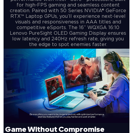
for high-FPS gaming and seamless content
creation. Paired with 50 Series NVIDIA® GeForce
RTX™ Laptop GPUs, you’ll experience next-level
visuals and responsiveness in AAA titles and
competitive eSports. The 16” WQXGA 16:10
Lenovo PureSight OLED Gaming Display ensures
low latency and 240Hz refresh rate, giving you
the edge to spot enemies faster.
Game Without
Compromise