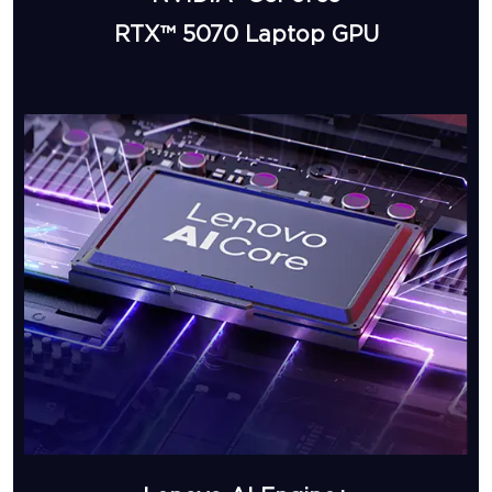
RTX™ 5070 Laptop GPU