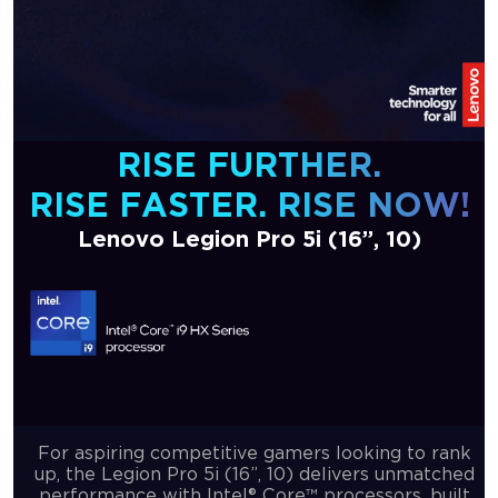
RISE FURTHER.
RISE FASTER. RISE NOW!
Lenovo Legion Pro 5i (16”, 10)
For aspiring competitive gamers looking to rank
up, the Legion Pro 5i (16”, 10) delivers unmatched
performance with Intel® Core™ processors, built