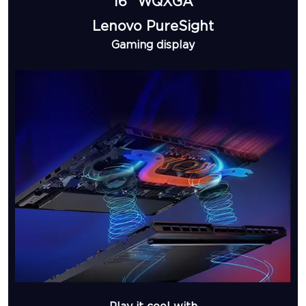
16” WQXGA
Lenovo PureSight
Gaming display