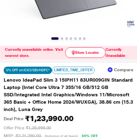
Currently unavailable online. Visit
Currently
Store Locator
nearest store.
Unavailable
Compare
LIMITED_TIME_OFFER
5% OFF on ICICI/SBI/HDFC*
Lenovo IdeaPad Slim 3 15IPH11 83UR009GIN Standard
Laptop (Intel Core Ultra 7 355/16 GB/512 GB
SSD/Integrated Intel Graphics/Windows 11/Microsoft
365 Basic + Office Home 2024/WUXGA), 38.86 cm (15.3
inch), Luna Grey
₹1,23,990.00
Deal Price
Offer Price
₹1,28,999.00
MRP
₹2,21,290.00
44% OFF
(Inclusive of all taxes)