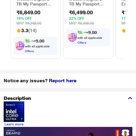
TB My Passport
TB My Passport
Ergono
External Portable
External Portable
Table f
₹6,849.00
₹6,499.00
₹1,54
Hard Disk Drive
Hard Disk Drive
(13 inc
(HDD), USB 3.0,
(HDD), USB 3.0,
cm (16 
18% OFF
22% OFF
17% OF
Black,
Blue,
and Ma
MRP
₹8,358.00
MRP
₹8,358.00
MRP
₹1,
WDBYVG0020BBK
WDBYVG0010BBK
ELTBR
3.3
(14)
3.1
(
₹6,012.00
with all applicable
₹6,335.00
Offers
with all applicable
Offers
Notice any issues?
Report here
Description