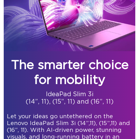
The smarter choice
for mobility
IdeaPad Slim 3i
(14”, 11), (15”, 11) and (16”, 11)
Let your ideas go untethered on the
Lenovo IdeaPad Slim 3i (14”,11), (15”,11) and
(16”, 11). With AI-driven power, stunning
visuals, and long-running battery in an