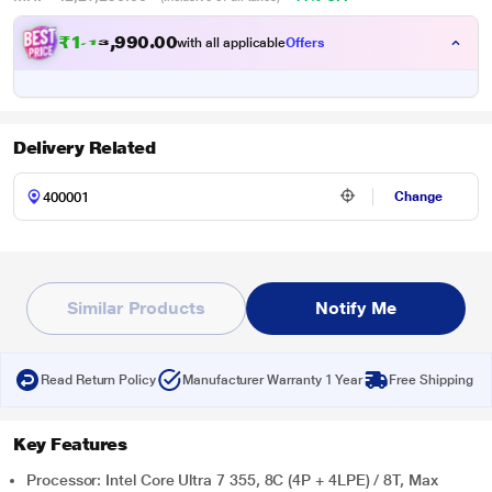
₹
1
,
1
6
,
9
9
0
.
with all applicable
Offers
0
0
Delivery Related
Change
Similar Products
Notify Me
Read Return Policy
Manufacturer Warranty 1 Year
Free Shipping
Key Features
Processor: Intel Core Ultra 7 355, 8C (4P + 4LPE) / 8T, Max