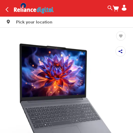
Pick your location