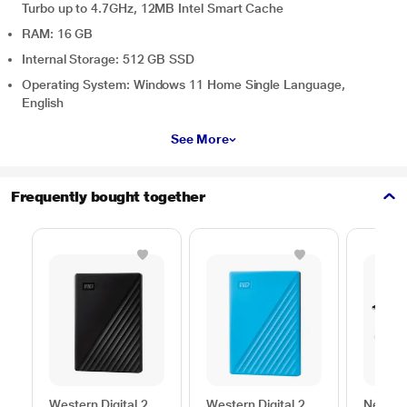
Turbo up to 4.7GHz, 12MB Intel Smart Cache
RAM: 16 GB
Internal Storage: 512 GB SSD
Operating System: Windows 11 Home Single Language,
English
See More
Frequently bought together
Western Digital 2
Western Digital 2
Neopac