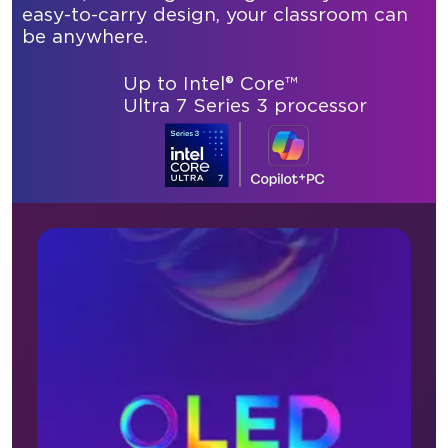
easy-to-carry design, your classroom can
be anywhere.
Up to Intel® Core™
Ultra 7 Series 3 processor