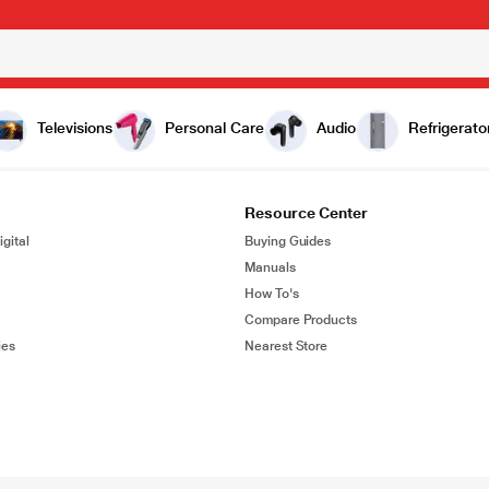
Televisions
Personal Care
Audio
Refrigerato
Resource Center
gital
Buying Guides
Manuals
How To's
Compare Products
ies
Nearest Store