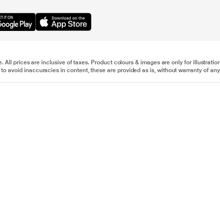
e. All prices are inclusive of taxes. Product colours & images are only for illustra
to avoid inaccuracies in content, these are provided as is, without warranty of any