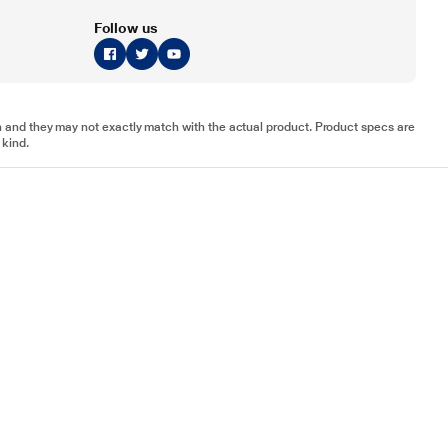
Follow us
tion and they may not exactly match with the actual product. Product specs are
 kind.