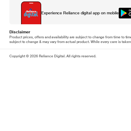
Experience Reliance digital app on mobile
Disclaimer
Product prices, offers and availability are subject to change from time to tim
subject to change & may vary from actual product. While every care is taken 
Copyright © 2026 Reliance Digital. All rights reserved.