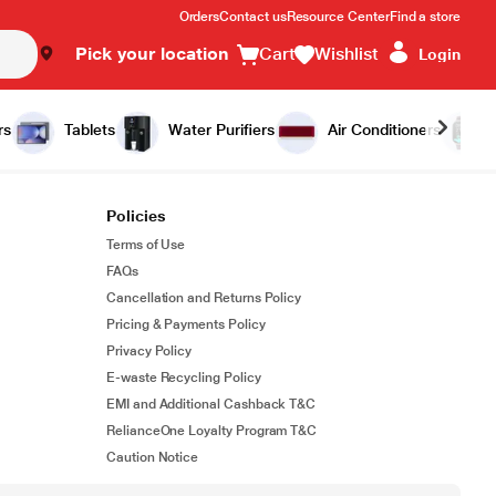
Orders
Contact us
Resource Center
Find a store
Pick your location
Cart
Wishlist
Login
rs
Tablets
Water Purifiers
Air Conditioners
Policies
Terms of Use
FAQs
Cancellation and Returns Policy
Pricing & Payments Policy
Privacy Policy
E-waste Recycling Policy
EMI and Additional Cashback T&C
RelianceOne Loyalty Program T&C
Caution Notice