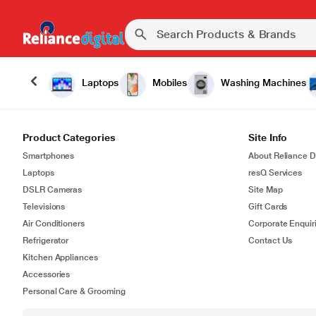
Laptops
Mobiles
Washing Machines
Product Categories
Site Info
Smartphones
About Reliance Di
Laptops
resQ Services
DSLR Cameras
Site Map
Televisions
Gift Cards
Air Conditioners
Corporate Enquir
Refrigerator
Contact Us
Kitchen Appliances
Accessories
Personal Care & Grooming