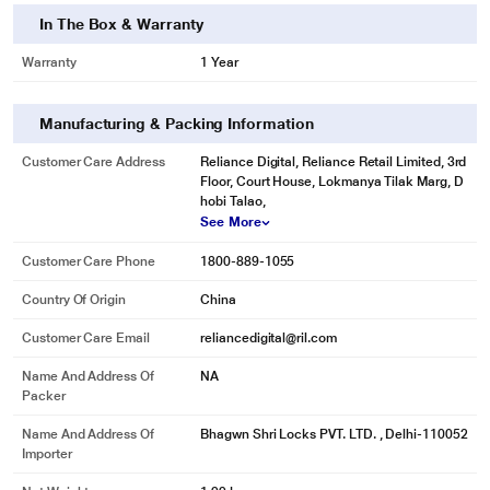
In The Box & Warranty
Warranty
1 Year
Manufacturing & Packing Information
Customer Care Address
Reliance Digital, Reliance Retail Limited, 3rd
Floor, Court House, Lokmanya Tilak Marg, D
hobi Talao,
See More
Customer Care Phone
1800-889-1055
Country Of Origin
China
Customer Care Email
reliancedigital@ril.com
Name And Address Of
NA
Packer
Name And Address Of
Bhagwn Shri Locks PVT. LTD. , Delhi-110052
Importer