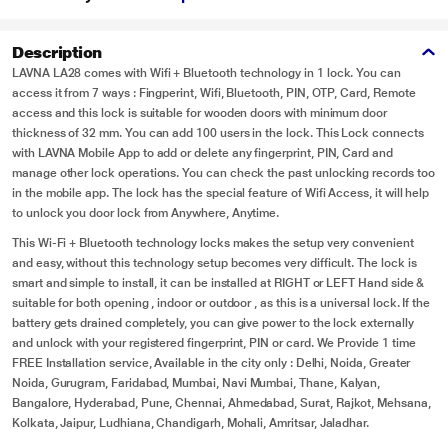
Description
LAVNA LA28 comes with Wifi + Bluetooth technology in 1 lock. You can
access it from 7 ways : Fingperint, Wifi, Bluetooth, PIN, OTP, Card, Remote
access and this lock is suitable for wooden doors with minimum door
thickness of 32 mm. You can add 100 users in the lock. This Lock connects
with LAVNA Mobile App to add or delete any fingerprint, PIN, Card and
manage other lock operations. You can check the past unlocking records too
in the mobile app. The lock has the special feature of Wifi Access, it will help
to unlock you door lock from Anywhere, Anytime.
This Wi-Fi + Bluetooth technology locks makes the setup very convenient
and easy, without this technology setup becomes very difficult. The lock is
smart and simple to install, it can be installed at RIGHT or LEFT Hand side &
suitable for both opening , indoor or outdoor , as this is a universal lock. If the
battery gets drained completely, you can give power to the lock externally
and unlock with your registered fingerprint, PIN or card. We Provide 1 time
FREE Installation service, Available in the city only : Delhi, Noida, Greater
Noida, Gurugram, Faridabad, Mumbai, Navi Mumbai, Thane, Kalyan,
Bangalore, Hyderabad, Pune, Chennai, Ahmedabad, Surat, Rajkot, Mehsana,
Kolkata, Jaipur, Ludhiana, Chandigarh, Mohali, Amritsar, Jaladhar.