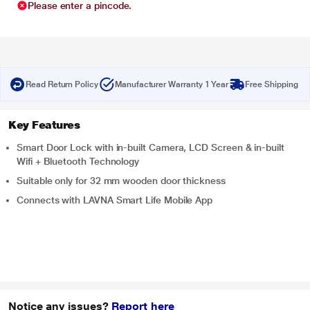
Please enter a pincode.
Read Return Policy
Manufacturer Warranty 1 Year
Free Shipping
Key Features
Smart Door Lock with in-built Camera, LCD Screen & in-built
Wifi + Bluetooth Technology
Suitable only for 32 mm wooden door thickness
Connects with LAVNA Smart Life Mobile App
Notice any issues?
Report here