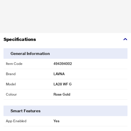
Specifications
General Information
Item Code
494394002
Brand
LAVNA
Model
LA28 WF G
Colour
Rose Gold
Smart Features
App Enabled
Yes