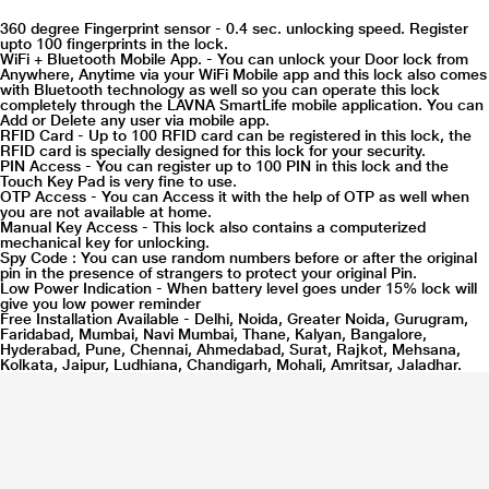
360 degree Fingerprint sensor - 0.4 sec. unlocking speed. Register
upto 100 fingerprints in the lock.
WiFi + Bluetooth Mobile App. - You can unlock your Door lock from
Anywhere, Anytime via your WiFi Mobile app and this lock also comes
with Bluetooth technology as well so you can operate this lock
completely through the LAVNA SmartLife mobile application. You can
Add or Delete any user via mobile app.
RFID Card - Up to 100 RFID card can be registered in this lock, the
RFID card is specially designed for this lock for your security.
PIN Access - You can register up to 100 PIN in this lock and the
Touch Key Pad is very fine to use.
OTP Access - You can Access it with the help of OTP as well when
you are not available at home.
Manual Key Access - This lock also contains a computerized
mechanical key for unlocking.
Spy Code : You can use random numbers before or after the original
pin in the presence of strangers to protect your original Pin.
Low Power Indication - When battery level goes under 15% lock will
give you low power reminder
Free Installation Available - Delhi, Noida, Greater Noida, Gurugram,
Faridabad, Mumbai, Navi Mumbai, Thane, Kalyan, Bangalore,
Hyderabad, Pune, Chennai, Ahmedabad, Surat, Rajkot, Mehsana,
Kolkata, Jaipur, Ludhiana, Chandigarh, Mohali, Amritsar, Jaladhar.