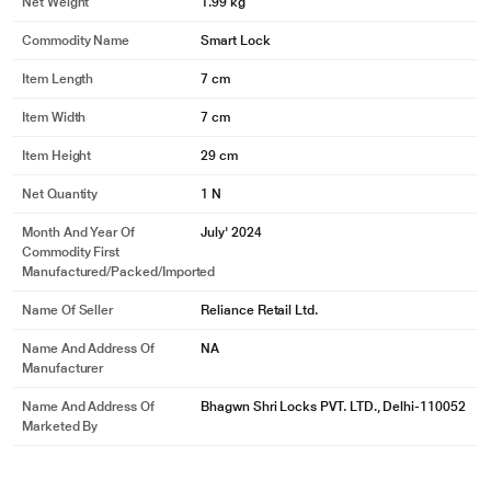
Net Weight
1.99 kg
Commodity Name
Smart Lock
Item Length
7 cm
Item Width
7 cm
Item Height
29 cm
Net Quantity
1 N
Month And Year Of
July' 2024
Commodity First
Manufactured/packed/imported
Name Of Seller
Reliance Retail Ltd.
Name And Address Of
NA
Manufacturer
Name And Address Of
Bhagwn Shri Locks PVT. LTD., Delhi-110052
Marketed By