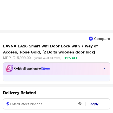
Compare
LAVNA LA28 Smart Wifi Door Lock with 7 Way of
Access, Rose Gold, (2 Bolts wooden door lock)
MRP
₹15,999.00
44% OFF
(Inclusive of all taxes)
₹
with all applicable
Offers
Delivery Related
Apply