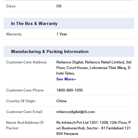
Sizes
OS
In The Box & Warranty
Warranty
1 Year
Manufacturing & Packing Information
Customer Care Address
Reliance Digital, Reliance Retail Limited, 3rd
Floor, Court House, Lokmanya Tilak Marg, D
hobi Talao,
See More
Customer Care Phone
1800-889-1055
Country Of Origin
China
Customer Care Email
reliancedigital@ril.com
Name And Address Of
Rx Infotech Pvt Ltd 1201-1208, 12th Floor, P
Packer
uri Business Hub, Sector - 81 Faridabad 121
004 Haryana