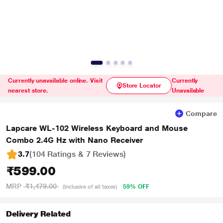
Currently unavailable online. Visit
Currently
Store Locator
nearest store.
Unavailable
Compare
Lapcare WL-102 Wireless Keyboard and Mouse
Combo 2.4G Hz with Nano Receiver
3.7
(104 Ratings & 7 Reviews)
₹599.00
MRP
₹1,479.00
59% OFF
(Inclusive of all taxes)
Delivery Related