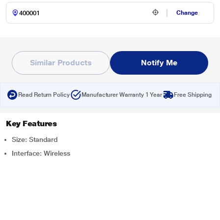
Change
Similar Products
Notify Me
Read Return Policy
Manufacturer Warranty 1 Year
Free Shipping
Key Features
Size: Standard
Interface: Wireless