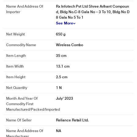
Name And Address Of
Rx Infotech Pvt Ltd Shree Arihant Compoun
Importer
d, Bldg No.C-8 Gala No – 3 To 10, Bldg No D
8 Gala No 5 To 1
See More
Net Weight
650 g
Commodity Name
Wireless Combo
Item Length
35 cm
Item Width
13.1 cm
Item Height
2.5 cm
Net Quantity
1 N
Month And Year Of
July' 2023
Commodity First
Manufactured/packed/imported
Name Of Seller
Reliance Retail Ltd.
Name And Address Of
NA
Manufacturer