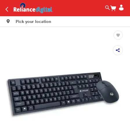
Pick your location