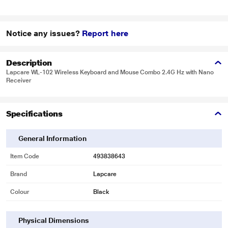
Notice any issues?
Report here
Description
Lapcare WL-102 Wireless Keyboard and Mouse Combo 2.4G Hz with Nano
Receiver
Specifications
General Information
Item Code
493838643
Brand
Lapcare
Colour
Black
Physical Dimensions