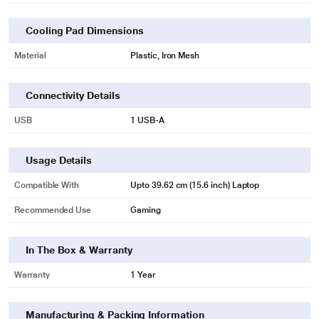
Cooling Pad Dimensions
Material
Plastic, Iron Mesh
Connectivity Details
USB
1 USB-A
Usage Details
Compatible With
Upto 39.62 cm (15.6 inch) Laptop
Recommended Use
Gaming
In The Box & Warranty
Warranty
1 Year
Manufacturing & Packing Information