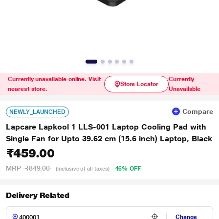
Currently unavailable online. Visit
Currently
Store Locator
nearest store.
Unavailable
Compare
NEWLY_LAUNCHED
Lapcare Lapkool 1 LLS-001 Laptop Cooling Pad with
Single Fan for Upto 39.62 cm (15.6 inch) Laptop, Black
₹459.00
MRP
₹849.00
46% OFF
(Inclusive of all taxes)
Delivery Related
Change