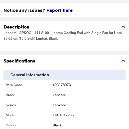
Notice any issues?
Report here
Description
Lapcare LAPKOOL 1 LLS-001 Laptop Cooling Pad with Single Fan for Upto
39.62 cm (15.6 inch) Laptop, Black
Specifications
General Information
Item Code
493178973
Brand
Lapcare
Series
Lapkool
Model
LKSTLK7966
Colour
Black