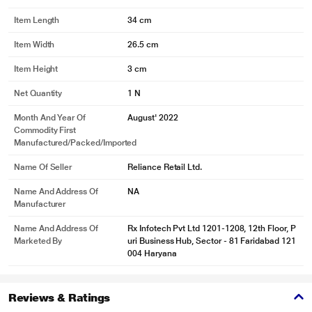
Item Length
34 cm
Item Width
26.5 cm
Item Height
3 cm
Net Quantity
1 N
Month And Year Of
August' 2022
Commodity First
Manufactured/packed/imported
Name Of Seller
Reliance Retail Ltd.
Name And Address Of
NA
Manufacturer
Name And Address Of
Rx Infotech Pvt Ltd 1201-1208, 12th Floor, P
Marketed By
uri Business Hub, Sector - 81 Faridabad 121
004 Haryana
Reviews & Ratings