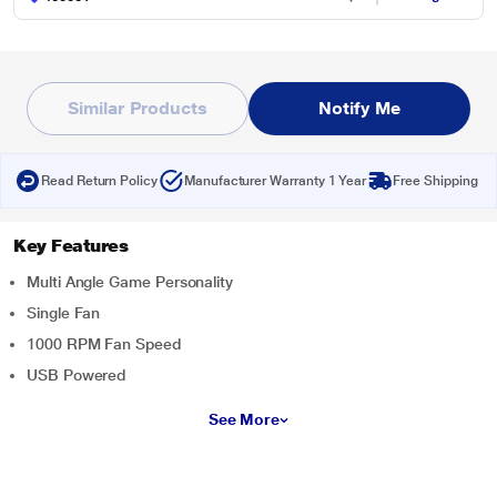
Similar Products
Notify Me
Read Return Policy
Manufacturer Warranty 1 Year
Free Shipping
Key Features
Multi Angle Game Personality
Single Fan
1000 RPM Fan Speed
USB Powered
See More