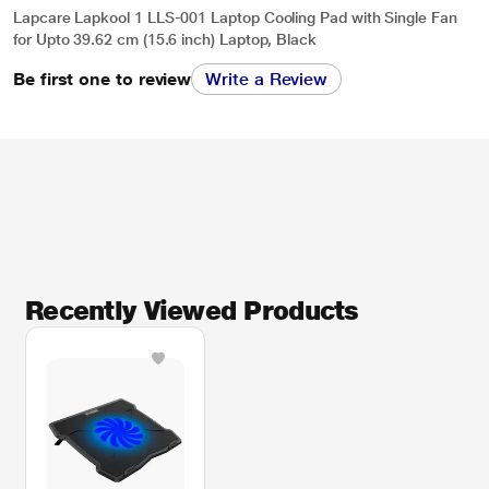
Lapcare Lapkool 1 LLS-001 Laptop Cooling Pad with Single Fan
for Upto 39.62 cm (15.6 inch) Laptop, Black
Be first one to review
Write a Review
Recently Viewed Products