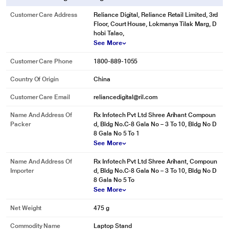
Customer Care Address
Reliance Digital, Reliance Retail Limited, 3rd
Floor, Court House, Lokmanya Tilak Marg, D
hobi Talao,
See More
Customer Care Phone
1800-889-1055
Country Of Origin
China
Customer Care Email
reliancedigital@ril.com
Name And Address Of
Rx Infotech Pvt Ltd Shree Arihant Compoun
Packer
d, Bldg No.C-8 Gala No – 3 To 10, Bldg No D
8 Gala No 5 To 1
See More
Name And Address Of
Rx Infotech Pvt Ltd Shree Arihant, Compoun
Importer
d, Bldg No.C-8 Gala No – 3 To 10, Bldg No D
8 Gala No 5 To
See More
Net Weight
475 g
Commodity Name
Laptop Stand