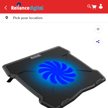
Pick your location