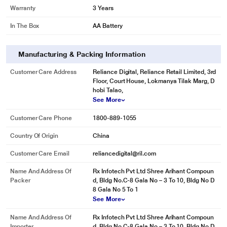
Warranty
3 Years
In The Box
AA Battery
Manufacturing & Packing Information
Customer Care Address
Reliance Digital, Reliance Retail Limited, 3rd
Floor, Court House, Lokmanya Tilak Marg, D
hobi Talao,
See More
Customer Care Phone
1800-889-1055
Country Of Origin
China
Customer Care Email
reliancedigital@ril.com
Name And Address Of
Rx Infotech Pvt Ltd Shree Arihant Compoun
Packer
d, Bldg No.C-8 Gala No – 3 To 10, Bldg No D
8 Gala No 5 To 1
See More
Name And Address Of
Rx Infotech Pvt Ltd Shree Arihant Compoun
Importer
d, Bldg No.C-8 Gala No – 3 To 10, Bldg No D