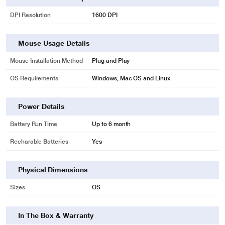
DPI Resolution
1600 DPI
Mouse Usage Details
Mouse Installation Method
Plug and Play
OS Requirements
Windows, Mac OS and Linux
Power Details
Battery Run Time
Up to 6 month
Recharable Batteries
Yes
Physical Dimensions
Sizes
OS
In The Box & Warranty