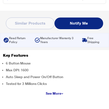
Similar Products
Notify Me
Read Return
Manufacturer Warranty 3
Free
Policy
Years
Shipping
Key Features
6 Button Mouse
Max DPI: 1600
Auto Sleep and Power On/Off Button
Tested for 3 Millions Clicks
See More