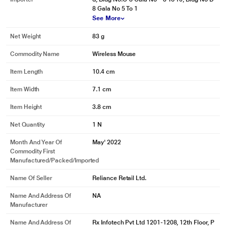
8 Gala No 5 To 1
See More
Net Weight
83 g
Commodity Name
Wireless Mouse
Item Length
10.4 cm
Item Width
7.1 cm
Item Height
3.8 cm
Net Quantity
1 N
Month And Year Of
May' 2022
Commodity First
Manufactured/packed/imported
Name Of Seller
Reliance Retail Ltd.
Name And Address Of
NA
Manufacturer
Name And Address Of
Rx Infotech Pvt Ltd 1201-1208, 12th Floor, P