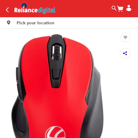
Pick your location