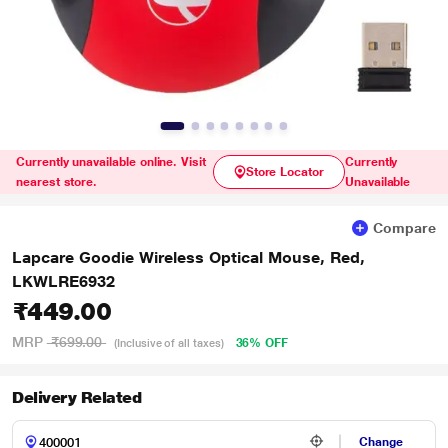
Currently unavailable online. Visit
Currently
Store Locator
nearest store.
Unavailable
Compare
Lapcare Goodie Wireless Optical Mouse, Red,
LKWLRE6932
₹449.00
MRP
₹699.00
36% OFF
(Inclusive of all taxes)
Delivery Related
Change