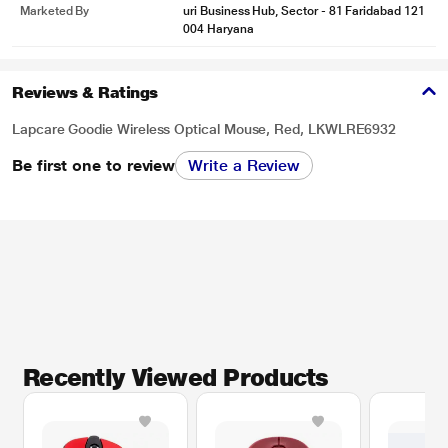
Marketed By
uri Business Hub, Sector - 81 Faridabad 121
004 Haryana
Reviews & Ratings
Lapcare Goodie Wireless Optical Mouse, Red, LKWLRE6932
Be first one to review
Write a Review
Recently Viewed Products