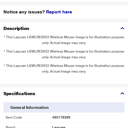
Notice any issues?
Report here
Description
* This Lapcare LKWLRE6932 Wireless Mouse image is for illustration purpose
only. Actual image may vary.
* This Lapcare LKWLRE6932 Wireless Mouse image is for illustration purpose
only. Actual image may vary.
* This Lapcare LKWLRE6932 Wireless Mouse image is for illustration purpose
only. Actual image may vary.
Specifications
General Information
Item Code
493178399
Brand
Lapcare