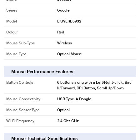
Series
Goodie
Model
LKWLRE6932
Colour
Red
Mouse Sub-Type
Wireless
Mouse Type
Optical Mouse
Mouse Performance Features
Button Controls
6 buttons along with a Left/Right-click, Bac
k/Forward, DPI Button, Scroll Up/Down
Mouse Connectivity
USB Type-A Dongle
Mouse Sensor Type
Optical
Wi-Fi Frequency
2.4 Ghz GHz
Mouse Technical Specifications