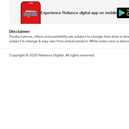
Experience Reliance digital app on mobile
Disclaimer
Product prices, offers and availability are subject to change from time to tim
subject to change & may vary from actual product. While every care is taken 
Copyright © 2026 Reliance Digital. All rights reserved.