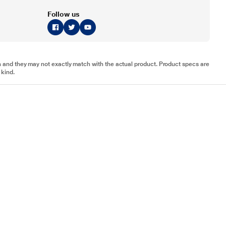
Follow us
tion and they may not exactly match with the actual product. Product specs are
 kind.