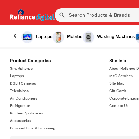
Laptops
Mobiles
Washing Machines
Product Categories
Site Info
Smartphones
About Reliance Di
Laptops
resQ Services
DSLR Cameras
Site Map
Televisions
Gift Cards
Air Conditioners
Corporate Enquir
Refrigerator
Contact Us
Kitchen Appliances
Accessories
Personal Care & Grooming