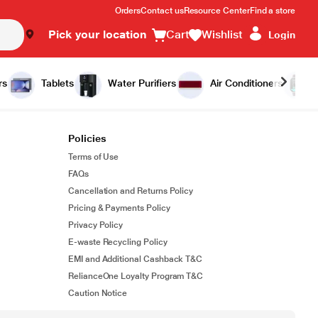
Orders
Contact us
Resource Center
Find a store
Pick your location
Cart
Wishlist
Login
rs
Tablets
Water Purifiers
Air Conditioners
Policies
Terms of Use
FAQs
Cancellation and Returns Policy
Pricing & Payments Policy
Privacy Policy
E-waste Recycling Policy
EMI and Additional Cashback T&C
RelianceOne Loyalty Program T&C
Caution Notice