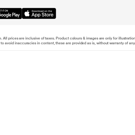
e. All prices are inclusive of taxes. Product colours & images are only for illustra
to avoid inaccuracies in content, these are provided as is, without warranty of any