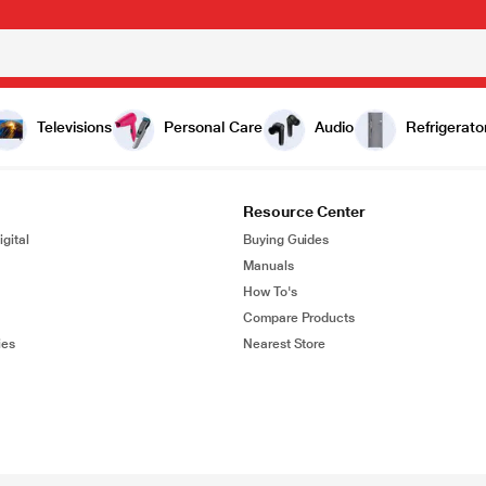
Televisions
Personal Care
Audio
Refrigerato
Resource Center
gital
Buying Guides
Manuals
How To's
Compare Products
ies
Nearest Store