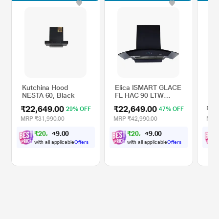
Kutchina Hood
Elica ISMART GLACE
Kut
NESTA 60, Black
FL HAC 90 LTW
FRE
NERO Kitchen Hood
₹22,649.00
₹22,649.00
₹2
29% OFF
47% OFF
MRP
₹31,990.00
MRP
₹42,990.00
MR
₹
2
0
,
0
0
₹
2
0
,
0
0
.
.
3
3
9
9
8
8
with all applicable
Offers
with all applicable
Offers