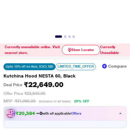
Currently unavailable online. Visit
Currently
Store Locator
nearest store.
Unavailable
Compare
LIMITED_TIME_OFFER
Upto 10% off on Axis, ICICI, SBI
Kutchina Hood NESTA 60, Black
₹22,649.00
Deal Price
Offer Price
₹23,840.00
MRP
₹31,990.00
29% OFF
(Inclusive of all taxes)
₹
2
0
,
3
8
4
.
with all applicable
Offers
0
0