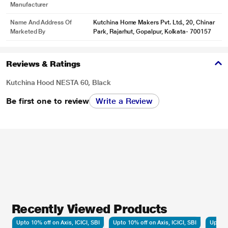
Manufacturer
Name And Address Of
Kutchina Home Makers Pvt. Ltd., 20, Chinar
Marketed By
Park, Rajarhut, Gopalpur, Kolkata- 700157
Reviews & Ratings
Kutchina Hood NESTA 60, Black
Be first one to review
Write a Review
Recently Viewed Products
Upto 10% off on Axis, ICICI, SBI
Upto 10% off on Axis, ICICI, SBI
Upto 10