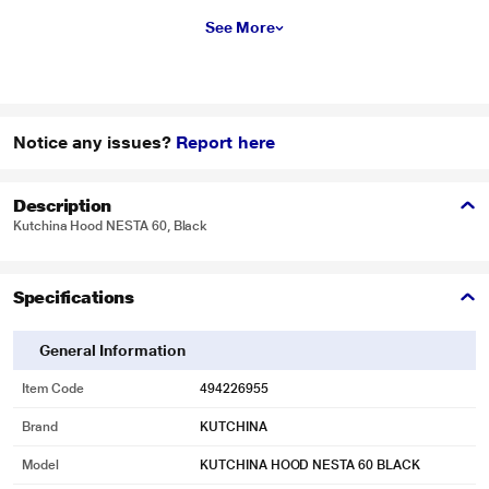
See More
Notice any issues?
Report here
Description
Kutchina Hood NESTA 60, Black
Specifications
General Information
Item Code
494226955
Brand
KUTCHINA
Model
KUTCHINA HOOD NESTA 60 BLACK