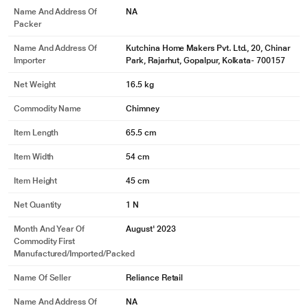
Name And Address Of
NA
Packer
Name And Address Of
Kutchina Home Makers Pvt. Ltd., 20, Chinar
Importer
Park, Rajarhut, Gopalpur, Kolkata- 700157
Net Weight
16.5 kg
Commodity Name
Chimney
Item Length
65.5 cm
Item Width
54 cm
Item Height
45 cm
Net Quantity
1 N
Month And Year Of
August' 2023
Commodity First
Manufactured/Imported/Packed
Name Of Seller
Reliance Retail
Name And Address Of
NA