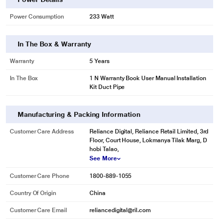
Power Consumption
233 Watt
In The Box & Warranty
Warranty
5 Years
In The Box
1 N Warranty Book User Manual Installation
Kit Duct Pipe
Manufacturing & Packing Information
Customer Care Address
Reliance Digital, Reliance Retail Limited, 3rd
Floor, Court House, Lokmanya Tilak Marg, D
hobi Talao,
See More
Customer Care Phone
1800-889-1055
Country Of Origin
China
Customer Care Email
reliancedigital@ril.com