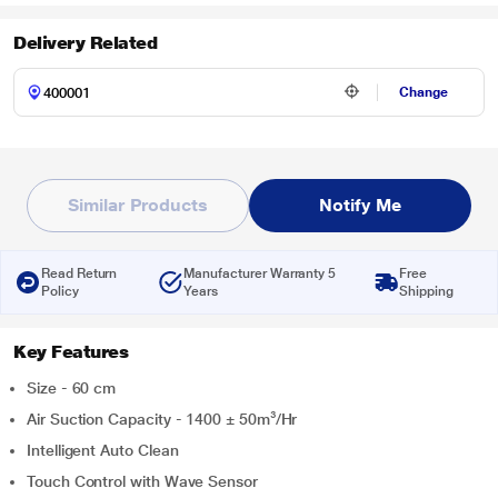
Delivery Related
Change
Similar Products
Notify Me
Read Return
Manufacturer Warranty 5
Free
Policy
Years
Shipping
Key Features
Size - 60 cm
Air Suction Capacity - 1400 ± 50m³/Hr
Intelligent Auto Clean
Touch Control with Wave Sensor