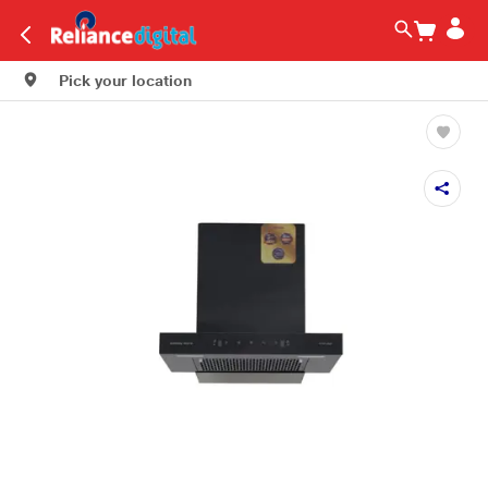
Pick your location