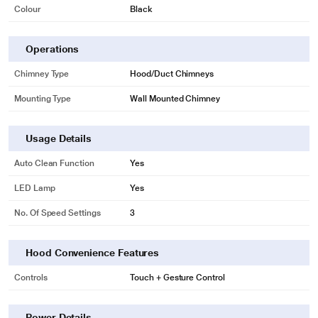
Colour
Black
Operations
Chimney Type
Hood/Duct Chimneys
Mounting Type
Wall Mounted Chimney
Usage Details
Auto Clean Function
Yes
LED Lamp
Yes
No. Of Speed Settings
3
Hood Convenience Features
Controls
Touch + Gesture Control
Power Details