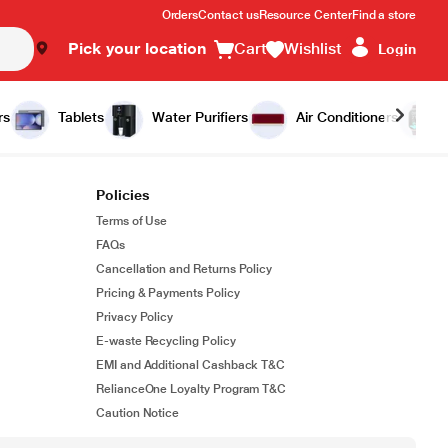
Orders
Contact us
Resource Center
Find a store
Pick your location
Cart
Wishlist
Login
rs
Tablets
Water Purifiers
Air Conditioners
Policies
Terms of Use
FAQs
Cancellation and Returns Policy
Pricing & Payments Policy
Privacy Policy
E-waste Recycling Policy
EMI and Additional Cashback T&C
RelianceOne Loyalty Program T&C
Caution Notice