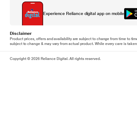
Experience Reliance digital app on mobile
Disclaimer
Product prices, offers and availability are subject to change from time to tim
subject to change & may vary from actual product. While every care is taken 
Copyright © 2026 Reliance Digital. All rights reserved.