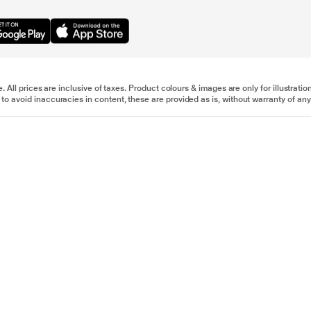
e. All prices are inclusive of taxes. Product colours & images are only for illustra
to avoid inaccuracies in content, these are provided as is, without warranty of any