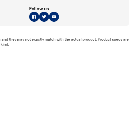
Follow us
tion and they may not exactly match with the actual product. Product specs are
 kind.