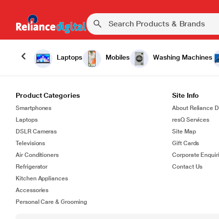
Laptops
Mobiles
Washing Machines
Product Categories
Site Info
Smartphones
About Reliance Di
Laptops
resQ Services
DSLR Cameras
Site Map
Televisions
Gift Cards
Air Conditioners
Corporate Enquir
Refrigerator
Contact Us
Kitchen Appliances
Accessories
Personal Care & Grooming