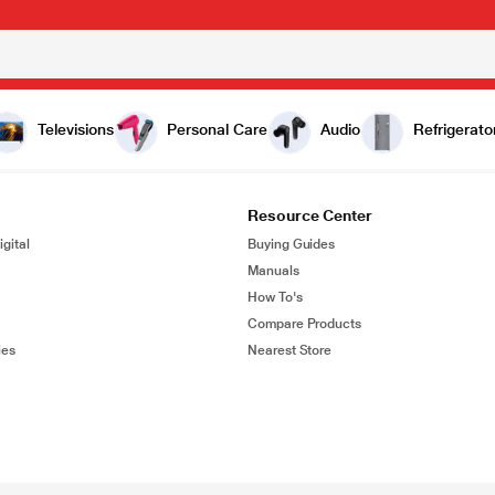
Televisions
Personal Care
Audio
Refrigerato
Resource Center
gital
Buying Guides
Manuals
How To's
Compare Products
ies
Nearest Store