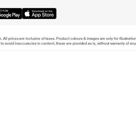
e. All prices are inclusive of taxes. Product colours & images are only for illustra
to avoid inaccuracies in content, these are provided as is, without warranty of any