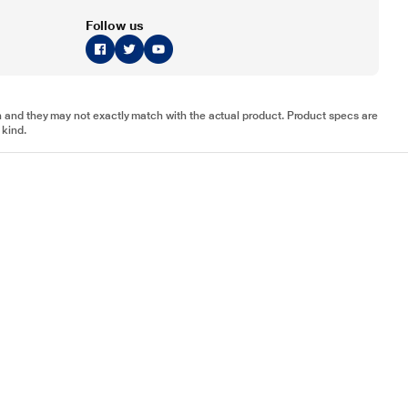
Follow us
tion and they may not exactly match with the actual product. Product specs are
 kind.