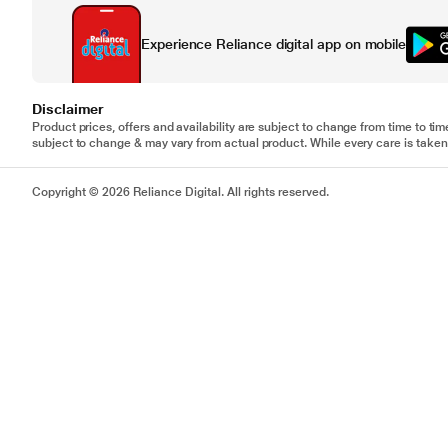
Experience Reliance digital app on mobile
Disclaimer
Product prices, offers and availability are subject to change from time to tim
subject to change & may vary from actual product. While every care is taken 
Copyright © 2026 Reliance Digital. All rights reserved.