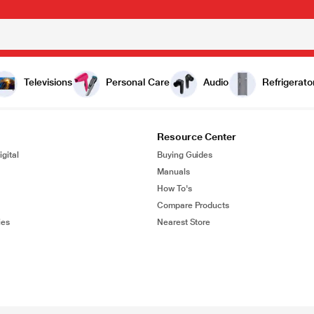
Televisions
Personal Care
Audio
Refrigerato
Resource Center
gital
Buying Guides
Manuals
How To's
Compare Products
ies
Nearest Store