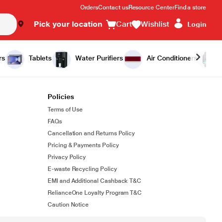
Orders
Contact us
Resource Center
Find a store
Pick your location
Cart
Wishlist
Login
rs
Tablets
Water Purifiers
Air Conditioners
Policies
Terms of Use
FAQs
Cancellation and Returns Policy
Pricing & Payments Policy
Privacy Policy
E-waste Recycling Policy
EMI and Additional Cashback T&C
RelianceOne Loyalty Program T&C
Caution Notice