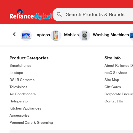
Laptops
Mobiles
Washing Machines
Product Categories
Site Info
Smartphones
About Reliance Di
Laptops
resQ Services
DSLR Cameras
Site Map
Televisions
Gift Cards
Air Conditioners
Corporate Enquir
Refrigerator
Contact Us
Kitchen Appliances
Accessories
Personal Care & Grooming