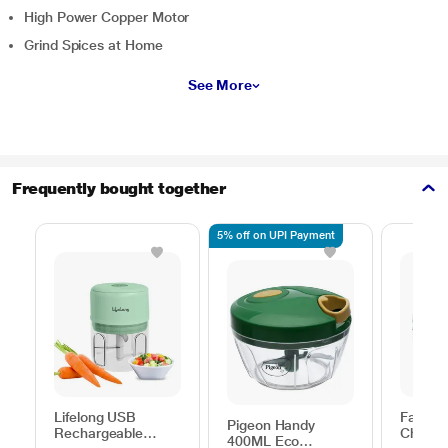
High Power Copper Motor
Grind Spices at Home
See More
Frequently bought together
5% off on UPI Payment
Lifelong USB
Fabian
Pigeon Handy
Rechargeable
Choppe
400ML Eco