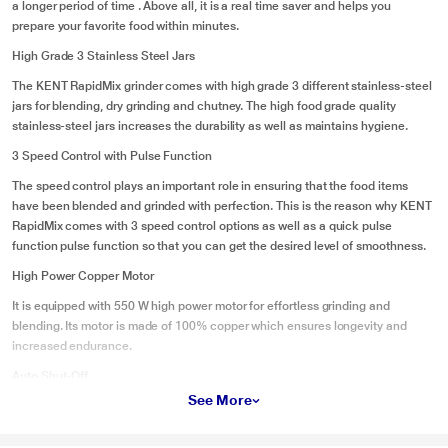
a longer period of time . Above all, it is a real time saver and helps you
prepare your favorite food within minutes.
High Grade 3 Stainless Steel Jars
The KENT RapidMix grinder comes with high grade 3 different stainless-steel
jars for blending, dry grinding and chutney. The high food grade quality
stainless-steel jars increases the durability as well as maintains hygiene.
3 Speed Control with Pulse Function
The speed control plays an important role in ensuring that the food items
have been blended and grinded with perfection. This is the reason why KENT
RapidMix comes with 3 speed control options as well as a quick pulse
function pulse function so that you can get the desired level of smoothness.
High Power Copper Motor
It is equipped with 550 W high power motor for effortless grinding and
blending. Its motor is made of 100% copper which ensures longevity and
increased endurance.
Auto Shut-Off
See More
Keeping the safety of the users in mind, KENT RapidMix comes with an auto
shut-off function which automatically switches off the machine if there is an
electrical fault or overheating.