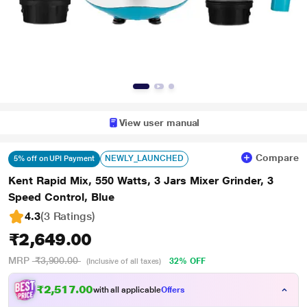
View user manual
Compare
NEWLY_LAUNCHED
5% off on UPI Payment
Kent Rapid Mix, 550 Watts, 3 Jars Mixer Grinder, 3
Speed Control, Blue
4.3
(3 Ratings
)
₹2,649.00
MRP
₹3,900.00
32% OFF
(Inclusive of all taxes)
₹2,517.00
with all applicable
Offers