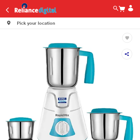
Pick your location