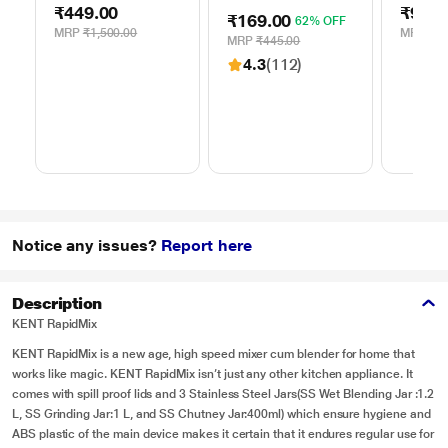
Electric Chopper
Chopper, 3
₹449.00
₹99.0
250 ml, LLWC04
₹169.00
62% OFF
Stainless Steel
MRP
₹1,500.00
MRP
₹49
Blades
MRP
₹445.00
4.3
(112)
Notice any issues?
Report here
Description
KENT RapidMix
KENT RapidMix is a new age, high speed mixer cum blender for home that
works like magic. KENT RapidMix isn’t just any other kitchen appliance. It
comes with spill proof lids and 3 Stainless Steel Jars(SS Wet Blending Jar :1.2
L, SS Grinding Jar:1 L, and SS Chutney Jar:400ml) which ensure hygiene and
ABS plastic of the main device makes it certain that it endures regular use for