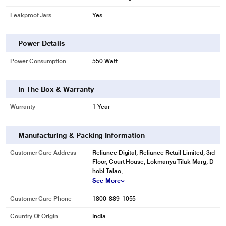
Leakproof Jars
Yes
Power Details
Power Consumption
550 Watt
In The Box & Warranty
Warranty
1 Year
Manufacturing & Packing Information
Customer Care Address
Reliance Digital, Reliance Retail Limited, 3rd
Floor, Court House, Lokmanya Tilak Marg, D
hobi Talao,
See More
Customer Care Phone
1800-889-1055
Country Of Origin
India