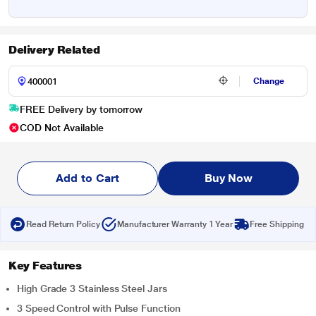
Delivery Related
Change
FREE Delivery by tomorrow
COD Not Available
Add to Cart
Buy Now
Read Return Policy
Manufacturer Warranty 1 Year
Free Shipping
Key Features
High Grade 3 Stainless Steel Jars
3 Speed Control with Pulse Function