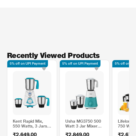
Recently Viewed Products
5% off on UPI Payment
5% off on UPI Payment
5% off on UP
Kent Rapid Mix,
Usha MG3750 500
Lifelong
550 Watts, 3 Jars
Watt 3 Jar Mixer
750 Watt
Mixer Grinder, 3
Grinder, Green
Mixer Gri
₹2,649.00
₹2,849.00
₹2,679
Speed Control,