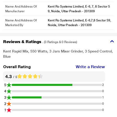
Name And Address Of
Kent Ro Systems Limited, E-6, 7, 8 Sector 5
Manufacturer
9, Noida, Uttar Pradesh - 201309
Name And Address Of
Kent Ro Systems Limited, E-6,7,8 Sector 59,
Marketed By
Noida, Uttar Pradesh - 201309
Reviews & Ratings
. (3 Ratings & 0 Reviews)
Kent Rapid Mix, 550 Watts, 3 Jars Mixer Grinder, 3 Speed Control,
Blue
Overall Rating
Write a Review
4.3
/ 5
5
2
4
0
3
1
2
0
1
0