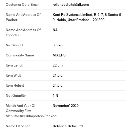
Customer Care Email
reliancedigital@ril.com
Name And Address Of
Kent Ro Systems Limited, E-6, 7, 8 Sector 5
Packer
9, Noida, Uttar Pradesh - 201309
Name And Address Of
NA
Importer
Net Weight
3.5 kg
Commodity Name
MIXERS
Item Length
22 cm
Item Width
21.5 cm
Item Height
24.5 cm
Net Quantity
1 N
Month And Year Of
November' 2020
Commodity First
Manufactured/Imported/Packed
Name Of Seller
Reliance Retail Ltd.