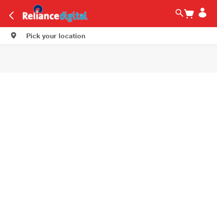
Pick your location