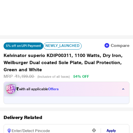
Compare
NEWLY_LAUNCHED
5% off on UPI Payment
Kelvinator superio KDIP00311, 1100 Watts, Dry Iron,
Weilburger Dual coated Sole Plate, Dual Protection,
Green and White
MRP
₹1,199.00
54% OFF
(Inclusive of all taxes)
₹
with all applicable
Offers
Delivery Related
Apply