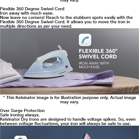
may vary.
Flexible 360 Degree Swivel Cord
Iron away with much ease.
Now leave no corners! Reach to the stubborn spots easily with the
Flexible 360 Degree Swivel Cord. It allows you to move the iron in
multiple directions as per your need.
* This Kelvinator image is for illustration purpose only. Actual image
may vary.
Over Surge Protection
Safe ironing always.
Kelvinator Dry Irons are designed to handle voltage spikes. So, even
between voltage fluctuations, your iron will always be safe to use.