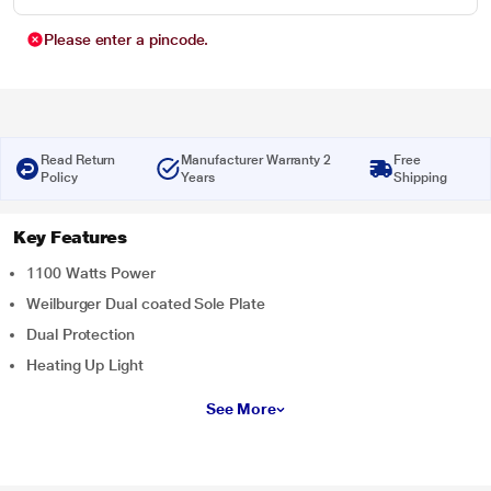
Please enter a pincode.
Read Return
Manufacturer Warranty 2
Free
Policy
Years
Shipping
Key Features
1100 Watts Power
Weilburger Dual coated Sole Plate
Dual Protection
Heating Up Light
See More