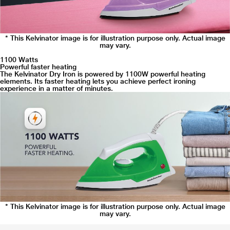
* This Kelvinator image is for illustration purpose only. Actual image
may vary.
1100 Watts
Powerful faster heating
The Kelvinator Dry Iron is powered by 1100W powerful heating
elements. Its faster heating lets you achieve perfect ironing
experience in a matter of minutes.
* This Kelvinator image is for illustration purpose only. Actual image
may vary.