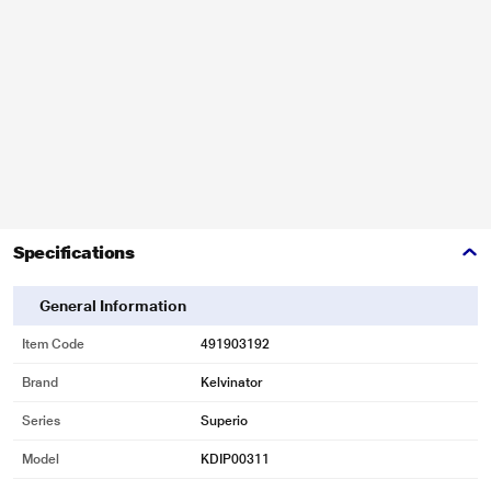
Specifications
General Information
Item Code
491903192
Brand
Kelvinator
Series
Superio
Model
KDIP00311