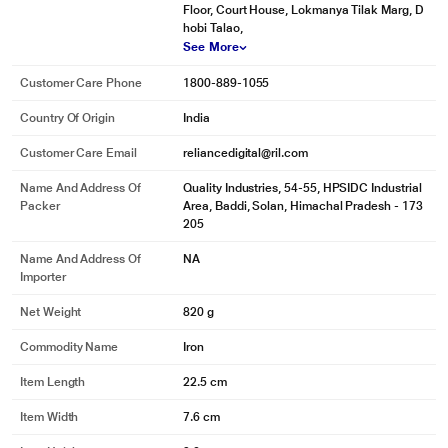
Floor, Court House, Lokmanya Tilak Marg, D
hobi Talao,
See More
Customer Care Phone
1800-889-1055
Country Of Origin
India
Customer Care Email
reliancedigital@ril.com
Name And Address Of
Quality Industries, 54-55, HPSIDC Industrial
Packer
Area, Baddi, Solan, Himachal Pradesh - 173
205
Name And Address Of
NA
Importer
Net Weight
820 g
Commodity Name
Iron
Item Length
22.5 cm
Item Width
7.6 cm