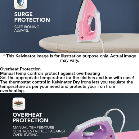
* This Kelvinator image is for illustration purpose only. Actual image
may vary.
Overheat Protection
Manual temp controls protect against overheating
Set the appropriate temperature for the clothes and iron with ease!
The thermostat control in Kelvinator Dry Irons lets you regulate the
temperature as per your need and protects your iron from
overheating.