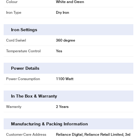
Colour
White and Green
Iron Type
Dry Iron
Iron Settings
Cord Swivel
360 degree
Temperature Control
Yes
Power Details
Power Consumption
1100 Watt
In The Box & Warranty
Warranty
2 Years
Manufacturing & Packing Information
Customer Care Address
Reliance Digital, Reliance Retail Limited, 3rd