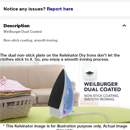
Notice any issues?
Report here
Description
Weilburger Dual Coated
Non-stick coating, smooth ironing
The dual non-stick plate on the Kelvinator Dry Irons don’t let the
clothes stick to it. So, you enjoy a smooth ironing process.
* This Kelvinator image is for illustration purpose only. Actual image