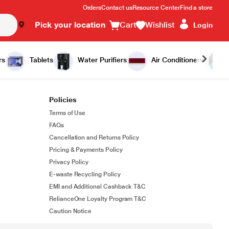
Orders
Contact us
Resource Center
Find a store
Pick your location
Cart
Wishlist
Login
rs
Tablets
Water Purifiers
Air Conditioners
Policies
Terms of Use
FAQs
Cancellation and Returns Policy
Pricing & Payments Policy
Privacy Policy
E-waste Recycling Policy
EMI and Additional Cashback T&C
RelianceOne Loyalty Program T&C
Caution Notice