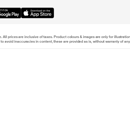
e. All prices are inclusive of taxes. Product colours & images are only for illustra
to avoid inaccuracies in content, these are provided as is, without warranty of any