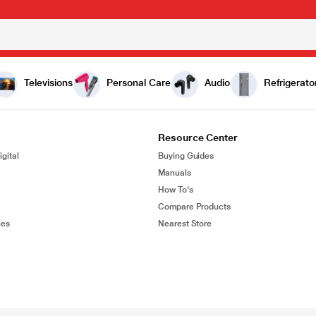
Televisions
Personal Care
Audio
Refrigerato
Resource Center
gital
Buying Guides
Manuals
How To's
Compare Products
ies
Nearest Store