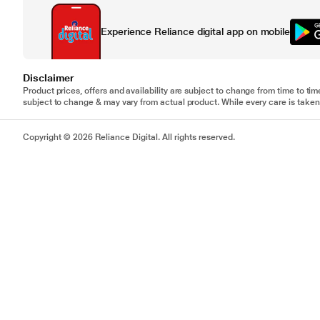
Experience Reliance digital app on mobile
Disclaimer
Product prices, offers and availability are subject to change from time to tim
subject to change & may vary from actual product. While every care is taken 
Copyright © 2026 Reliance Digital. All rights reserved.