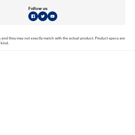
Follow us
tion and they may not exactly match with the actual product. Product specs are
 kind.