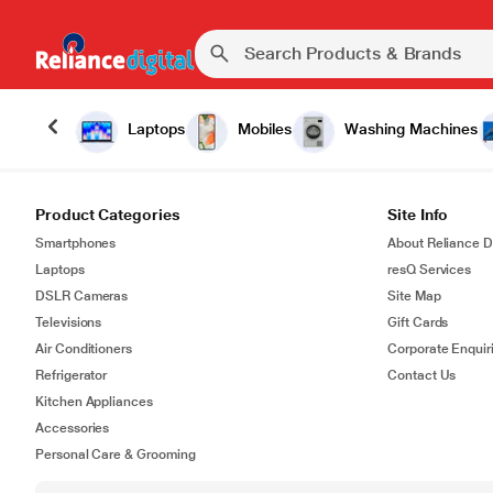
Laptops
Mobiles
Washing Machines
Product Categories
Site Info
Smartphones
About Reliance Di
Laptops
resQ Services
DSLR Cameras
Site Map
Televisions
Gift Cards
Air Conditioners
Corporate Enquir
Refrigerator
Contact Us
Kitchen Appliances
Accessories
Personal Care & Grooming