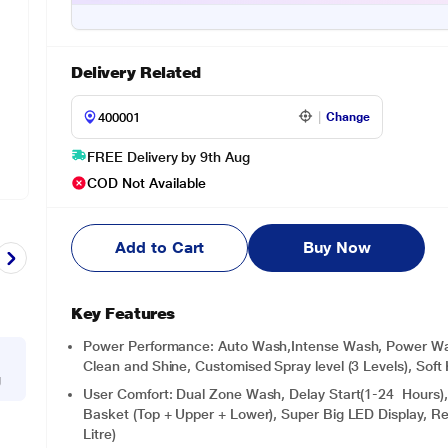
Delivery Related
Change
FREE Delivery by 9th Aug
COD Not Available
Add to Cart
Buy Now
Key Features
Power Performance: Auto Wash,Intense Wash, Power Wa
Clean and Shine, Customised Spray level (3 Levels), Soft 
g
User Comfort: Dual Zone Wash, Delay Start(1-24 Hours), M
Basket (Top + Upper + Lower), Super Big LED Display, R
Litre)