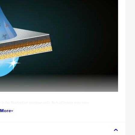
for illustration purpose only. Actual image may vary.
 More
nd an unwilling affair to engage in. The Intense Wash feature cleans