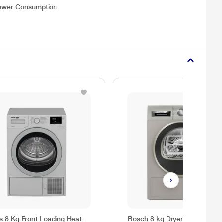
 Power Consumption
as 8 Kg Front Loading Heat-
Bosch 8 kg Dryer Series 4