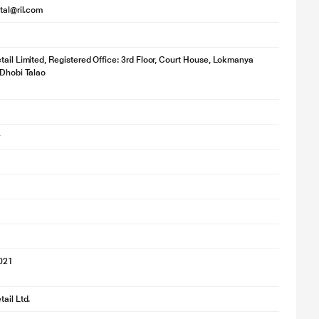
ital@ril.com
for illustration purpose only. Actual image may vary.
tail Limited, Registered Office: 3rd Floor, Court House, Lokmanya
 Dhobi Talao
ing feature looks after the drying too. It’s designed to save time by
2021
ail Ltd.