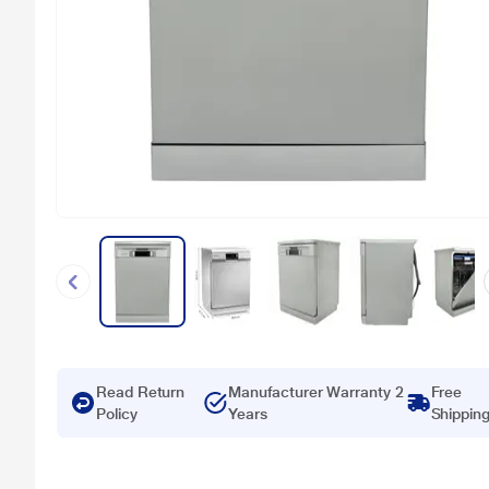
Read Return
Manufacturer Warranty 2
Free
Policy
Years
Shippin