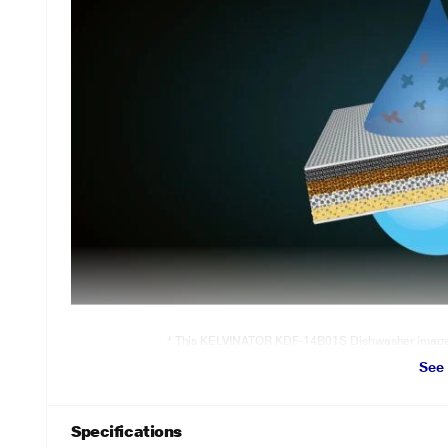
* This KELVINATOR KDF-14B01S Dishwasher image is 
See
Intense Wash
Stubborn, greasy, dried stains! Cleans all
Greasy, dried stains of utensils make kitchen duties more stressful a
Specifications
these difficult stains and their odour effortlessly.