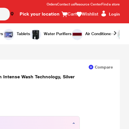
Orders
Contact us
Resource Center
Find a store
Pick your location
Cart
Wishlist
Login
Add to Cart
Buy Now
rs
Tablets
Water Purifiers
Air Conditioners
Compare
 Intense Wash Technology, Silver