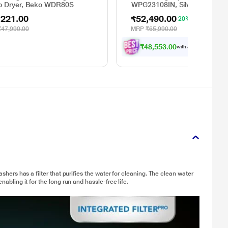
 Dryer, Beko WDR80S
WPG23108IN, Silver
,221.00
₹52,490.00
20% OFF
₹47,990.00
MRP
₹65,990.00
₹48,553.00
with all applicable
Offe
ashers has a filter that purifies the water for cleaning. The clean water
nabling it for the long run and hassle-free life.