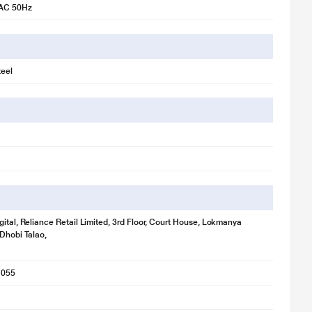
 AC 50Hz
a Wash feature, with its reduced cycles and temperature, helps you do
teel
gital, Reliance Retail Limited, 3rd Floor, Court House, Lokmanya
 Dhobi Talao,
1055