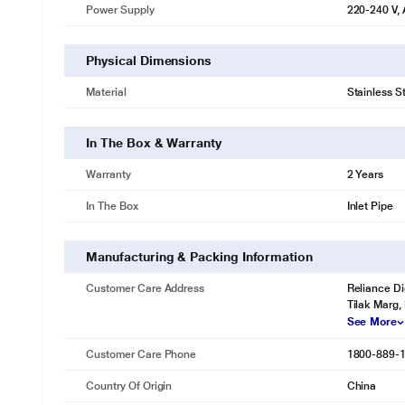
Power Supply
220-240 V,
Cleans everyday utensils in a jiffy
Now, forget the repeated cleaning of much-needed utensils. The Inst
Physical Dimensions
a quick wash to ready the utensils for their next use.
Material
Stainless S
In The Box & Warranty
Warranty
2 Years
In The Box
Inlet Pipe
Manufacturing & Packing Information
Customer Care Address
Reliance Di
Tilak Marg,
See More
Customer Care Phone
1800-889-
Country Of Origin
China