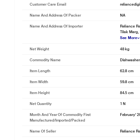
Customer Care Email
reliancedig
Name And Address Of Packer
NA
* This KELVINATOR KDF-14B01S Dishwasher image is 
Residual Dry Heating
Name And Address Of Importer
Reliance Re
Tilak Marg,
Excess steam dries utensils!
See More
While the Dishwasher takes care of the cleaning, its Residual Dry Heat
using the leftover hot steam and dry the utensils.
Net Weight
48 kg
Commodity Name
Dishwasher
Item Length
62.8 cm
Item Width
59.8 cm
Item Height
84.5 cm
Net Quantity
1 N
Month And Year Of Commodity First
February' 
Manufactured/Imported/Packed
Name Of Seller
Reliance Ret