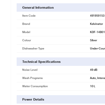
General Information
Item Code
491959153
Brand
Kelvinator
Model
KDF-14B0
Colour
Silver
Dishwasher Type
Under-Coun
Technical Specifications
Noise Level
49 dB
Wash Programs
Auto, Inten
Water Consumption
10 L
* This KELVINATOR KDF-14B01S Dishwasher image is 
Power Details
Insta Wash