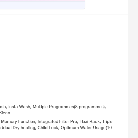
sh, Insta Wash, Multiple Programmes(8 programmes),
Klean.
emory Function, Integrated Filter Pro, Flexi Rack, Triple
esidual Dry heating, Child Lock, Optimum Water Usage(10