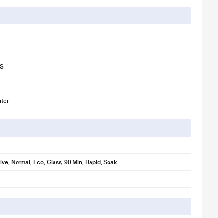
1S
ter
sive, Normal, Eco, Glass, 90 Min, Rapid, Soak
for illustration purpose only. Actual image may vary.