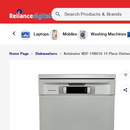
Laptops
Mobiles
Washing Machines
Home Page
Dishwashers
Kelvinator KDF-14B01S 14 Place Dishwas