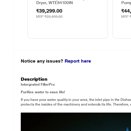
Dryer, WTE84100IN
Pump
₹39,299.00
₹44
MRP
₹39,499.00
MRP
Notice any issues?
Report here
Description
Intergrated Filter
Pro
Purifies water to ease life!
If you have poor water quality in your area, the inlet pipe in the Dishw
protects the insides of the machinery and extends its life. Therefore, e