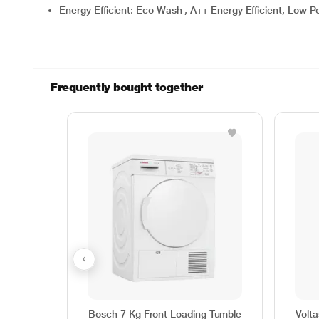
Energy Efficient: Eco Wash , A++ Energy Efficient, Low
Frequently bought together
Bosch 7 Kg Front Loading Tumble
Volt