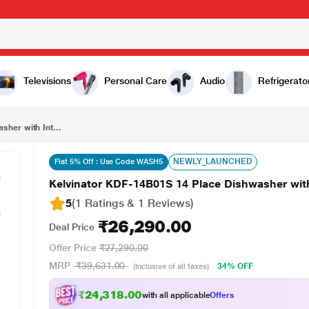
₹26,290.00
Kelvinator KDF-14B01S 14 Place Dishwasher with Intense Wash Technology, Silver
Televisions
Personal Care
Audio
Refrigerato
her with Int...
NEWLY_LAUNCHED
Flat 5% Off : Use Code WASH5
Kelvinator KDF-14B01S 14 Place Dishwasher with
5
(1 Ratings & 1 Reviews)
₹26,290.00
Deal Price
Offer Price
₹27,290.00
MRP
₹39,631.00
34% OFF
(Inclusive of all taxes)
₹24,318.00
with all applicable
Offers