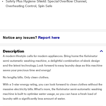
Safety Plus Hygiene Shield: Special Overflow Channel,
Overheating Control, Spin Safe
Notice any issues?
Report here
Description
A modern lifestyle calls for modern appliances. Bring home the Kelvinator
semi-automatic washing machine, a delightful combination of sleek design
and the latest technology. Look forward to easy laundry days as this machine
saves your precious time and energy!
No lengthy bills. Only clean clothes.
With a 5-star energy rating, you can look forward to clean clothes without the
massive electricity bills. What’s more, the Kelvinator semi-automatic washing
machine is built to optimise water usage, so you can have a fresh load of
laundry with a significantly less amount of water.