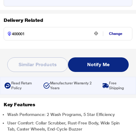
Delivery Related
Change
Similar Products
Notify Me
Read Return
Manufacturer Warranty 2
Free
Policy
Years
Shipping
Key Features
Wash Performance: 2 Wash Programs, 5 Star Efficiency
User Comfort: Collar Scrubber, Rust-Free Body, Wide Spin
Tab, Caster Wheels, End-Cycle Buzzer