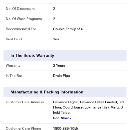
No. Of Dispensers
2
No. Of Wash Programs
2
Recommended For
Couple,Family of 4
Rust Proof
Yes
* This Kelvinator KWS A650PP Washing Machine image is for illustration
In The Box & Warranty
purpose only. Actual image may vary.
Warranty
2 Years
Load more! Dry more!
Drying clothes is now more efficient thanks to the all new Kelvinator semi-
In The Box
Drain Pipe
automatic washing machine. Sporting a wider spin tub, the machine can dry a
greater load of clothes in one go as compared to others. Look forward to
Manufacturing & Packing Information
doing laundry that dries up quickly!
Customer Care Address
Reliance Digital, Reliance Retail Limited, 3rd
Floor, Court House, Lokmanya Tilak Marg, D
hobi Talao,
See More
Customer Care Phone
1800-889-1055