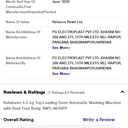
Month And Year Of
June' 2020
Caster Wheels
Commodity First
Manufactured/Imported/Packed
A set of wheels makes it convenient to move or transport the machine from
one spot to another.
Name Of Seller
Reliance Retail Ltd.
Spin Safe
Name And Address Of
PG ELECTROPLAST PVT LTD, KHASRA NO
Manufacturer
268 AND 275, 15TH MILESTO VILL-RAIPUR,
The spin tub stops rotating automatically when the user opens the lid.
PARGANA-BHAGWANPUR,HARIDWA
See More
Name And Address Of
PG ELECTROPLAST PVT LTD, KHASRA NO
Marketed By
268 AND 275, 15TH MILESTO VILL-RAIPUR,
PARGANA-BHAGWANPUR,HARIDWA
See More
Reviews & Ratings
. (1 Ratings & 0 Reviews)
Kelvinator 6.5 kg Top Loading Semi-Automatic Washing Machine
with Rust Free Body, KWS-A650PP
Overall Rating
Write a Review