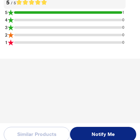
5
/ 5
5
1
4
0
3
0
2
0
1
0
Similar Products
Notify Me