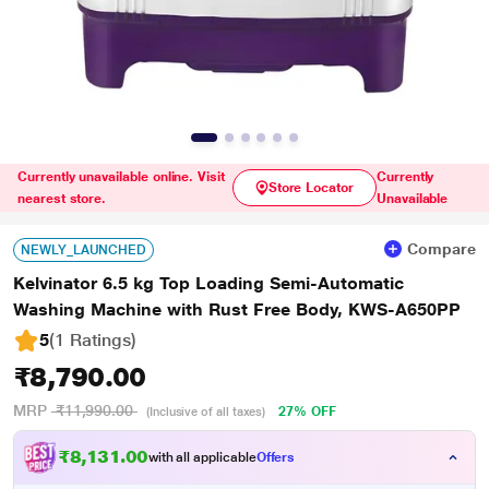
Currently unavailable online. Visit
Currently
Store Locator
nearest store.
Unavailable
Compare
NEWLY_LAUNCHED
Kelvinator 6.5 kg Top Loading Semi-Automatic
Washing Machine with Rust Free Body, KWS-A650PP
5
(1 Ratings
)
₹8,790.00
MRP
₹11,990.00
27% OFF
(Inclusive of all taxes)
₹8,131.00
with all applicable
Offers