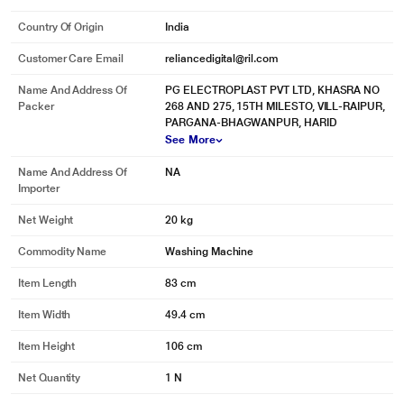
Country Of Origin
India
Customer Care Email
reliancedigital@ril.com
Name And Address Of
PG ELECTROPLAST PVT LTD, KHASRA NO
Packer
268 AND 275, 15TH MILESTO, VILL-RAIPUR,
PARGANA-BHAGWANPUR, HARID
* This Kelvinator KWS A650PP Washing Machine image is for illustration
See More
purpose only. Actual image may vary.
End-cycle Buzzer
Name And Address Of
NA
Importer
A minute before the wash cycle is complete, a beeping sound alerts the user.
Net Weight
20 kg
Special Overflow Channel
Commodity Name
Washing Machine
Prevents overflow of water from the tub edges if the user forgets to close the
water tap.
Item Length
83 cm
Overheating Control
Item Width
49.4 cm
This function activates when the motor temperature rises above 140
O
C.
Item Height
106 cm
Rust-free Body
Net Quantity
1 N
Made of rustproof plastic, the washing machine is durable and virtually safe
from all types of corrosion.