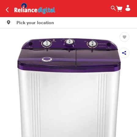
Pick your location