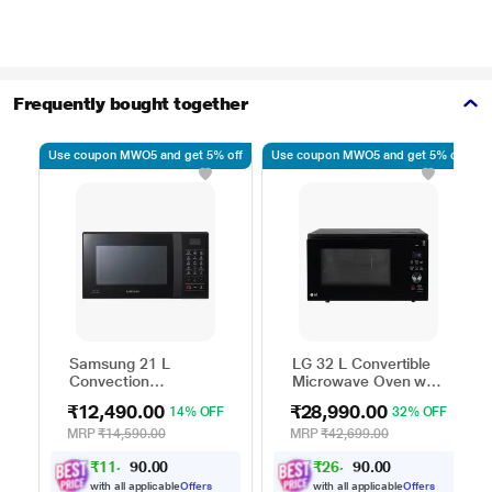
Frequently bought together
Use coupon MWO5 and get 5% off
Use coupon MWO5 and get 5% off
Samsung 21 L
LG 32 L Convertible
Convection
Microwave Oven with
Microwave Oven,
Air Fry, Charcoal
₹12,490.00
₹28,990.00
14% OFF
32% OFF
CE76JD-B1/XTL
Lighting Heater, 431
Auto Cook Menu
MRP
₹14,590.00
MRP
₹42,699.00
Powered by Thinq,
₹
1
1
,
0
0
₹
2
6
,
0
0
.
.
2
0
MJEN326ULWF,
0
0
4
9
Black
with all applicable
Offers
with all applicable
Offers