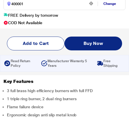
Change
FREE Delivery by tomorrow
COD Not Available
Add to Cart
Buy Now
Read Return
Manufacturer Warranty 5
Free
Policy
Years
Shipping
Key Features
3 full brass high efficiency burners with full FFD
1 triple ring burner, 2 dual ring burners
Flame failure device
Ergonomic design anti slip metal knob