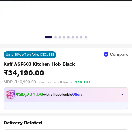
Compare
Upto 10% off on Axis, ICICI, SBI
Kaff ASF603 Kitchen Hob Black
₹34,190.00
MRP
₹40,990.00
17% OFF
(Inclusive of all taxes)
₹30,771.00
with all applicable
Offers
Delivery Related