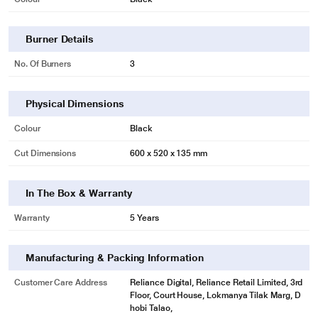
Burner Details
No. Of Burners
3
Physical Dimensions
Colour
Black
Cut Dimensions
600 x 520 x 135 mm
In The Box & Warranty
Warranty
5 Years
Manufacturing & Packing Information
Customer Care Address
Reliance Digital, Reliance Retail Limited, 3rd
Floor, Court House, Lokmanya Tilak Marg, D
hobi Talao,