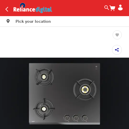
Pick your location