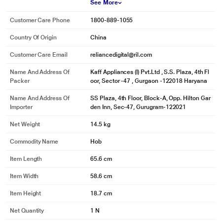
See More
Customer Care Phone
1800-889-1055
Country Of Origin
China
Customer Care Email
reliancedigital@ril.com
Name And Address Of
Kaff Appliances (I) Pvt.Ltd , S.S. Plaza, 4th Fl
Packer
oor, Sector -47 , Gurgaon -122018 Haryana
Name And Address Of
SS Plaza, 4th Floor, Block-A, Opp. Hilton Gar
Importer
den Inn, Sec-47, Gurugram-122021
Net Weight
14.5 kg
Commodity Name
Hob
Item Length
65.6 cm
Item Width
58.6 cm
Item Height
18.7 cm
Net Quantity
1 N